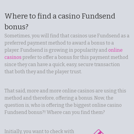
Where to find a casino Fundsend
bonus?
Sometimes, you will find that casinos use Fundsend as a
preferred payment method to award a bonus to a
player. Fundsend is growing in popularity and
online
casinos
prefer to offer a bonus for this payment method
since they can have a quick, easy, secure transaction
that both they and the player trust.
That said, more and more online casinos are using this
method and therefore, offering a bonus. Now, the
question is, who is offering the biggest online casino
Fundsend bonus?! Where can you find them?
Initially, you want to check with