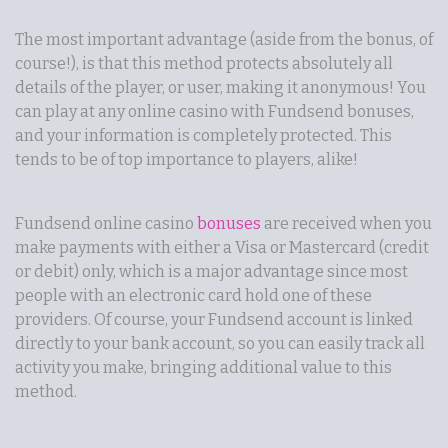
The most important advantage (aside from the bonus, of
course!), is that this method protects absolutely all
details of the player, or user, making it anonymous! You
can play at any online casino with Fundsend bonuses,
and your information is completely protected. This
tends to be of top importance to players, alike!
Fundsend online casino
bonuses
are received when you
make payments with either a Visa or Mastercard (credit
or debit) only, which is a major advantage since most
people with an electronic card hold one of these
providers. Of course, your Fundsend account is linked
directly to your bank account, so you can easily track all
activity you make, bringing additional value to this
method.