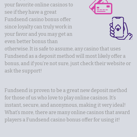
your favorite online casinos to
see if they have a great
Fundsend casino bonus offer
since loyalty can truly work in
your favor and you may get an
even better bonus than
otherwise. It is safe to assume, any casino that uses
Fundsend as a deposit method will most likely offer a
bonus, and if you’re not sure, just check their website or
ask the support!
Fundsend is proven to be a great new deposit method
for those of us who love to play online casinos. It’s
instant, secure, and anonymous, making it very ideal!
What’s more, there are many online casinos that award
players a Fundsend casino bonus offer for using it!