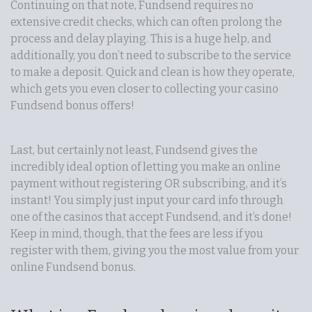
Continuing on that note, Fundsend requires no
extensive credit checks, which can often prolong the
process and delay playing. This is a huge help, and
additionally, you don’t need to subscribe to the service
to make a deposit. Quick and clean is how they operate,
which gets you even closer to collecting your casino
Fundsend bonus offers!
Last, but certainly not least, Fundsend gives the
incredibly ideal option of letting you make an online
payment without registering OR subscribing, and it’s
instant! You simply just input your card info through
one of the casinos that accept Fundsend, and it’s done!
Keep in mind, though, that the fees are less if you
register with them, giving you the most value from your
online Fundsend bonus.