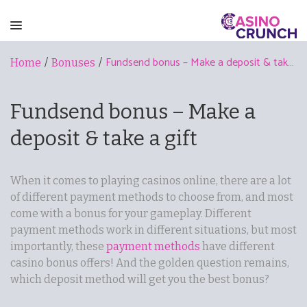
Fundsend bonus – Make a deposit & take a gift
Home
/
Bonuses
/
Fundsend bonus – Make a
deposit & take a gift
When it comes to playing casinos online, there are a lot
of different payment methods to choose from, and most
come with a bonus for your gameplay. Different
payment methods work in different situations, but most
importantly, these
payment methods
have different
casino bonus offers! And the golden question remains,
which deposit method will get you the best bonus?