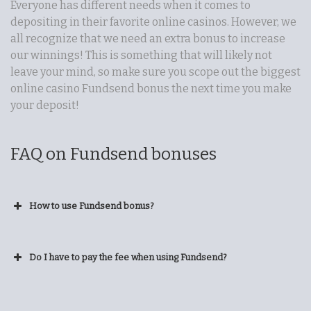
Everyone has different needs when it comes to
depositing in their favorite online casinos. However, we
all recognize that we need an extra bonus to increase
our winnings! This is something that will likely not
leave your mind, so make sure you scope out the biggest
online casino Fundsend bonus the next time you make
your deposit!
FAQ on Fundsend bonuses
How to use Fundsend bonus?
Do I have to pay the fee when using Fundsend?