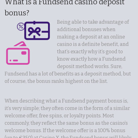
What is a Fundsend casino deposit
bonus?
Being able to take advantage of
additional bonuses when
making a deposit at an online
casino is a definite benefit, and
that’s exactly why it’s good to
know exactly how a Fundsend
deposit method works. Sure,
Fundsend has a lot of benefits as a deposit method, but
of course, the bonus ranks highest on the list.
When describing what a Fundsend payment bonus is,
it’s very simple; they often come in the form of a similar
welcome offer, free spins, or loyalty points. Most
commonly, they reflect the same bonus as the casino’s
welcome bonus. If the welcome offer is a 100% bonus
(up to €350) at Casino X, the Fundsend bonus will likely