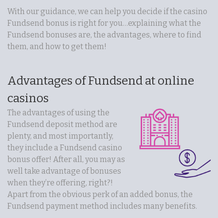
With our guidance, we can help you decide if the casino
Fundsend bonus is right for you…explaining what the
Fundsend bonuses are, the advantages, where to find
them, and how to get them!
Advantages of Fundsend at online
casinos
The advantages of using the
Fundsend deposit method are
plenty, and most importantly,
they include a Fundsend casino
bonus offer! After all, you may as
well take advantage of bonuses
when they’re offering, right?!
Apart from the obvious perk of an added bonus, the
Fundsend payment method includes many benefits.