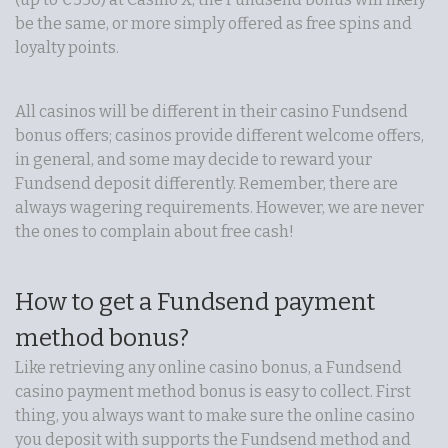
be the same, or more simply offered as free spins and
loyalty points.
All casinos will be different in their casino Fundsend
bonus offers; casinos provide different welcome offers,
in general, and some may decide to reward your
Fundsend deposit differently. Remember, there are
always wagering requirements. However, we are never
the ones to complain about free cash!
How to get a Fundsend payment
method bonus?
Like retrieving any online casino bonus, a Fundsend
casino payment method bonus is easy to collect. First
thing, you always want to make sure the online casino
you deposit with supports the Fundsend method and