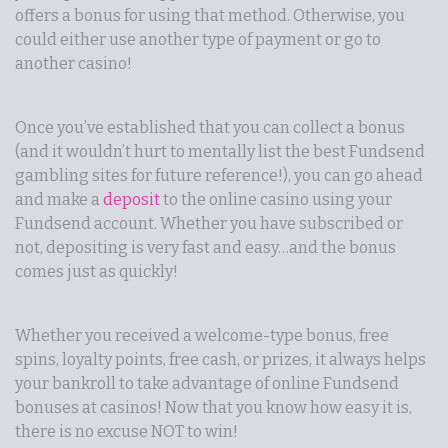
offers a bonus for using that method. Otherwise, you
could either use another type of payment or go to
another casino!
Once you’ve established that you can collect a bonus
(and it wouldn’t hurt to mentally list the best Fundsend
gambling sites for future reference!), you can go ahead
and make a
deposit
to the online casino using your
Fundsend account. Whether you have subscribed or
not, depositing is very fast and easy…and the bonus
comes just as quickly!
Whether you received a welcome-type bonus, free
spins, loyalty points, free cash, or prizes, it always helps
your bankroll to take advantage of online Fundsend
bonuses at casinos! Now that you know how easy it is,
there is no excuse NOT to win!