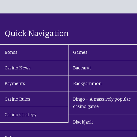
Quick Navigation
Bonus
Games
Casino News
Baccarat
Payments
Backgammon
Casino Rules
Bingo – A massively popular
casino game
Casino strategy
BlackJack