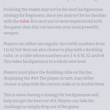
Doubling the stakes may not be the best backgammon
strategy for beginners, since you may not be too familiar
with the
rules
. But once you’re more experienced with
the game, then this can become your most powerful
weapon.
Players can either use regular dice (with numbers from
1 to 6), but they can also choose to play with a doubling
cube, i.e. a cube whose numbers are 2, 4, 8, 16, 32, and 64.
This takes backgammon to a whole new level.
Players must place the doubling cube on the bar,
displaying the #64. The player, in turn, may either
choose to play with the current stake or to double them.
This is when having a strategy for backgammon will
help you get the best out of it. Players can take the
challenge or simply drop out of the game.