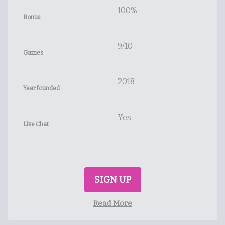
100%
Bonus
9/10
Games
2018
Year founded
Yes
Live Chat
SIGN UP
Read More