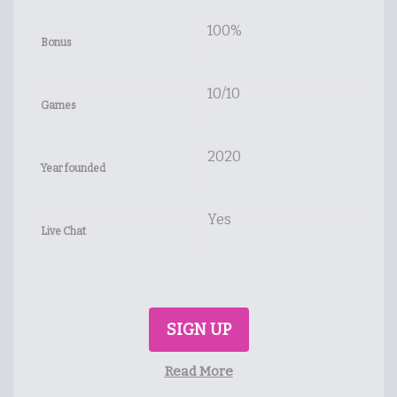
100%
Bonus
10/10
Games
2020
Year founded
Yes
Live Chat
SIGN UP
Read More