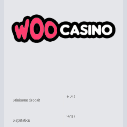
€20
Minimum deposit
9/10
Reputation