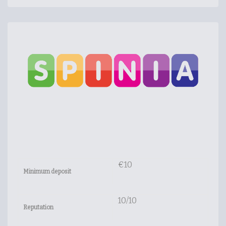
€10
Minimum deposit
10/10
Reputation