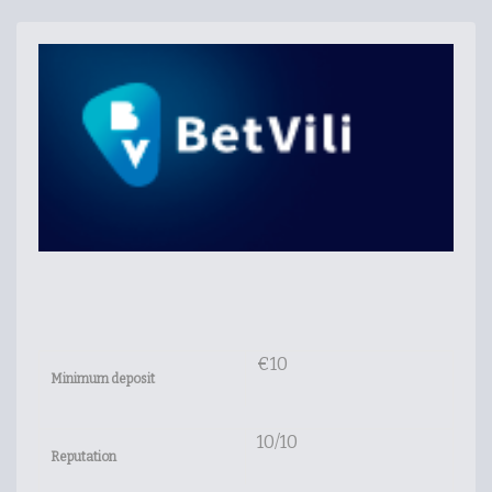
€10
Minimum deposit
10/10
Reputation