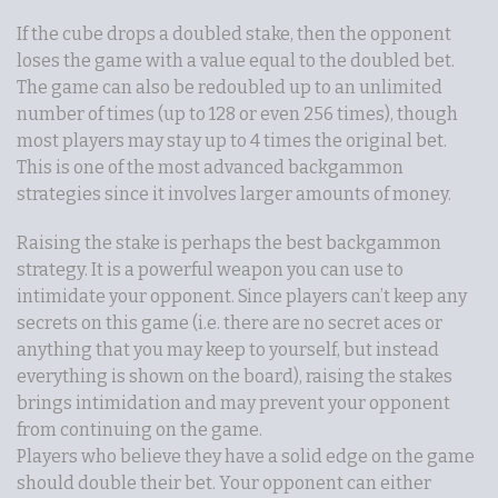
If the cube drops a doubled stake, then the opponent
loses the game with a value equal to the doubled bet.
The game can also be redoubled up to an unlimited
number of times (up to 128 or even 256 times), though
most players may stay up to 4 times the original bet.
This is one of the most advanced backgammon
strategies since it involves larger amounts of money.
Raising the stake is perhaps the best backgammon
strategy. It is a powerful weapon you can use to
intimidate your opponent. Since players can’t keep any
secrets on this game (i.e. there are no secret aces or
anything that you may keep to yourself, but instead
everything is shown on the board), raising the stakes
brings intimidation and may prevent your opponent
from continuing on the game.
Players who believe they have a solid edge on the game
should double their bet. Your opponent can either