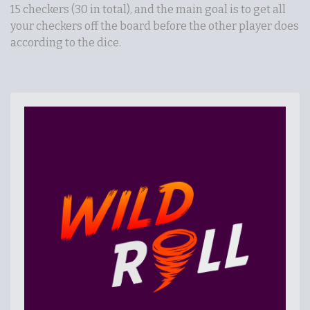
15 checkers (30 in total), and the main goal is to get all
your checkers off the board before the other player does
according to the dice.