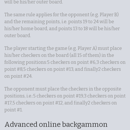
will be his/her outer board.
The same rule applies for the opponent (e.g. Player B)
and the remaining points, i.e. points 19 to 24 will be
his/her home board, and points 13 to 18 will be his/her
outer board.
The player starting the game (e.g. Player A) must place
his/her checkers on the board (all 15 of them) in the
following positions:5 checkers on point #6,3 checkers on
point #8,5 checkers on point #13, and finally2 checkers
on point #24.
The opponent must place the checkers in the opposite
positions, i.e.:5 checkers on point #19,3 checkers on point
#17,5 checkers on point #12, and finally2 checkers on
point #1.
Advanced online backgammon