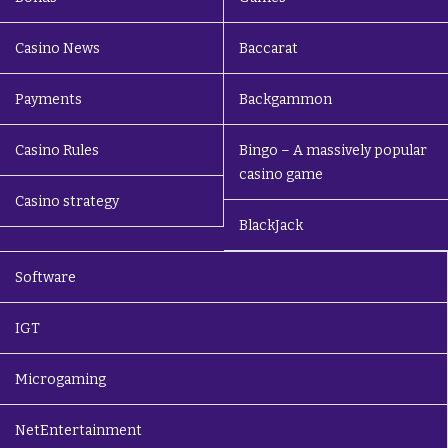
Casino News
Baccarat
Payments
Backgammon
Casino Rules
Bingo – A massively popular
casino game
Casino strategy
BlackJack
Software
IGT
Microgaming
NetEntertainment