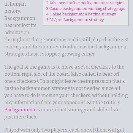
2
Advanced online backgammon strategies
in human
3
Casino backgammon winning strategy tips
history,
4
Online backgammon betting strategy
Backgammon
5
FAQ on Backgammon strategy
has not lost its
admiration
throughout the generations and is still played in the XXI
century, and the number of online casino backgammon
strategies hasn’t stopped growing either.
The goal of the game is to move a set of checkers to the
bottom right slot of the board (also called to bear off
one’s checkers). This might leave the impression that a
casino backgammon strategy is not needed since all
you have to do is moving your checkers, without holding
any information from your opponent. But the truth is
Backgammon
is more about strategy and skills than
just mere luck.
Played with only two players, each one of them will get