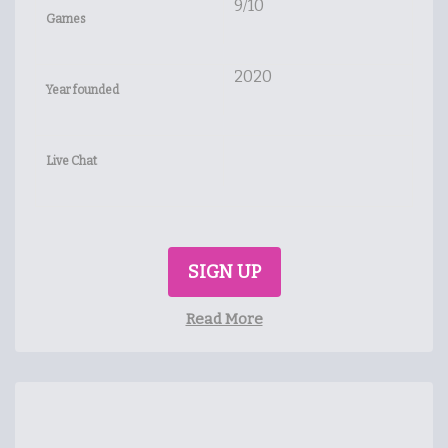
9/10
Games
2020
Year founded
Live Chat
SIGN UP
Read More