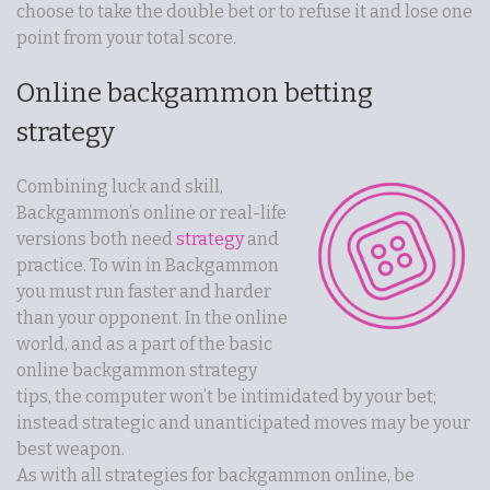
choose to take the double bet or to refuse it and lose one
point from your total score.
Online backgammon betting
strategy
Combining luck and skill,
Backgammon’s online or real-life
versions both need
strategy
and
practice. To win in Backgammon
you must run faster and harder
than your opponent. In the online
world, and as a part of the basic
online backgammon strategy
tips, the computer won’t be intimidated by your bet;
instead strategic and unanticipated moves may be your
best weapon.
As with all strategies for backgammon online, be