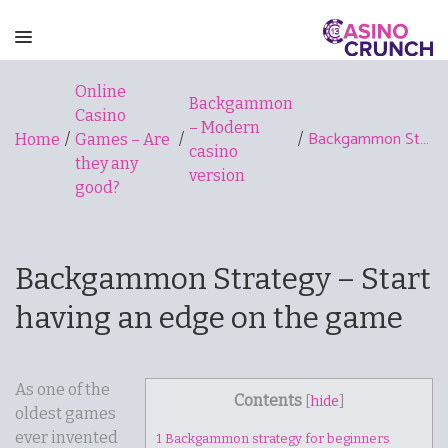
Online
Backgammon
Casino
– Modern
Backgammon Strategy – Start having an edge on the game
Home
/
Games – Are
/
/
casino
they any
version
good?
Backgammon Strategy – Start
having an edge on the game
As one of the
Contents
[
hide
]
oldest games
ever invented
1
Backgammon strategy for beginners