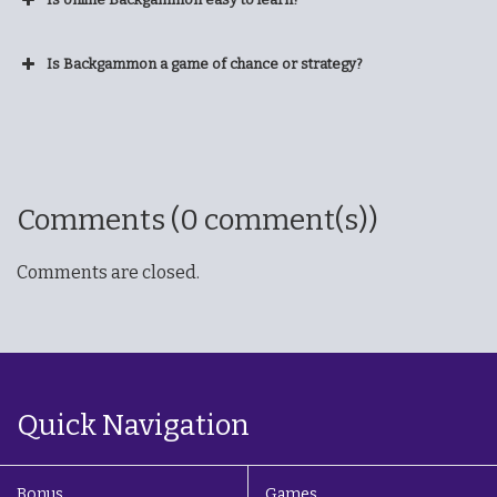
Is Backgammon a game of chance or strategy?
Comments (0 comment(s))
Comments are closed.
Quick Navigation
Bonus
Games