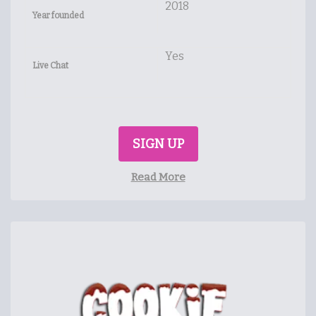
2018
Year founded
Yes
Live Chat
SIGN UP
Read More