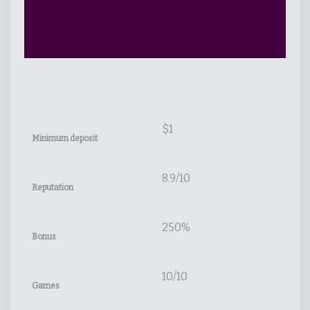
$1
Minimum deposit
8.9/10
Reputation
250%
Bonus
10/10
Games