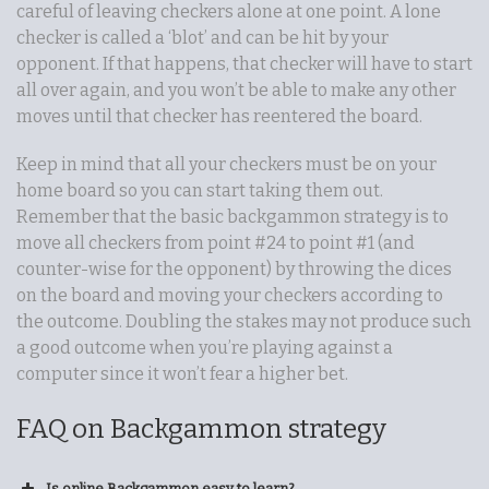
careful of leaving checkers alone at one point. A lone
checker is called a ‘blot’ and can be hit by your
opponent. If that happens, that checker will have to start
all over again, and you won’t be able to make any other
moves until that checker has reentered the board.
Keep in mind that all your checkers must be on your
home board so you can start taking them out.
Remember that the basic backgammon strategy is to
move all checkers from point #24 to point #1 (and
counter-wise for the opponent) by throwing the dices
on the board and moving your checkers according to
the outcome. Doubling the stakes may not produce such
a good outcome when you’re playing against a
computer since it won’t fear a higher bet.
FAQ on Backgammon strategy
Is online Backgammon easy to learn?