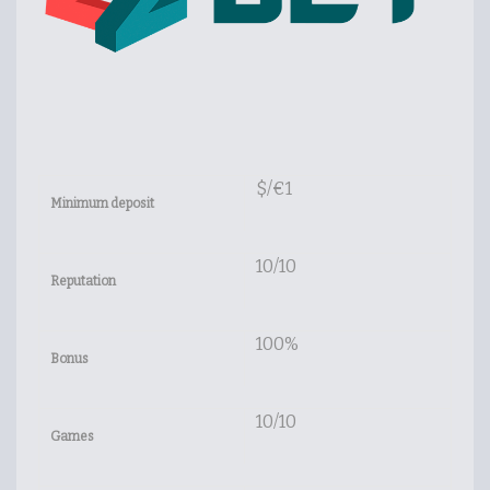
$/€1
Minimum deposit
10/10
Reputation
100%
Bonus
10/10
Games