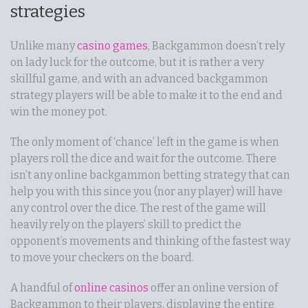
strategies
Unlike many
casino games
, Backgammon doesn’t rely
on lady luck for the outcome, but it is rather a very
skillful game, and with an advanced backgammon
strategy players will be able to make it to the end and
win the money pot.
The only moment of ‘chance’ left in the game is when
players roll the dice and wait for the outcome. There
isn’t any online backgammon betting strategy that can
help you with this since you (nor any player) will have
any control over the dice. The rest of the game will
heavily rely on the players’ skill to predict the
opponent’s movements and thinking of the fastest way
to move your checkers on the board.
A handful of
online casinos
offer an online version of
Backgammon to their players, displaying the entire