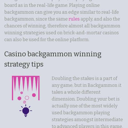
board as in the real-life game. Playing online
backgammon can give you an edge similar to real-life
backgammon, since the same
rules
apply, and also the
chances of winning, therefore almost all backgammon
winning strategies used on brick-and-mortar casinos
can also be used for the online platform.
Casino backgammon winning
strategy tips
Doubling the stakes is a part of
any game, but in Backgammon it
takes a whole different
dimension. Doubling your bet is
actually one of the most widely
used backgammon playing
strategies amongst intermediate
to advanced players in this game.