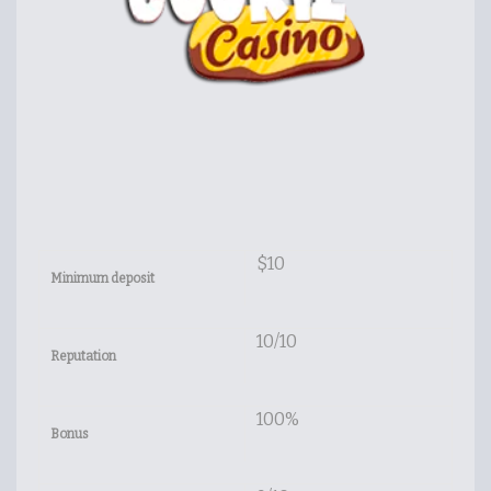
$10
Minimum deposit
10/10
Reputation
100%
Bonus