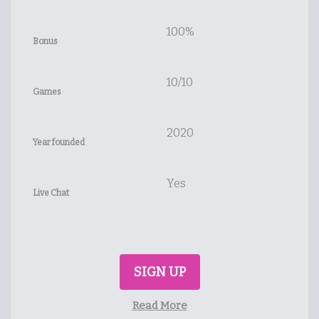
100%
Bonus
10/10
Games
2020
Year founded
Yes
Live Chat
SIGN UP
Read More