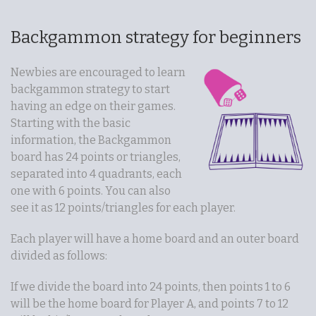
Backgammon strategy for beginners
Newbies are encouraged to learn
backgammon strategy to start
having an edge on their games.
Starting with the basic
information, the Backgammon
board has 24 points or triangles,
separated into 4 quadrants, each
one with 6 points. You can also
see it as 12 points/triangles for each player.
Each player will have a home board and an outer board
divided as follows:
If we divide the board into 24 points, then points 1 to 6
will be the home board for Player A, and points 7 to 12