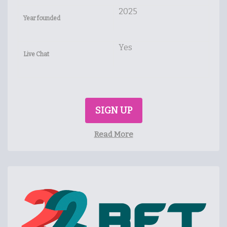
2025
Year founded
Yes
Live Chat
SIGN UP
Read More