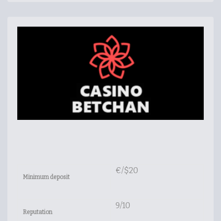
€/$20
Minimum deposit
9/10
Reputation