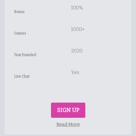
100%
Bonus
1000+
Games
2020
Year founded
Yes
Live Chat
SIGN UP
Read More