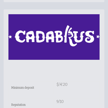
$/€20
Minimum deposit
9/10
Reputation