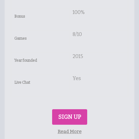
100%
Bonus
8/10
Games
2015
Year founded
Yes
Live Chat
SIGN UP
Read More