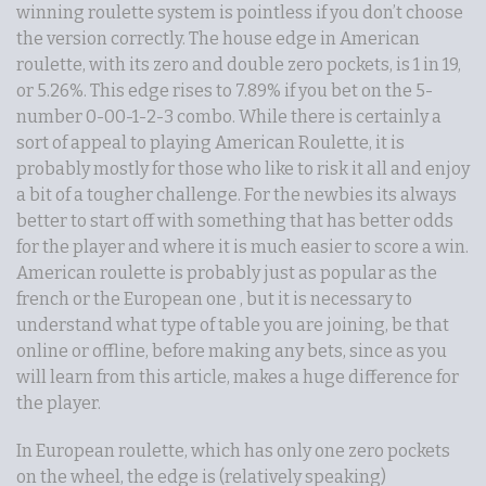
winning roulette system is pointless if you don’t choose
the version correctly. The house edge in American
roulette, with its zero and double zero pockets, is 1 in 19,
or 5.26%. This edge rises to 7.89% if you bet on the 5-
number 0-00-1-2-3 combo. While there is certainly a
sort of appeal to playing American Roulette, it is
probably mostly for those who like to risk it all and enjoy
a bit of a tougher challenge. For the newbies its always
better to start off with something that has better odds
for the player and where it is much easier to score a win.
American roulette is probably just as popular as the
french or the European one , but it is necessary to
understand what type of table you are joining, be that
online or offline, before making any bets, since as you
will learn from this article, makes a huge difference for
the player.
In European roulette, which has only one zero pockets
on the wheel, the edge is (relatively speaking)