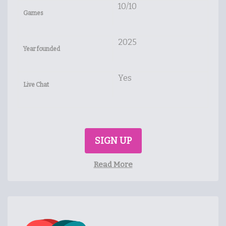
10/10
Games
2025
Year founded
Yes
Live Chat
SIGN UP
Read More