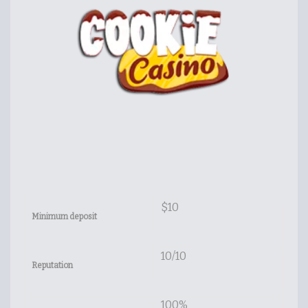
$10
Minimum deposit
10/10
Reputation
100%