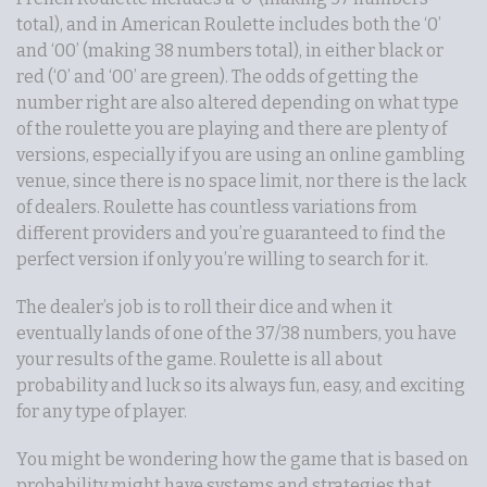
total), and in American Roulette includes both the ‘0’
and ‘00’ (making 38 numbers total), in either black or
red (‘0’ and ‘00’ are green). The odds of getting the
number right are also altered depending on what type
of the roulette you are playing and there are plenty of
versions, especially if you are using an online gambling
venue, since there is no space limit, nor there is the lack
of dealers. Roulette has countless variations from
different providers and you’re guaranteed to find the
perfect version if only you’re willing to search for it.
The dealer’s job is to roll their dice and when it
eventually lands of one of the 37/38 numbers, you have
your results of the game. Roulette is all about
probability and luck so its always fun, easy, and exciting
for any type of player.
You might be wondering how the game that is based on
probability might have systems and strategies that