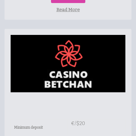
Read More
€/$20
Minimum deposit