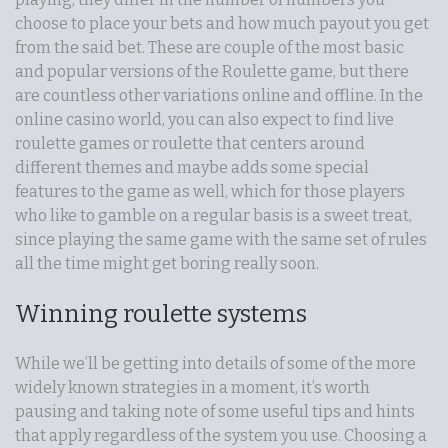
choose to place your bets and how much payout you get
from the said bet. These are couple of the most basic
and popular versions of the Roulette game, but there
are countless other variations online and offline. In the
online casino world, you can also expect to find live
roulette games or roulette that centers around
different themes and maybe adds some special
features to the game as well, which for those players
who like to gamble on a regular basis is a sweet treat,
since playing the same game with the same set of rules
all the time might get boring really soon.
Winning roulette systems
While we’ll be getting into details of some of the more
widely known strategies in a moment, it’s worth
pausing and taking note of some useful tips and hints
that apply regardless of the system you use. Choosing a