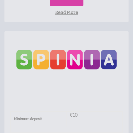
Read More
€10
Minimum deposit