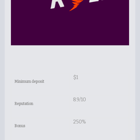
$1
Minimum deposit
8.9/10
Reputation
250%
Bonus