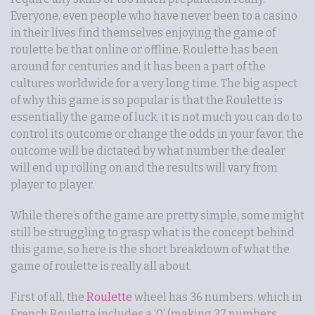
Everyone, even people who have never been to a casino
in their lives find themselves enjoying the game of
roulette be that online or offline. Roulette has been
around for centuries and it has been a part of the
cultures worldwide for a very long time. The big aspect
of why this game is so popular is that the Roulette is
essentially the game of luck, it is not much you can do to
control its outcome or change the odds in your favor, the
outcome will be dictated by what number the dealer
will end up rolling on and the results will vary from
player to player.
While there’s of the game are pretty simple, some might
still be struggling to grasp what is the concept behind
this game, so here is the short breakdown of what the
game of roulette is really all about.
First of all, the
Roulette
wheel has 36 numbers, which in
French Roulette includes a ‘0’ (making 37 numbers