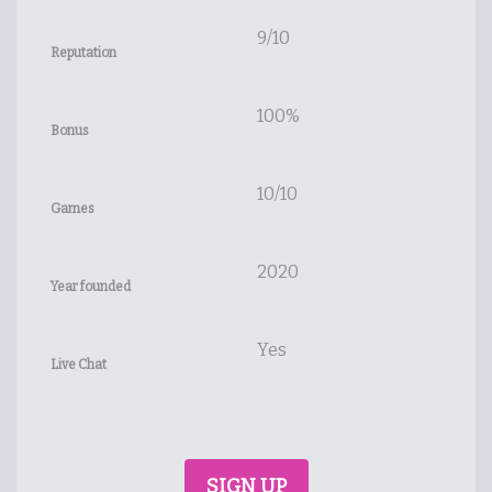
9/10
Reputation
100%
Bonus
10/10
Games
2020
Year founded
Yes
Live Chat
SIGN UP