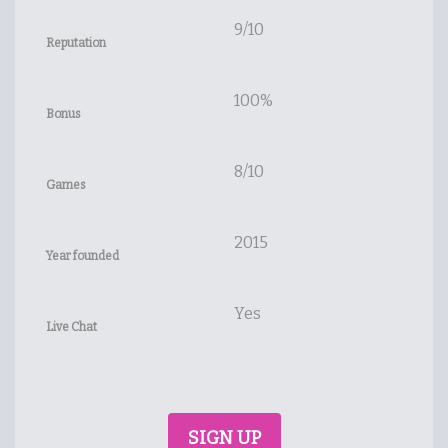
9/10
Reputation
100%
Bonus
8/10
Games
2015
Year founded
Yes
Live Chat
SIGN UP