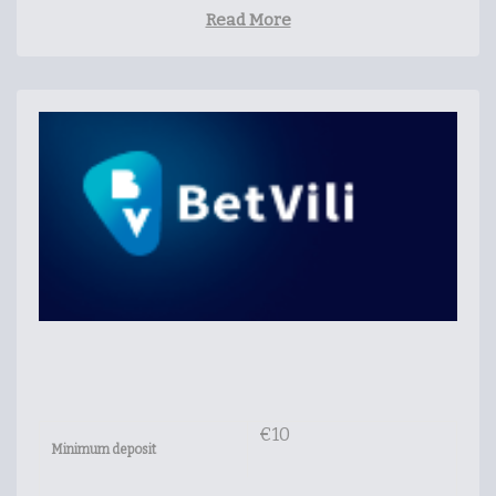
Read More
€10
Minimum deposit