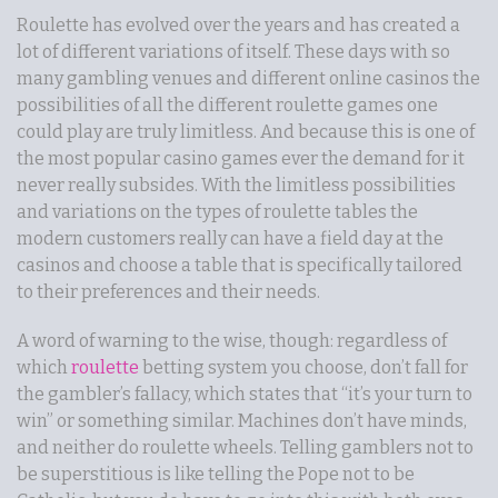
Roulette has evolved over the years and has created a
lot of different variations of itself. These days with so
many gambling venues and different online casinos the
possibilities of all the different roulette games one
could play are truly limitless. And because this is one of
the most popular casino games ever the demand for it
never really subsides. With the limitless possibilities
and variations on the types of roulette tables the
modern customers really can have a field day at the
casinos and choose a table that is specifically tailored
to their preferences and their needs.
A word of warning to the wise, though: regardless of
which
roulette
betting system you choose, don’t fall for
the gambler’s fallacy, which states that “it’s your turn to
win” or something similar. Machines don’t have minds,
and neither do roulette wheels. Telling gamblers not to
be superstitious is like telling the Pope not to be