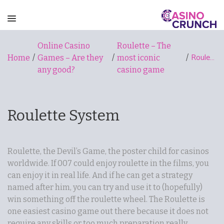
Online Casino
Roulette – The
Roulette System
Home
/
Games – Are they
/
most iconic
/
any good?
casino game
Roulette System
Roulette, the Devil’s Game, the poster child for casinos
worldwide. If 007 could enjoy roulette in the films, you
can enjoy it in real life. And if he can get a strategy
named after him, you can try and use it to (hopefully)
win something off the roulette wheel. The Roulette is
one easiest casino game out there because it does not
require any skills or too much preparation really.