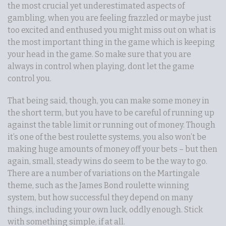
the most crucial yet underestimated aspects of
gambling, when you are feeling frazzled or maybe just
too excited and enthused you might miss out on what is
the most important thing in the game which is keeping
your head in the game. So make sure that you are
always in control when playing, dont let the game
control you.
That being said, though, you can make some money in
the short term, but you have to be careful of running up
against the table limit or running out of money. Though
it’s one of the best roulette systems, you also won’t be
making huge amounts of money off your bets – but then
again, small, steady wins do seem to be the way to go.
There are a number of variations on the Martingale
theme, such as the James Bond roulette winning
system, but how successful they depend on many
things, including your own luck, oddly enough. Stick
with something simple, if at all.