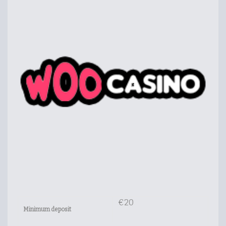
€20
Minimum deposit