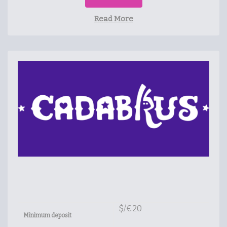
Read More
$/€20
Minimum deposit