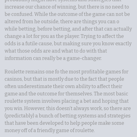
increase our chance of winning, but there is no need to
be confused. While the outcome of the game can not be
altered from he outside, there are things you can o
while betting, before betting, and after that can actually
change a lot for you as the player. Trying to affect the
odds is a futile cause, but making sure you know exactly
what those odds are and what to do with that
information can really be a game-changer.
Roulette remains one fo the most profitable games for
casinos, but that is mostly due to the fact that people
often underestimate their own ability to affect their
game and the outcome for themselves. The most basic
roulette system involves placing a bet and hoping that
you win. However, this doesn’t always work, so there are
(predictably) a bunch of betting systems and strategies
that have been developed to help people make some
money off of a friendly game of roulette.