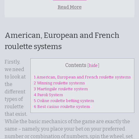
Read More
American, European and French
roulette systems
Firstly,
Contents
[
hide
]
we need
to look at
1
American, European and French roulette systems
2
Winning roulette systems
the
3
Martingale roulette system
different
4
Paroli System
types of
5
Online roulette betting system
roulette
6
Best casino roulette system
that exist.
While the basic mechanics of the game are exactly the
same – namely, you place your bet on your preferred
number or combination of numbers, spin the wheel, set