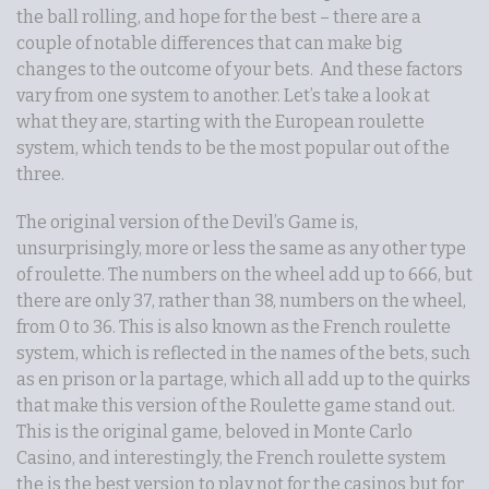
the ball rolling, and hope for the best – there are a
couple of notable differences that can make big
changes to the outcome of your bets. And these factors
vary from one system to another. Let’s take a look at
what they are, starting with the European roulette
system, which tends to be the most popular out of the
three.
The original version of the Devil’s Game is,
unsurprisingly, more or less the same as any other type
of roulette. The numbers on the wheel add up to 666, but
there are only 37, rather than 38, numbers on the wheel,
from 0 to 36. This is also known as the French roulette
system, which is reflected in the names of the bets, such
as en prison or la partage, which all add up to the quirks
that make this version of the Roulette game stand out.
This is the original game, beloved in Monte Carlo
Casino, and interestingly, the French roulette system
the is the best version to play not for the casinos but for