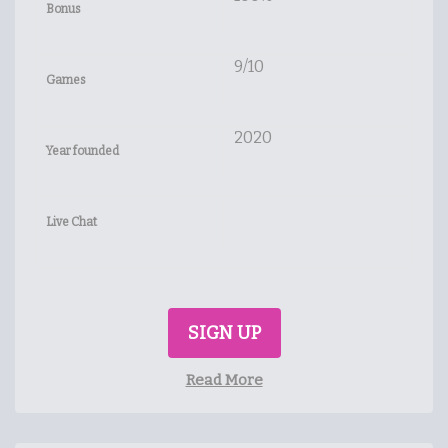
Bonus
9/10
Games
2020
Year founded
Live Chat
SIGN UP
Read More