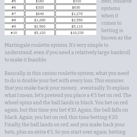
best, roulette
systems
when it
comes to
betting is
known as the
Martingale roulette system. It’s very simple to
understand, even if you need a relatively large bankroll
to make it feasible.
Basically, in this casino roulette system, what you need
to do is double your bet with every loss. This ensures
that you make back your money… eventually. To explain
what I mean, let’s pretend you place a €5 bet on red. The
wheel spins and the ball lands in black. You bet on red
again, but this time you bet €10. Again, the ball falls on
black. Again, you bet on red, this time betting €20.
Finally, the ball lands on red, and you make back your
bets, plus an extra €5. So you start over again, betting