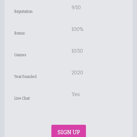
9/10
Reputation
100%
Bonus
10/10
Games
2020
Year founded
Yes
Live Chat
SIGN UP