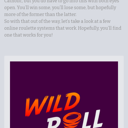
Catholic, but you do have to go into this with both eyes
open. You’ll win some, you’ll lose some, but hopefully
more of the former than the latter.
So with that out of the way, let’s take a look at a few
online roulette systems that work. Hopefully, you’ll find
one that works for you!