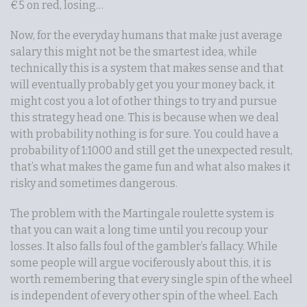
€5 on red, losing…
Now, for the everyday humans that make just average
salary this might not be the smartest idea, while
technically this is a system that makes sense and that
will eventually probably get you your money back, it
might cost you a lot of other things to try and pursue
this strategy head one. This is because when we deal
with probability nothing is for sure. You could have a
probability of 1:1000 and still get the unexpected result,
that’s what makes the game fun and what also makes it
risky and sometimes dangerous.
The problem with the Martingale roulette system is
that you can wait a long time until you recoup your
losses. It also falls foul of the gambler’s fallacy. While
some people will argue vociferously about this, it is
worth remembering that every single spin of the wheel
is independent of every other spin of the wheel. Each