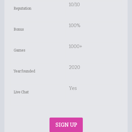
10/10
Reputation
100%
Bonus
1000+
Games
2020
Year founded
Yes
Live Chat
SIGN UP