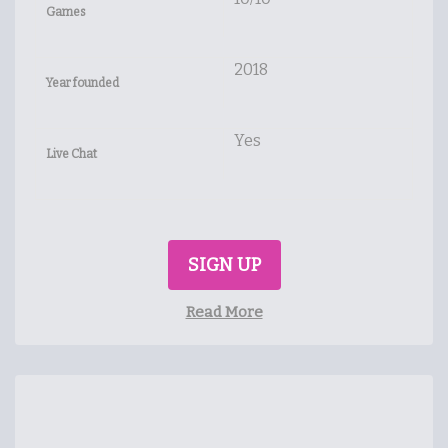
Games
2018
Year founded
Yes
Live Chat
SIGN UP
Read More