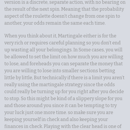
version is a discrete, separate action, with no bearing on
the result of the next spin. Meaning that the probability
aspect of the roulette doesn’t change from one spin to
another, your odds remain the same each time.
When you think about it, Martingale either is for the
very rich or requires careful planning so you don’t end
up wasting all your belongings. In Some cases, you will
be allowed to set the limit on how much you are willing
to lose, and foreheads you can separate the money that
you are willing to lose into smaller sections betting
little by little, But technically if there is a limit you aren’t
really using the martingale strategy since the odds
could really be turning up for you right after you decide
to stop. So this might be kind of a slippery slope for you
and those around you since it can be tempting to try
your luck just one more time. so make sure you are
keeping yourself in check and also keeping your
finances in check. Playing with the clear head is one of