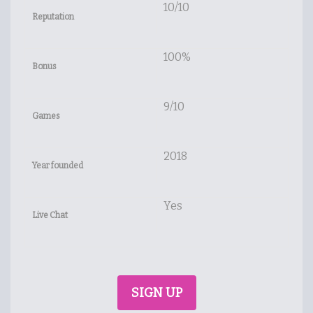
10/10
Reputation
100%
Bonus
9/10
Games
2018
Year founded
Yes
Live Chat
SIGN UP