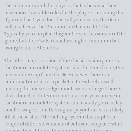
the customers and the players, that is because they
have more favorable rules for the players, meaning that
if you end on 0 you don’t lose all your assets, the dealer
will just freeze the. But more on that in a little bit.
Typically, you can place higher bets in this version of the
game, but there’s also usually a higher minimum bet,
owing to the better odds.
The other major version of the classic casino game is
the American roulette system. Like the French one, this
has numbers up from 0 to 36. However, there’s an
additional double zero pocket in the wheel as well,
making the house’s edge about twice as large. There’s
also a bunch of different combinations you can use in
the American roulette system, and usually, you can lay
smaller wagers, but then again, payouts aren’t as likely.
All of these share the betting system that implies a
couple of different versions of bets you can place while
playing, they differ in the number of numbers you