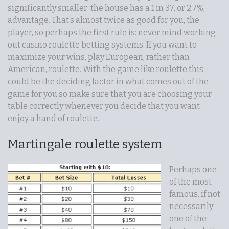
significantly smaller: the house has a 1 in 37, or 2.7%,
advantage. That’s almost twice as good for you, the
player, so perhaps the first rule is: never mind working
out casino roulette betting systems. If you want to
maximize your wins, play European, rather than
American, roulette. With the game like roulette this
could be the deciding factor in what comes out of the
game for you so make sure that you are choosing your
table correctly whenever you decide that you want
enjoy a hand of roulette.
Martingale roulette system
Perhaps one
of the most
famous, if not
necessarily
one of the