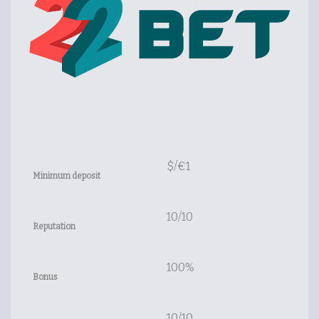
$/€1
Minimum deposit
10/10
Reputation
100%
Bonus
10/10