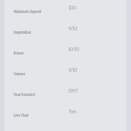
$10
Minimum deposit
9/10
Reputation
10/10
Bonus
9/10
Games
1997
Year founded
Yes
Live Chat