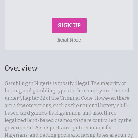
SIGN UP
Read More
Overview
Gambling in Nigeria is mostly illegal. The majority of
betting and gambling types in the country are banned
under Chapter 22 of the Criminal Code. However, there
are a few exceptions, such as the national lottery, skill-
based card games, backgammon, and also, three
legalized land-based casinos that are controlled by the
government. Also, sports are quite common for
Nigerians, and betting pools and racing totes are run by