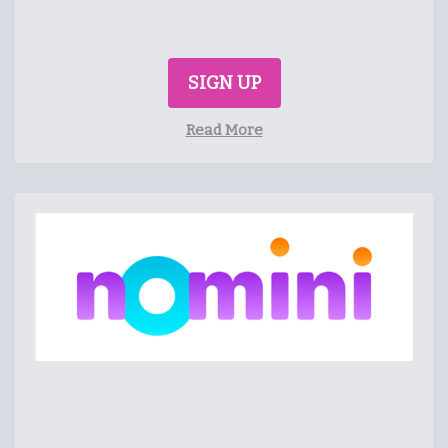
SIGN UP
Read More