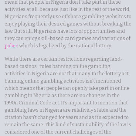
mean that people in Nigeria don’t take part in these
activities at all, because just like in the rest of the world,
Nigerians frequently use offshore gambling websites to
enjoy playing their desired games without breaking the
law. But still, Nigerians have lots of opportunities and
they can enjoy skill-based card games and variations of
poker
, which is legalized by the national lottery.
While there are certain restrictions regarding land-
based casinos, rules banning online gambling
activities in Nigeria are not that many. In the lottery act,
banning online gambling activities isn’t mentioned
which means that people can openly take part in online
gambling in Nigeria as there are no changes in the
1990n Criminal Code act. It’s important to mention that
gambling laws in Nigeria are relatively stable and the
citation hasn’t changed for years and as it’s expected to
remain the same. This kind of sustainability of the law is
considered one of the current challenges of the