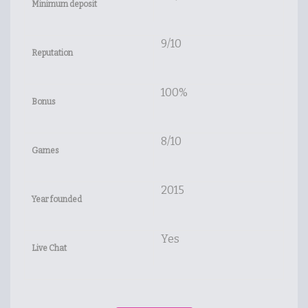
Minimum deposit
9/10
Reputation
100%
Bonus
8/10
Games
2015
Year founded
Yes
Live Chat