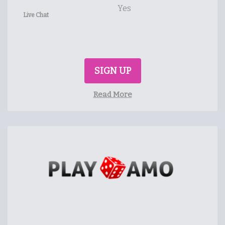
Yes
Live Chat
SIGN UP
Read More