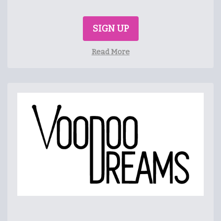
SIGN UP
Read More