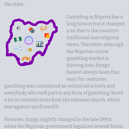
the state.
Gambling in Nigeria has a
long history but it changed
a lot due to the country’s
traditional and religious
views. Therefore, although
the Nigerian online
gambling market is
thriving now, things
haven’t always been that
easy. For centuries
gambling was considered an antisocial activity and
everybody who took part in any form of gambling, faced
a lot of contradictions from the national church, which
was against quick wealth.
However, things slightly changed in the late 1990s,
when the Nigerian government legalized several forms