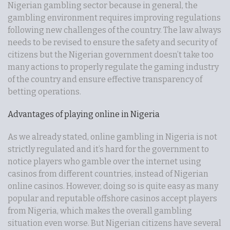
Nigerian gambling sector because in general, the
gambling environment requires improving regulations
following new challenges of the country. The law always
needs to be revised to ensure the safety and security of
citizens but the Nigerian government doesn’t take too
many actions to properly regulate the gaming industry
of the country and ensure effective transparency of
betting operations.
Advantages of playing online in Nigeria
As we already stated, online gambling in Nigeria is not
strictly regulated and it’s hard for the government to
notice players who gamble over the internet using
casinos from different countries, instead of Nigerian
online casinos. However, doing so is quite easy as many
popular and reputable offshore casinos accept players
from Nigeria, which makes the overall gambling
situation even worse. But Nigerian citizens have several