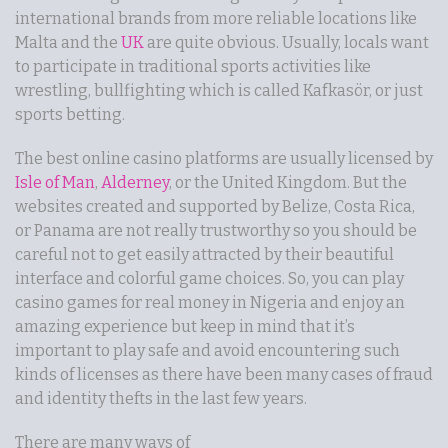
international brands from more reliable locations like
Malta and the
UK
are quite obvious. Usually, locals want
to participate in traditional sports activities like
wrestling, bullfighting which is called Kafkasör, or just
sports betting.
The best online casino platforms are usually licensed by
Isle of Man
,
Alderney
, or the United Kingdom. But the
websites created and supported by Belize, Costa Rica,
or Panama are not really trustworthy so you should be
careful not to get easily attracted by their beautiful
interface and colorful game choices. So, you can play
casino games for real money in Nigeria and enjoy an
amazing experience but keep in mind that it’s
important to play safe and avoid encountering such
kinds of licenses as there have been many cases of fraud
and identity thefts in the last few years.
There are many ways of