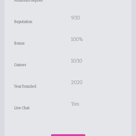
Minimum deposit
9/10
Reputation
100%
Bonus
10/10
Games
2020
Year founded
Yes
Live Chat