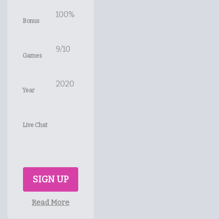
100%
Bonus
9/10
Games
2020
Year
founded
Live Chat
SIGN UP
Read More