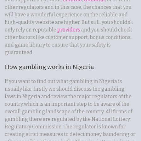
other regulators and in this case, the chances that you
will have a wonderful experience on the reliable and
high-quality website are higher. But still, you shouldn’t
only rely on reputable
providers
and you should check
other factors like customer support, bonus conditions,
and game library to ensure that your safety is
guaranteed.
How gambling works in Nigeria
If you want to find out what gambling in Nigeria is
usually like, firstly we should discuss the gambling
laws in Nigeria and review the major regulators of the
country which is an important step to be aware of the
overall gambling landscape of the country. All forms of
gambling there are regulated by the National Lottery
Regulatory Commission. The regulator is known for
creating strict measures to detect money laundering or