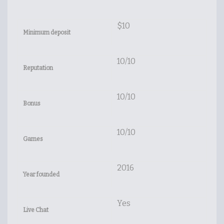
$10
Minimum deposit
10/10
Reputation
10/10
Bonus
10/10
Games
2016
Year founded
Yes
Live Chat