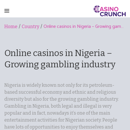
Online casinos in Nigeria – Growing gambling industry
Home
/
Country
/
Online casinos in Nigeria –
Growing gambling industry
Nigeria is widely known not only for its petroleum-
based successful economy and ethnic and religious
diversity but also for the growing gambling industry.
Gambling in Nigeria, both legal and illegal is very
popular and in fact, nowadays it’s one of the main
entertainment activities for Nigerian society. People
have lots of opportunities to enjoy themselves and