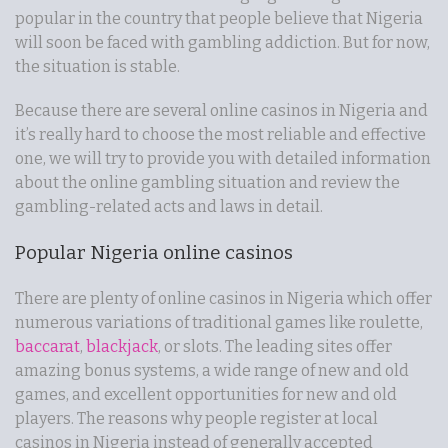
popular in the country that people believe that Nigeria
will soon be faced with gambling addiction. But for now,
the situation is stable.
Because there are several online casinos in Nigeria and
it’s really hard to choose the most reliable and effective
one, we will try to provide you with detailed information
about the online gambling situation and review the
gambling-related acts and laws in detail.
Popular Nigeria online casinos
There are plenty of online casinos in Nigeria which offer
numerous variations of traditional games like roulette,
baccarat
,
blackjack
, or slots. The leading sites offer
amazing bonus systems, a wide range of new and old
games, and excellent opportunities for new and old
players. The reasons why people register at local
casinos in Nigeria instead of generally accepted