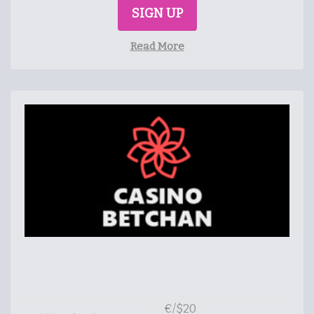
SIGN UP
Read More
€/$20