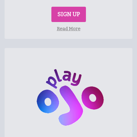
SIGN UP
Read More