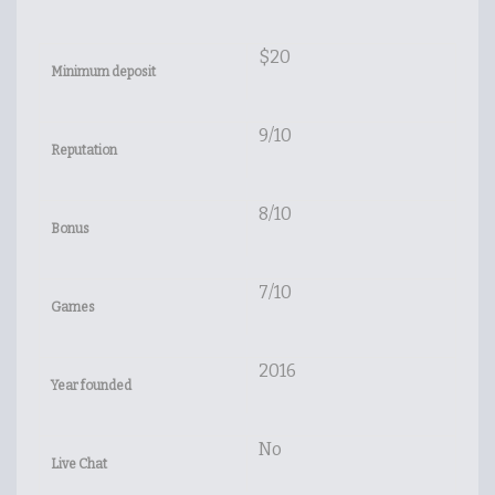
$20
Minimum deposit
9/10
Reputation
8/10
Bonus
7/10
Games
2016
Year founded
No
Live Chat