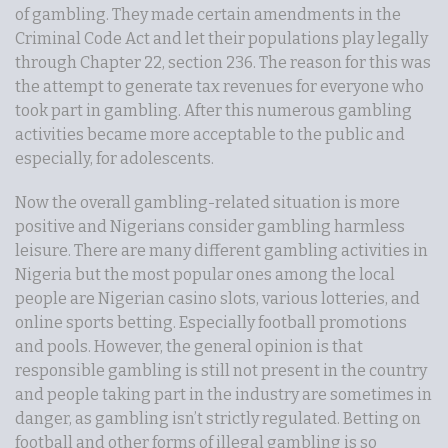
of gambling. They made certain amendments in the
Criminal Code Act and let their populations play legally
through Chapter 22, section 236. The reason for this was
the attempt to generate tax revenues for everyone who
took part in gambling. After this numerous gambling
activities became more acceptable to the public and
especially, for adolescents.
Now the overall gambling-related situation is more
positive and Nigerians consider gambling harmless
leisure. There are many different gambling activities in
Nigeria but the most popular ones among the local
people are Nigerian casino slots, various lotteries, and
online sports betting. Especially football promotions
and pools. However, the general opinion is that
responsible gambling is still not present in the country
and people taking part in the industry are sometimes in
danger, as gambling isn’t strictly regulated. Betting on
football and other forms of illegal gambling is so