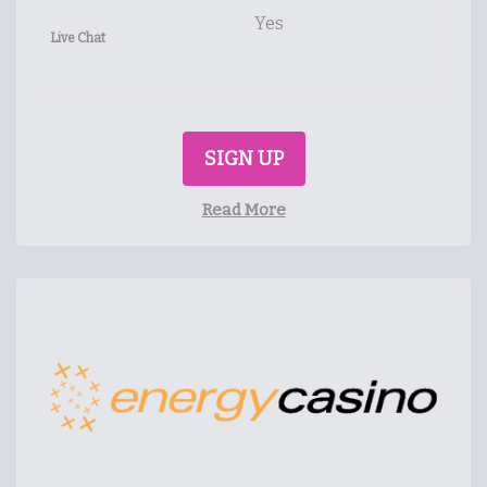
Yes
Live Chat
SIGN UP
Read More