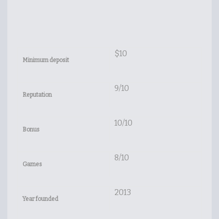
$10
Minimum deposit
9/10
Reputation
10/10
Bonus
8/10
Games
2013
Year founded