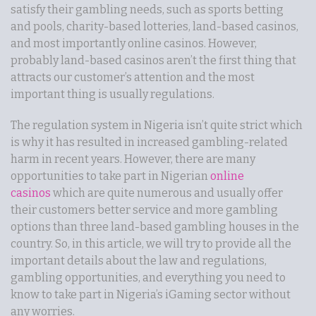
satisfy their gambling needs, such as sports betting
and pools, charity-based lotteries, land-based casinos,
and most importantly online casinos. However,
probably land-based casinos aren’t the first thing that
attracts our customer’s attention and the most
important thing is usually regulations.
The regulation system in Nigeria isn’t quite strict which
is why it has resulted in increased gambling-related
harm in recent years. However, there are many
opportunities to take part in Nigerian
online
casinos
which are quite numerous and usually offer
their customers better service and more gambling
options than three land-based gambling houses in the
country. So, in this article, we will try to provide all the
important details about the law and regulations,
gambling opportunities, and everything you need to
know to take part in Nigeria’s iGaming sector without
any worries.