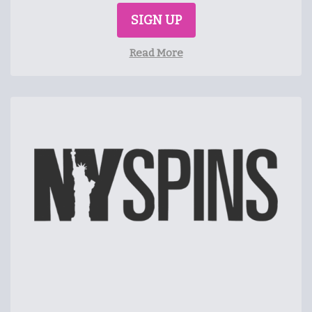
SIGN UP
Read More