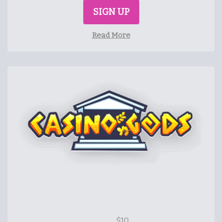
SIGN UP
Read More
$10