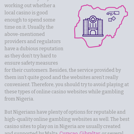
working out whether a
local casino is good
enough to spend some
time on it. Usually, the
above-mentioned
providers and regulators
have a dubious reputation
as they don’t try hard to
ensure safety measures
for their customers. Besides, the service provided by
them isn’t quite good and the websites aren’t really
convenient. Therefore, you should try to avoid playing at
these types of online casino websites while gambling
from Nigeria.
But Nigerians have plenty of options for reputable and
high-quality online gambling websites as well. The best
casino sites to play on in Nigeria are usually created
and supported by Malta,
Curacao
,
Gibraltar
, or several