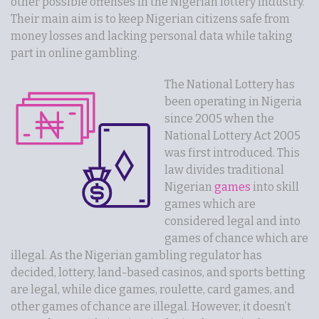
other possible offenses in the Nigerian lottery industry.
Their main aim is to keep Nigerian citizens safe from
money losses and lacking personal data while taking
part in online gambling.
The National Lottery has
been operating in Nigeria
since 2005 when the
National Lottery Act 2005
was first introduced. This
law divides traditional
Nigerian
games
into skill
games which are
considered legal and into
games of chance which are
illegal. As the Nigerian gambling regulator has
decided, lottery, land-based casinos, and sports betting
are legal, while dice games, roulette, card games, and
other games of chance are illegal. However, it doesn’t