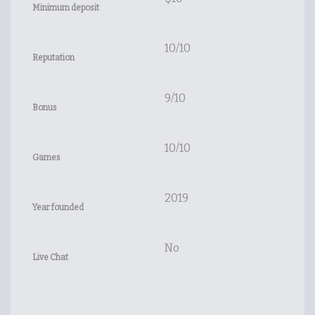
Minimum deposit
10/10
Reputation
9/10
Bonus
10/10
Games
2019
Year founded
No
Live Chat