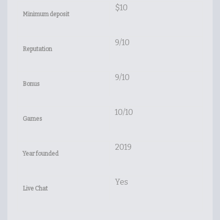
$10
Minimum deposit
9/10
Reputation
9/10
Bonus
10/10
Games
2019
Year founded
Yes
Live Chat