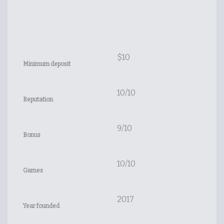
$10
Minimum deposit
10/10
Reputation
9/10
Bonus
10/10
Games
2017
Year founded