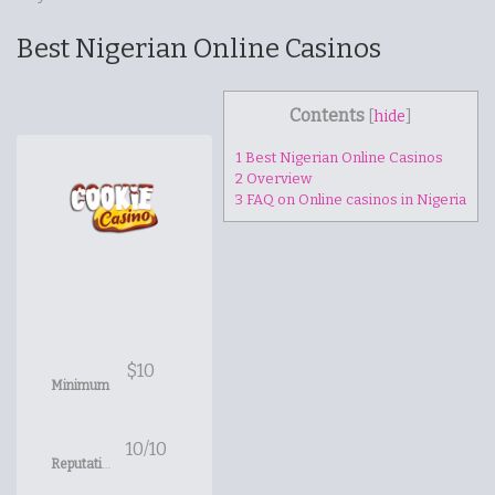
Best Nigerian Online Casinos
Contents
[
hide
]
1
Best Nigerian Online Casinos
2
Overview
3
FAQ on Online casinos in Nigeria
$10
Minimum
deposit
10/10
Reputation