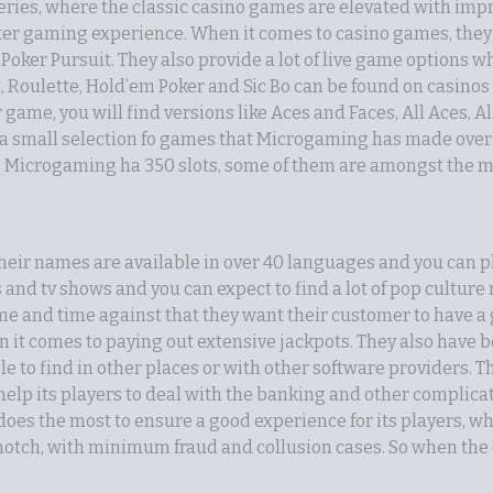
 Series, where the classic casino games are elevated with im
etter gaming experience. When it comes to casino games, they
Poker Pursuit. They also provide a lot of live game options w
rat, Roulette, Hold’em Poker and Sic Bo can be found on casin
 game, you will find versions like Aces and Faces, All Aces,
just a small selection fo games that Microgaming has made ove
s Microgaming ha 350 slots, some of them are amongst the mo
eir names are available in over 40 languages and you can pla
s and tv shows and you can expect to find a lot of pop culture 
me and time against that they want their customer to have a
en it comes to paying out extensive jackpots. They also have 
ble to find in other places or with other software providers.
lp its players to deal with the banking and other complicati
t does the most to ensure a good experience for its players, 
-notch, with minimum fraud and collusion cases. So when the