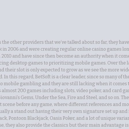
s the other providers that we’ve talked about so far, they 
rk in 2006 and were creating regular online casino games lon
n 2010 and have since then become an authority when it com
ucing desktop games to prioritizing mobile games. Over the 
d their slot is only expected to grow as we see the more wi
 In this regard, BetSoft is a clear leader, since so many of t
o mobile gambling and they are still lacking when it comes 
s almost 200 games including slots, video poker, and card g
 Giovanni’s Gems, Under the Sea, Fire and Steel, and so on. T
t scene before any game, where different references and mo
ally a stand out having their very own signature set up and
ack, Pontoon Blackjack, Oasis Poker, and a lot of unique varia
e, they also provide the classics but their main advantage is 