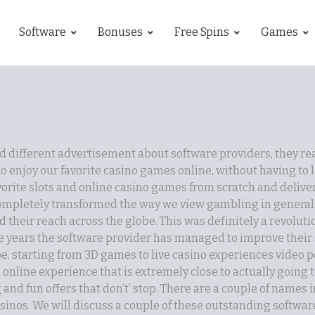
Software
Bonuses
Free Spins
Games
d different advertisement about software providers, they rea
 to enjoy our favorite casino games online, without having t
vorite slots and online casino games from scratch and delive
completely transformed the way we view gambling in general.
their reach across the globe. This was definitely a revolut
he years the software provider has managed to improve their
e, starting from 3D games to live casino experiences video 
nline experience that is extremely close to actually going t
g and fun offers that don’t’ stop. There are a couple of names
asinos. We will discuss a couple of these outstanding softwar