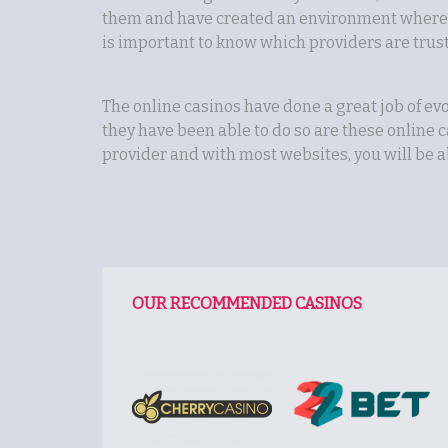
them and have created an environment where on
is important to know which providers are tru
The online casinos have done a great job of evo
they have been able to do so are these online 
provider and with most websites, you will be ab
OUR RECOMMENDED CASINOS