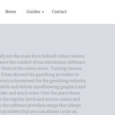
News
Guides
Contact
lly are the main force behind online casinos
o leave the comfort of our own homes. Software
r them to the casino users. Turning casinos
 It has allowed the gambling providers to
ionary achievement for the gambling industry
 skills and deliver mindblowing graphics and
poker and much more. Over the years these
o the regular, brick and mortar casino and
 in the software providers range that always
e providers that you can always count on.