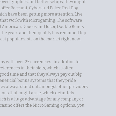
proved graphics and better setups, they might
 offer Baccarat, Cyberstud Poker, Red Dog,
hich have been getting more attention. Live
os that work with Microgaming. The software
 All American, Deuces and Joker, Double Bonus
r the years and their quality has remained top-
st popular slots on the market right now,
y with over 25 currencies. In addition to
references in their slots, which is often
 good time and that they always pay out big
beneficial bonus systems that they pride
 They always stand out amongst other providers.
ons that might arise, which definitely
which is a huge advantage for any company or
 casino offers the MicroGaming options, you