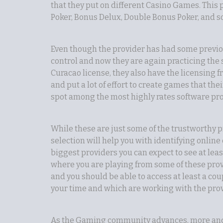
that they put on different Casino Games. This 
Poker, Bonus Delux, Double Bonus Poker, and so
Even though the provider has had some previou
control and now they are again practicing the 
Curacao license, they also have the licensing 
and put a lot of effort to create games that th
spot among the most highly rates software pro
While these are just some of the trustworthy pr
selection will help you with identifying online
biggest providers you can expect to see at leas
where you are playing from some of these provi
and you should be able to access at least a c
your time and which are working with the prov
As the Gaming community advances, more and 