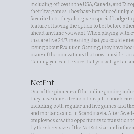
including offices in the USA, Canada, and Euro
their live games. They have introduced unique 
favorite bets, they also give a special badge 
feature of having the option to bet before othe
ahead anytime you want. When playing with evo
that are live 24/7, meaning that you could ente
raving about Evolution Gaming, they have been
many of the innovations that now consider an e
Gaming you can be sure that you will get an 
NetEnt
One of the pioneers of the online gaming indus
they have done a tremendous job of modernizin
including both regular and live games and they
and mortar casino, in Scandinavia. After Swed
employees saw the opportunity to transition to 
by the sheer size of the NetEnt size and influe