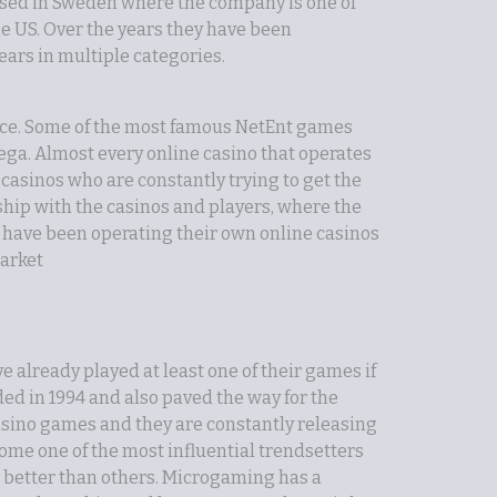
sed in Sweden where the company is one of
he US. Over the years they have been
ears in multiple categories.
vice. Some of the most famous NetEnt games
ga. Almost every online casino that operates
casinos who are constantly trying to get the
ship with the casinos and players, where the
y have been operating their own online casinos
market
e already played at least one of their games if
ed in 1994 and also paved the way for the
asino games and they are constantly releasing
come one of the most influential trendsetters
e better than others. Microgaming has a