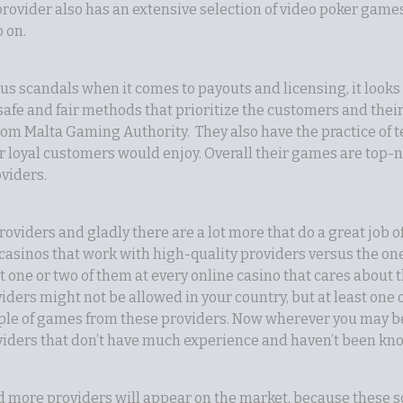
provider also has an extensive selection of video poker games
 on.
s scandals when it comes to payouts and licensing, it looks
safe and fair methods that prioritize the customers and thei
from Malta Gaming Authority. They also have the practice of 
eir loyal customers would enjoy. Overall their games are top-n
viders.
oviders and gladly there are a lot more that do a great job o
 casinos that work with high-quality providers versus the one
t one or two of them at every online casino that cares about 
ders might not be allowed in your country, but at least one o
ouple of games from these providers. Now wherever you may be
iders that don’t have much experience and haven’t been know
more providers will appear on the market, because these s