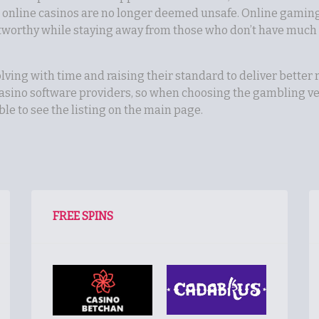
line casinos are no longer deemed unsafe. Online gaming is
stworthy while staying away from those who don’t have much
lving with time and raising their standard to deliver better r
casino software providers, so when choosing the gambling venu
le to see the listing on the main page.
FREE SPINS