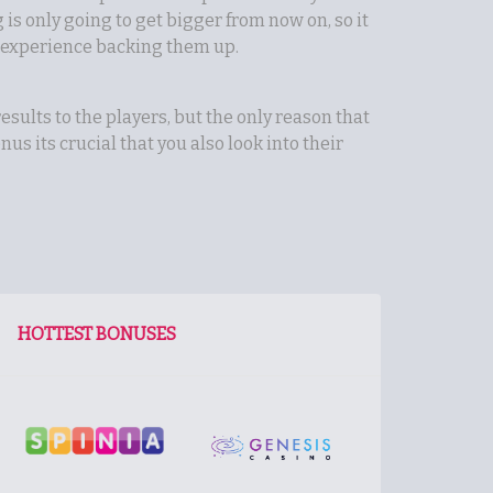
 only going to get bigger from now on, so it
 experience backing them up.
esults to the players, but the only reason that
s its crucial that you also look into their
HOTTEST BONUSES