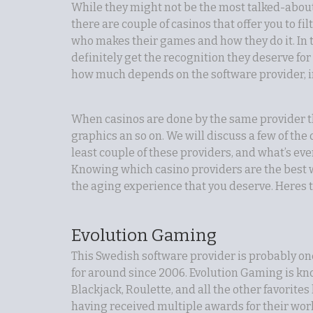
While they might not be the most talked-about
there are couple of casinos that offer you to
who makes their games and how they do it. In t
definitely get the recognition they deserve for 
how much depends on the software provider, inc
When casinos are done by the same provider they
graphics an so on. We will discuss a few of the
least couple of these providers, and what’s eve
Knowing which casino providers are the best w
the aging experience that you deserve. Heres th
Evolution Gaming
This Swedish software provider is probably on
for around since 2006. Evolution Gaming is know
Blackjack, Roulette, and all the other favorite
having received multiple awards for their work