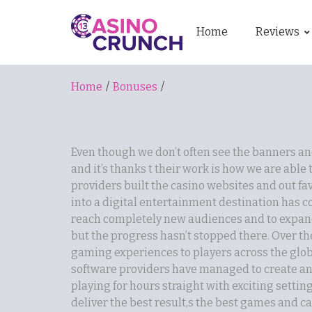
Home
Reviews
Home
/
Bonuses
/
Even though we don’t often see the banners an
and it’s thanks t their work is how we are able
providers built the casino websites and out fa
into a digital entertainment destination has 
reach completely new audiences and to expand 
but the progress hasn’t stopped there. Over t
gaming experiences to players across the glob
software providers have managed to create an o
playing for hours straight with exciting settin
deliver the best result,s the best games and c