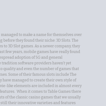
have managed to make a name for themselves over
g before they found their niche: 3D Slots. The
es to 3D Slot games. As a newer company, they
last few years, mobile games have really found
despread adoption of 5G and general
he tradition software providers haven’t yet
to quality and even the number of games that
ames. Some of their famous slots include The
hey have managed to create their own style of
vie-like elements are included in almost every
 features. When it comes to Table Games there
nts of the classic casino games that we usually
still their innovative varieties and features