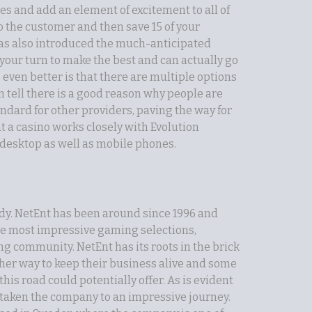
es and add an element of excitement to all of
o the customer and then save 15 of your
 has also introduced the much-anticipated
 your turn to make the best and can actually go
ven better is that there are multiple options
n tell there is a good reason why people are
ndard for other providers, paving the way for
t a casino works closely with Evolution
desktop as well as mobile phones.
ady. NetEnt has been around since 1996 and
he most impressive gaming selections,
ng community. NetEnt has its roots in the brick
her way to keep their business alive and some
is road could potentially offer. As is evident
as taken the company to an impressive journey.