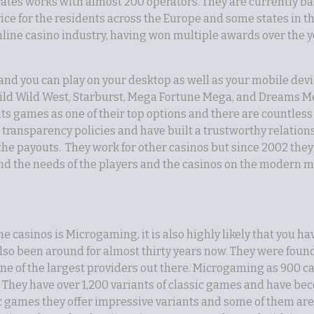
es works with almost 200 operators. They are currently ba
ice for the residents across the Europe and some states in t
nline casino industry, having won multiple awards over the y
and you can play on your desktop as well as your mobile de
ild Wild West, Starburst, Mega Fortune Mega, and Dreams Me
ts games as one of their top options and there are countless 
transparency policies and have built a trustworthy relation
 the payouts. They work for other casinos but since 2002 the
nd the needs of the players and the casinos on the modern 
casinos is Microgaming, it is also highly likely that you hav
so been around for almost thirty years now. They were found
one of the largest providers out there. Microgaming as 900 c
. They have over 1,200 variants of classic games and have be
ic games they offer impressive variants and some of them ar