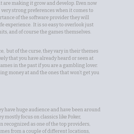
at are making it grow and develop. Even now
e very strong preferences when it comes to
rtance of the software provider they will
e experience. It is so easy to overlook just
mits, and of course the games themselves.
, but of the curse, they vary in their themes
kely that you have already heard or seen at
ames in the past if you are a gambling lover.
ing money at and the ones that won’t get you
they have huge audience and have been around
y mostly focus on classics like Poker,
en recognized as one of the top providers,
mes from a couple of different locations,