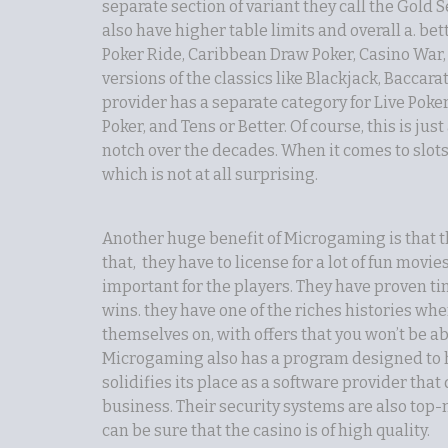
separate section of variant they call the Gold
also have higher table limits and overall a. b
Poker Ride, Caribbean Draw Poker, Casino War, 
versions of the classics like Blackjack, Bacca
provider has a separate category for Live Poker
Poker, and Tens or Better. Of course, this is 
notch over the decades. When it comes to slot
which is not at all surprising.
Another huge benefit of Microgaming is that th
that, they have to license for a lot of fun movie
important for the players. They have proven ti
wins. they have one of the riches histories wh
themselves on, with offers that you won’t be a
Microgaming also has a program designed to he
solidifies its place as a software provider tha
business. Their security systems are also top
can be sure that the casino is of high quality.