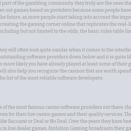
 part of the gambling community, they truly are the ones th
 filter out games based on providers because some people hav
he future, as more people start taking into account the impo
creating the gaming corner online that replicates the real-lif
luding but not limited to the odds, the basic rules table li
 will often look quite similar when it comes to the interface
 outstanding software providers down below and it is quite li
n more likely you have already played at least some of their g
ill also help you recognize the casinos that are worth spend
e list of the most reliable software developers.
e of the most famous casino software providers out there, 
n for their live casino games and their quality services. The
s like Baccarat or Deal or No Deal. Over the years they have be
 in live dealer games. Evolution Gaming broadcasts their ga