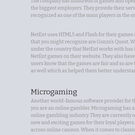
The company has hundreds of games and operat
the biggest employers. They provide their serv
recognized as one of the main players in the o
NetEnt uses HTML5 and Flash for their games 
that you might recognize are Gonzo’s Quest, W
under the country that NetEnt works with has i
NetEnt games on their website. They also have 
users know that the games are fair and so are
as well which as helped them better understa
Microgaming
Another world-famous software provider for the 
you are an online gambler. Microgaming has al
online gambling industry. They are currently 
new and exciting games for their loyal players
across online casinos. When it comes to class