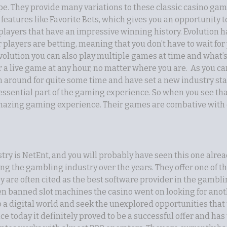
pe. They provide many variations to these classic casino gam
features like Favorite Bets, which gives you an opportunity t
to players that have an impressive winning history. Evolution
r players are betting, meaning that you don’t have to wait for
lution you can also play multiple games at time and what’s e
r a live game at any hour, no matter where you are. As you ca
 around for quite some time and have set a new industry sta
ssential part of the gaming experience. So when you see tha
amazing gaming experience. Their games are combative with 
try is NetEnt, and you will probably have seen this one alre
g the gambling industry over the years. They offer one of t
 are often cited as the best software provider in the gambli
en banned slot machines the casino went on looking for anot
a digital world and seek the unexplored opportunities that th
nce today it definitely proved to be a successful offer and h