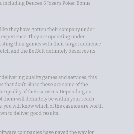
, including Deuces & Joker’s Poker, Bonus
 like they have gotten their company under
r experience. They are operating under
testing their games with their target audience
otch and the BetSoft definitely deserves its
f delivering quality games and services, this
s that don’t. Since these are some of the
the quality of their services. Depending on
f them will definitely be within your reach
, you will know which of the casinos are worth
n to deliver good results.
oftware companies have paved the way for