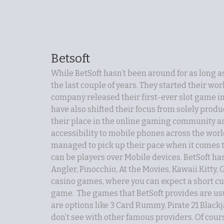
Betsoft
While BetSoft hasn’t been around for as long a
the last couple of years. They started their wo
company released their first-ever slot game i
have also shifted their focus from solely prod
their place in the online gaming community an
accessibility to mobile phones across the world.
managed to pick up their pace when it comes t
can be players over Mobile devices. BetSoft ha
Angler, Pinocchio, At the Movies, Kawaii Kitty,
casino games, where you can expect a short cu
game. The games that BetSoft provides are usu
are options like 3 Card Rummy, Pirate 21 Blackj
don’t see with other famous providers. Of cours