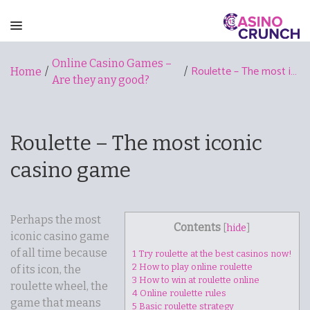
Online Casino Games –
Roulette – The most iconic casino game
Home
/
/
Are they any good?
Roulette – The most iconic
casino game
Perhaps the most
Contents
[
hide
]
iconic casino game
of all time because
1
Try roulette at the best casinos now!
2
How to play online roulette
of its icon, the
3
How to win at roulette online
roulette wheel, the
4
Online roulette rules
game that means
5
Basic roulette strategy