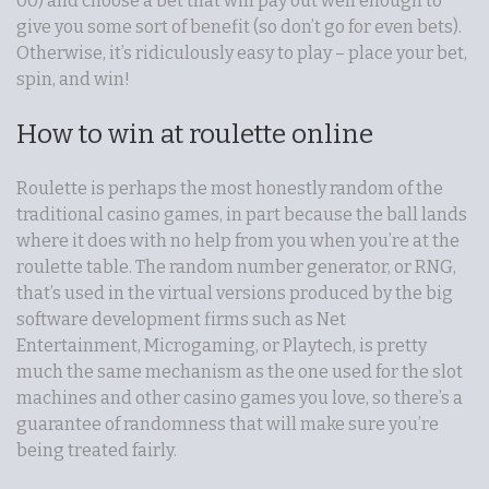
00) and choose a bet that will pay out well enough to
give you some sort of benefit (so don’t go for even bets).
Otherwise, it’s ridiculously easy to play – place your bet,
spin, and win!
How to win at roulette online
Roulette is perhaps the most honestly random of the
traditional casino games, in part because the ball lands
where it does with no help from you when you’re at the
roulette table. The random number generator, or RNG,
that’s used in the virtual versions produced by the big
software development firms such as Net
Entertainment, Microgaming, or Playtech, is pretty
much the same mechanism as the one used for the slot
machines and other casino games you love, so there’s a
guarantee of randomness that will make sure you’re
being treated fairly.