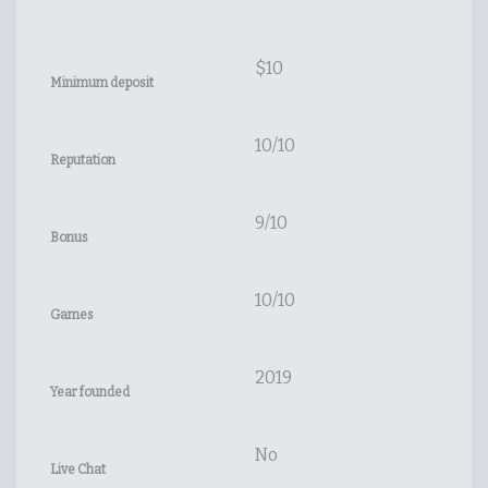
$10
Minimum deposit
10/10
Reputation
9/10
Bonus
10/10
Games
2019
Year founded
No
Live Chat