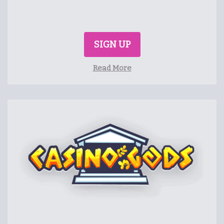
SIGN UP
Read More