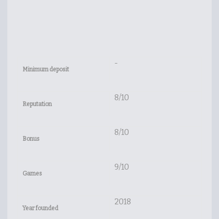
-
Minimum deposit
8/10
Reputation
8/10
Bonus
9/10
Games
2018
Year founded