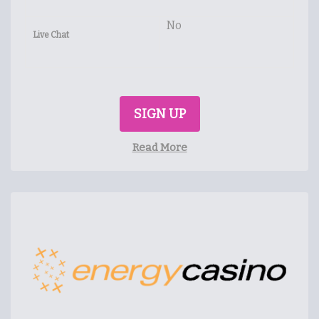
No
Live Chat
SIGN UP
Read More