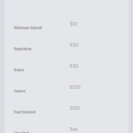
$10
Minimum deposit
9/10
Reputation
9/10
Bonus
10/10
Games
2019
Year founded
Yes