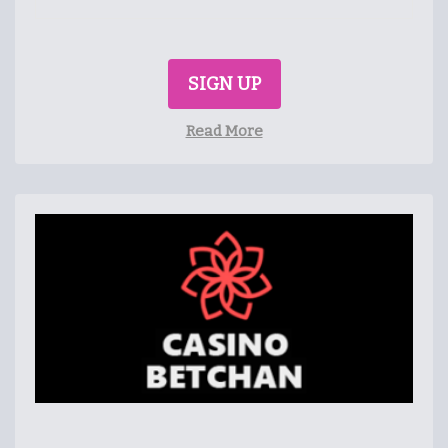
SIGN UP
Read More