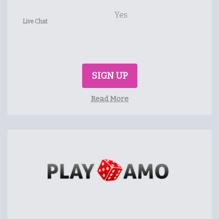
Yes
Live Chat
SIGN UP
Read More