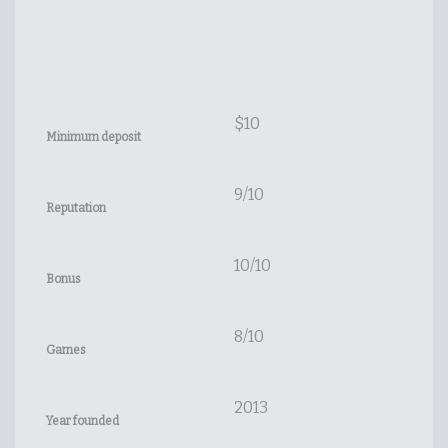
$10
Minimum deposit
9/10
Reputation
10/10
Bonus
8/10
Games
2013
Year founded