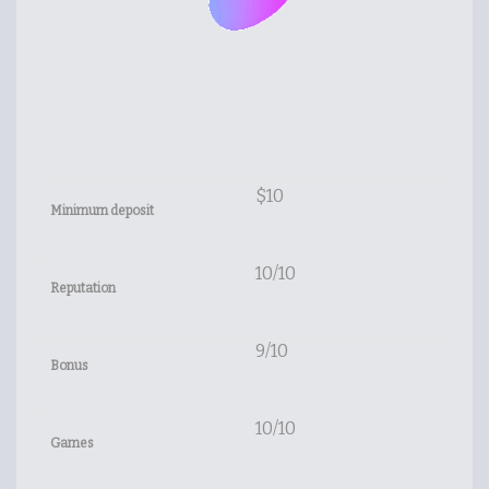
$10
Minimum deposit
10/10
Reputation
9/10
Bonus
10/10
Games