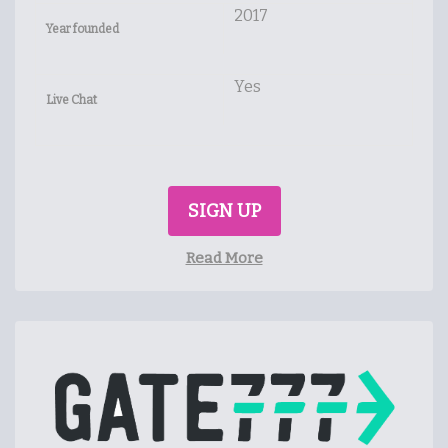
2017
Year founded
Yes
Live Chat
SIGN UP
Read More