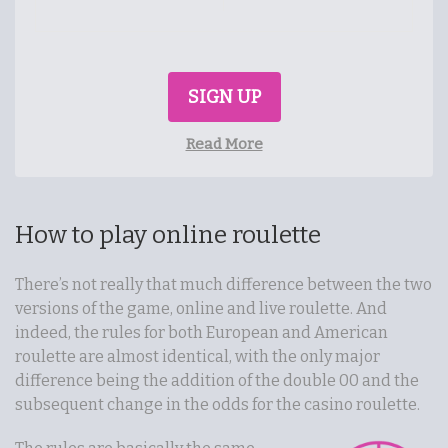
SIGN UP
Read More
How to play online roulette
There’s not really that much difference between the two
versions of the game, online and live roulette. And
indeed, the rules for both European and American
roulette are almost identical, with the only major
difference being the addition of the double 00 and the
subsequent change in the odds for the casino roulette.