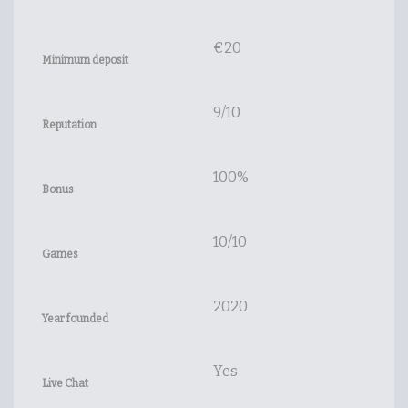
€20
Minimum deposit
9/10
Reputation
100%
Bonus
10/10
Games
2020
Year founded
Yes
Live Chat