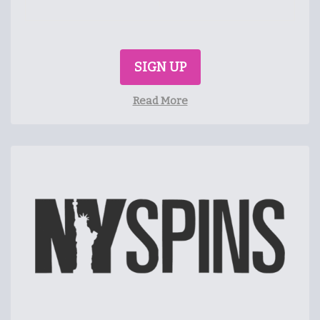
SIGN UP
Read More