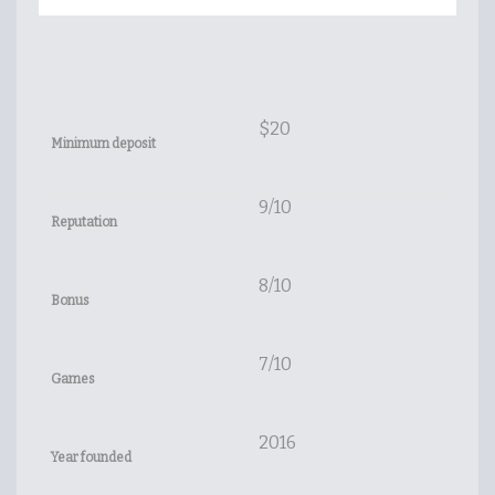
$20
Minimum deposit
9/10
Reputation
8/10
Bonus
7/10
Games
2016
Year founded