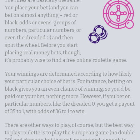
The rules are basically the same.
You place your bet (and you can
bet on almost anything – red or
black, odds or evens, groups of
numbers, particular numbers, or
even the dreaded 0) and then
spin the wheel. Before you start
placing real money bets, though,
it’s probably wise to find a free online roulette game.
Your winnings are determined according to how likely
your particular choice of bet is. For instance, betting on
black gives you an even chance of winning, so you’d be
paid out your bet, nothing more. However, if you bet on
particular numbers, like the dreaded 0, you get a payout
of 35 to 1, with odds of 36 to 1 to win.
There are other ways to play, of course, but the best way
to play roulette is to play the European game (no double