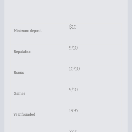
$10
Minimum deposit
9/10
Reputation
10/10
Bonus
9/10
Games
1997
Year founded
Yes