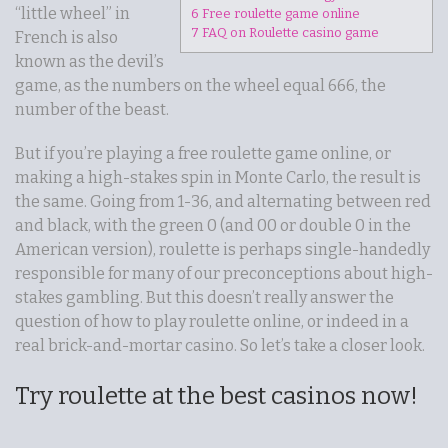
“little wheel” in
6
Free roulette game online
7
FAQ on Roulette casino game
French is also
known as the devil’s
game, as the numbers on the wheel equal 666, the
number of the beast.
But if you’re playing a free roulette game online, or
making a high-stakes spin in Monte Carlo, the result is
the same. Going from 1-36, and alternating between red
and black, with the green 0 (and 00 or double 0 in the
American version), roulette is perhaps single-handedly
responsible for many of our preconceptions about high-
stakes gambling. But this doesn’t really answer the
question of how to play roulette online, or indeed in a
real brick-and-mortar casino. So let’s take a closer look.
Try roulette at the best casinos now!