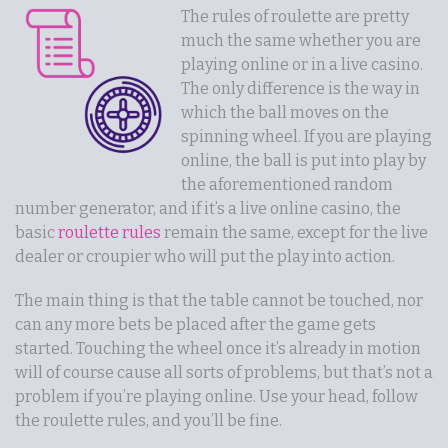
The rules of roulette are pretty
much the same whether you are
playing online or in a live casino.
The only difference is the way in
which the ball moves on the
spinning wheel. If you are playing
online, the ball is put into play by
the aforementioned random
number generator, and if it’s a live online casino, the
basic
roulette rules
remain the same, except for the live
dealer or croupier who will put the play into action.
The main thing is that the table cannot be touched, nor
can any more bets be placed after the game gets
started. Touching the wheel once it’s already in motion
will of course cause all sorts of problems, but that’s not a
problem if you’re playing online. Use your head, follow
the roulette rules, and you’ll be fine.