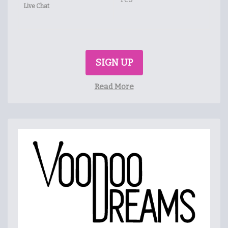
Live Chat
SIGN UP
Read More