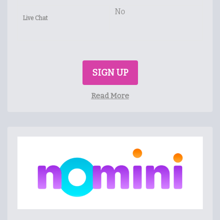
No
Live Chat
SIGN UP
Read More