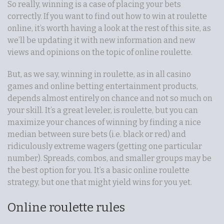
So really, winning is a case of placing your bets
correctly. If you want to find out how to win at roulette
online, it’s worth having a look at the rest of this site, as
we’ll be updating it with new information and new
views and opinions on the topic of online roulette.
But, as we say, winning in roulette, as in all casino
games and online betting entertainment products,
depends almost entirely on chance and not so much on
your skill. It’s a great leveler, is roulette, but you can
maximize your chances of winning by finding a nice
median between sure bets (i.e. black or red) and
ridiculously extreme wagers (getting one particular
number). Spreads, combos, and smaller groups may be
the best option for you. It’s a basic online roulette
strategy, but one that might yield wins for you yet.
Online roulette rules