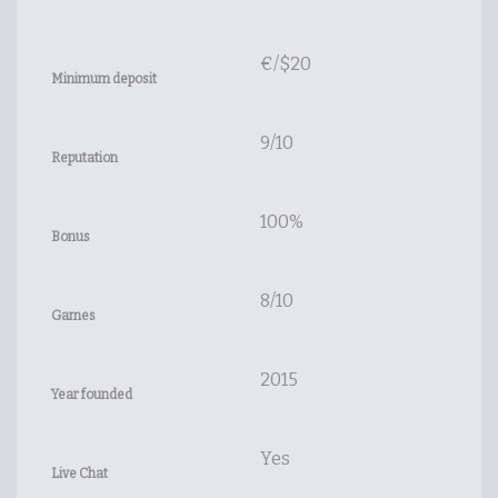
€/$20
Minimum deposit
9/10
Reputation
100%
Bonus
8/10
Games
2015
Year founded
Yes
Live Chat