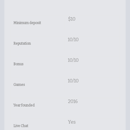
$10
Minimum deposit
10/10
Reputation
10/10
Bonus
10/10
Games
2016
Year founded
Yes
Live Chat