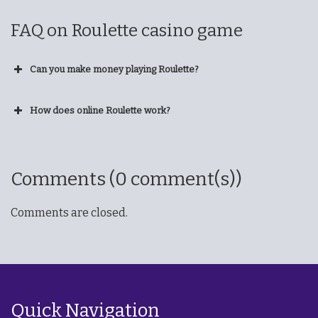
FAQ on Roulette casino game
Can you make money playing Roulette?
How does online Roulette work?
Comments (0 comment(s))
Comments are closed.
Quick Navigation