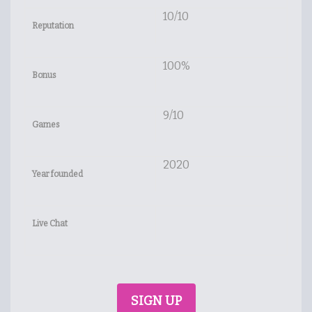
10/10
Reputation
100%
Bonus
9/10
Games
2020
Year founded
Live Chat
SIGN UP