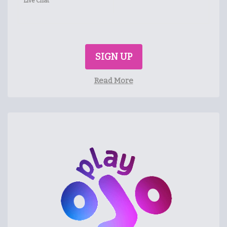
Live Chat
SIGN UP
Read More