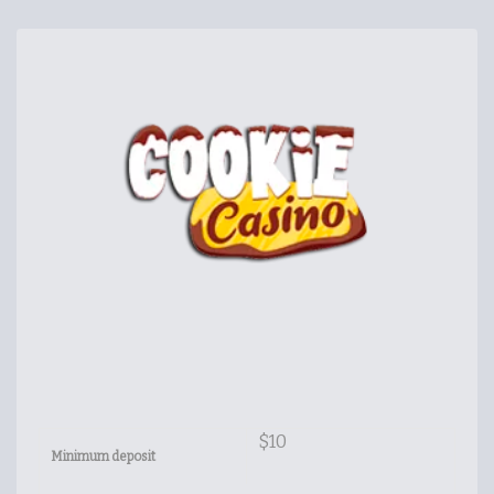
$10
Minimum deposit