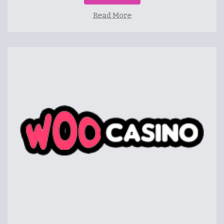
Read More