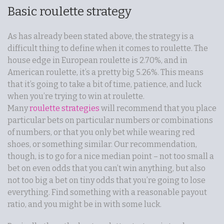
Basic roulette strategy
As has already been stated above, the strategy is a
difficult thing to define when it comes to roulette. The
house edge in European roulette is 2.70%, and in
American roulette, it’s a pretty big 5.26%. This means
that it’s going to take a bit of time, patience, and luck
when you’re trying to win at roulette.
Many
roulette strategies
will recommend that you place
particular bets on particular numbers or combinations
of numbers, or that you only bet while wearing red
shoes, or something similar. Our recommendation,
though, is to go for a nice median point – not too small a
bet on even odds that you can’t win anything, but also
not too big a bet on tiny odds that you’re going to lose
everything. Find something with a reasonable payout
ratio, and you might be in with some luck.