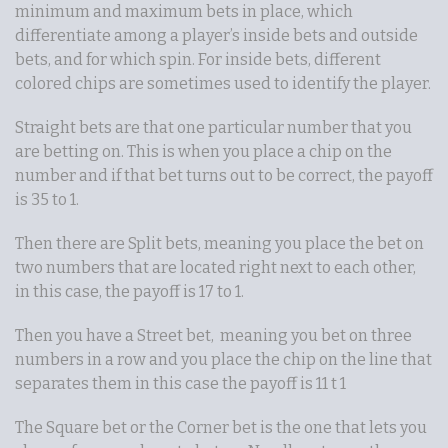
minimum and maximum bets in place, which
differentiate among a player’s inside bets and outside
bets, and for which spin. For inside bets, different
colored chips are sometimes used to identify the player.
Straight bets are that one particular number that you
are betting on. This is when you place a chip on the
number and if that bet turns out to be correct, the payoff
is 35 to 1.
Then there are Split bets, meaning you place the bet on
two numbers that are located right next to each other,
in this case, the payoff is 17 to 1.
Then you have a Street bet, meaning you bet on three
numbers in a row and you place the chip on the line that
separates them in this case the payoff is 11 t 1
The Square bet or the Corner bet is the one that lets you