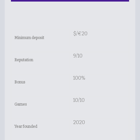
$/€20
Minimum deposit
9/10
Reputation
100%
Bonus
10/10
Games
2020
Year founded