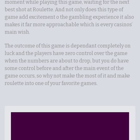
moment while playing this game, waiting for the next
best shot at Roulette. And not only does this type of
game add excitement o the gambling experience it also
makes it far more approachable which is every casinos’
main wish.
The outcome of this game is dependant completely on
luck and the players have zero control over the game
when the numbers are about to drop, but you do have
some control before and after the main event of the
game occurs, so why not make the most of it and make
roulette into one of your favorite games.