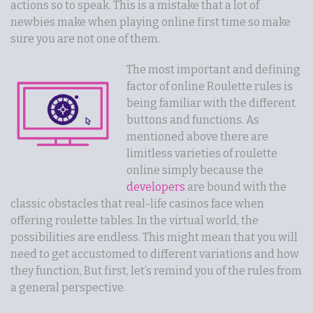
actions so to speak. This is a mistake that a lot of
newbies make when playing online first time so make
sure you are not one of them.
The most important and defining
factor of online Roulette rules is
being familiar with the different
buttons and functions. As
mentioned above there are
limitless varieties of roulette
online simply because the
developers
are bound with the
classic obstacles that real-life casinos face when
offering roulette tables. In the virtual world, the
possibilities are endless. This might mean that you will
need to get accustomed to different variations and how
they function, But first, let’s remind you of the rules from
a general perspective.