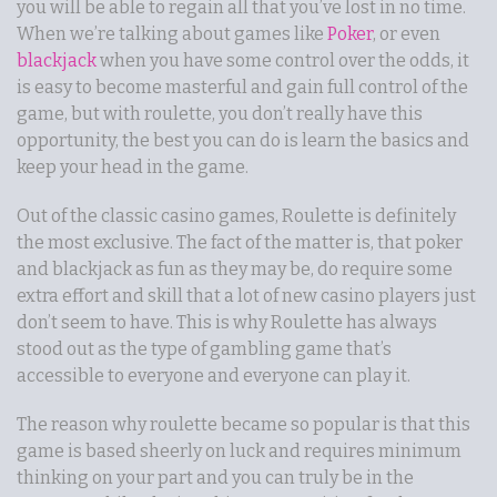
you will be able to regain all that you’ve lost in no time.
When we’re talking about games like
Poker
, or even
blackjack
when you have some control over the odds, it
is easy to become masterful and gain full control of the
game, but with roulette, you don’t really have this
opportunity, the best you can do is learn the basics and
keep your head in the game.
Out of the classic casino games, Roulette is definitely
the most exclusive. The fact of the matter is, that poker
and blackjack as fun as they may be, do require some
extra effort and skill that a lot of new casino players just
don’t seem to have. This is why Roulette has always
stood out as the type of gambling game that’s
accessible to everyone and everyone can play it.
The reason why roulette became so popular is that this
game is based sheerly on luck and requires minimum
thinking on your part and you can truly be in the