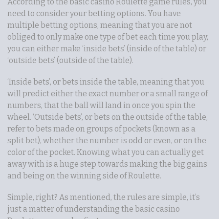
According to the basic casino Roulette game rules, you
need to consider your betting options. You have
multiple betting options, meaning that you are not
obliged to only make one type of bet each time you play,
you can either make ‘inside bets’ (inside of the table) or
‘outside bets’ (outside of the table).
‘Inside bets’, or bets inside the table, meaning that you
will predict either the exact number or a small range of
numbers, that the ball will land in once you spin the
wheel. ‘Outside bets’, or bets on the outside of the table,
refer to bets made on groups of pockets (known as a
split bet), whether the number is odd or even, or on the
color of the pocket. Knowing what you can actually get
away with is a huge step towards making the big gains
and being on the winning side of Roulette.
Simple, right? As mentioned, the rules are simple, it’s
just a matter of understanding the basic casino