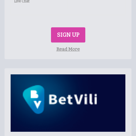
Live Chat
SIGN UP
Read More