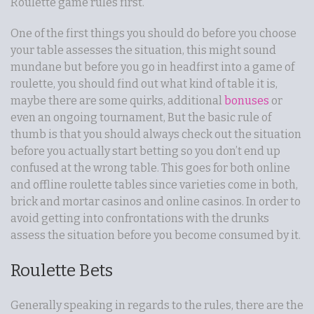
Roulette game rules first.
One of the first things you should do before you choose
your table assesses the situation, this might sound
mundane but before you go in headfirst into a game of
roulette, you should find out what kind of table it is,
maybe there are some quirks, additional
bonuses
or
even an ongoing tournament, But the basic rule of
thumb is that you should always check out the situation
before you actually start betting so you don’t end up
confused at the wrong table. This goes for both online
and offline roulette tables since varieties come in both,
brick and mortar casinos and online casinos. In order to
avoid getting into confrontations with the drunks
assess the situation before you become consumed by it.
Roulette Bets
Generally speaking in regards to the rules, there are the