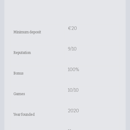
€20
Minimum deposit
9/10
Reputation
100%
Bonus
10/10
Games
2020
Year founded