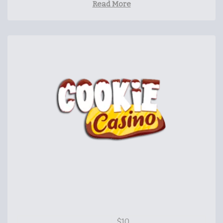
Read More
$10