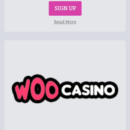
SIGN UP
Read More