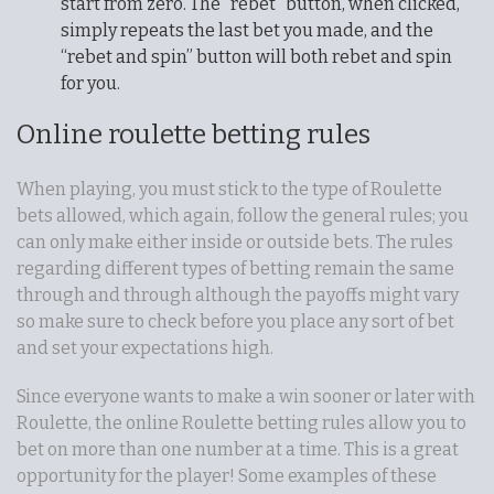
start from zero. The “rebet” button, when clicked,
simply repeats the last bet you made, and the
“rebet and spin” button will both rebet and spin
for you.
Online roulette betting rules
When playing, you must stick to the type of Roulette
bets allowed, which again, follow the general rules; you
can only make either inside or outside bets. The rules
regarding different types of betting remain the same
through and through although the payoffs might vary
so make sure to check before you place any sort of bet
and set your expectations high.
Since everyone wants to make a win sooner or later with
Roulette, the online Roulette betting rules allow you to
bet on more than one number at a time. This is a great
opportunity for the player! Some examples of these