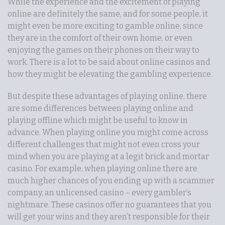
While the experience and the excitement of playing
online are definitely the same, and for some people, it
might even be more exciting to gamble online, since
they are in the comfort of their own home, or even
enjoying the games on their phones on their way to
work. There is a lot to be said about online casinos and
how they might be elevating the gambling experience.
But despite these advantages of playing online, there
are some differences between playing online and
playing offline which might be useful to know in
advance. When playing online you might come across
different challenges that might not even cross your
mind when you are playing at a legit brick and mortar
casino. For example, when playing online there are
much higher chances of you ending up with a scammer
company, an unlicensed casino – every gambler’s
nightmare. These casinos offer no guarantees that you
will get your wins and they aren’t responsible for their