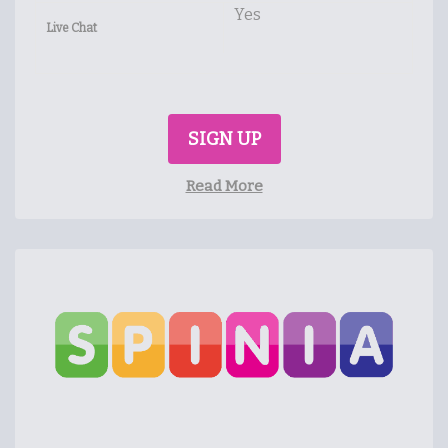
Yes
Live Chat
SIGN UP
Read More