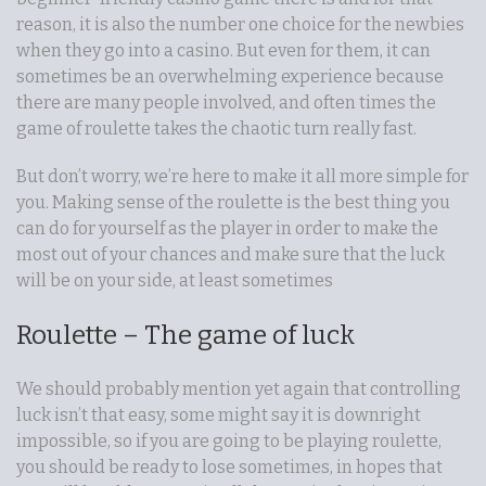
reason, it is also the number one choice for the newbies
when they go into a casino. But even for them, it can
sometimes be an overwhelming experience because
there are many people involved, and often times the
game of roulette takes the chaotic turn really fast.
But don’t worry, we’re here to make it all more simple for
you. Making sense of the roulette is the best thing you
can do for yourself as the player in order to make the
most out of your chances and make sure that the luck
will be on your side, at least sometimes
Roulette – The game of luck
We should probably mention yet again that controlling
luck isn’t that easy, some might say it is downright
impossible, so if you are going to be playing roulette,
you should be ready to lose sometimes, in hopes that