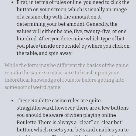
First, in terms of rules online, you need to click the
button on your screen, which is usually an image
of a casino chip with the amount on it,
determining your bet amount. Generally, the
values will either be one, five, twenty-five, or one
hundred. After, you determine which type of bet
you place (inside or outside) by where you click on
the table, and spin away!
While the form may be different the basics of the game
remain the same so make sure to brush up on your
theoretical knowledge of roulette before getting into
some sort of weird game.
These Roulette casino rules are quite
straightforward, however, there are a few buttons
you should be aware of when playing online
Roulette. There is always a “clear” or “clear bet”
button, which resets your bets and enables you to