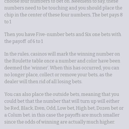
choose four numbers to bet on. Needless to say, these
numbers need to be touching and you should place the
chip in the center of these four numbers, The bet pays 8
to 1
Then you have Five-number bets and Six one bets with
the payoff of 6 to 1
In the rules, casinos will mark the winning number on
the Roulette table once a number and color have been
deemed the ‘winner’. When this has occurred, you can
no longer place, collect or remove your bets, as the
dealer will then rid of all losing bets.
You can also place the outside bets, meaning that you
could bet that the number that will turn up will either
be Red, Black, Even, Odd, Low bet, High bet, Dozen bet or
a Colum bet. in this case the payoffs are much smaller
since the odds of winning are actually much higher.