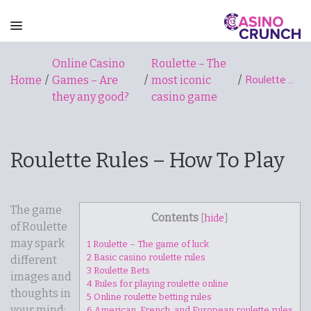
Online Casino
Roulette – The
Roulette Rules – How To Play
Home
/
Games – Are
/
most iconic
/
they any good?
casino game
Roulette Rules – How To Play
The game
Contents
[
hide
]
of Roulette
may spark
1
Roulette – The game of luck
2
Basic casino roulette rules
different
3
Roulette Bets
images and
4
Rules for playing roulette online
thoughts in
5
Online roulette betting rules
your mind;
6
American, French, and European roulette rules