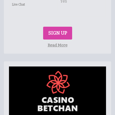
Yes
Live Chat
SIGN UP
Read More