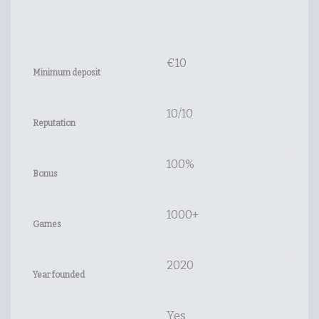
€10
Minimum deposit
10/10
Reputation
100%
Bonus
1000+
Games
2020
Year founded
Yes