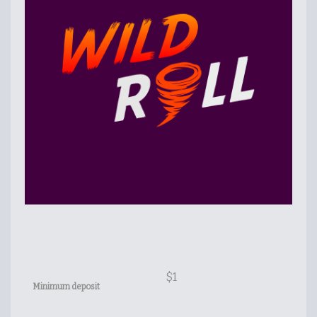
$1
Minimum deposit