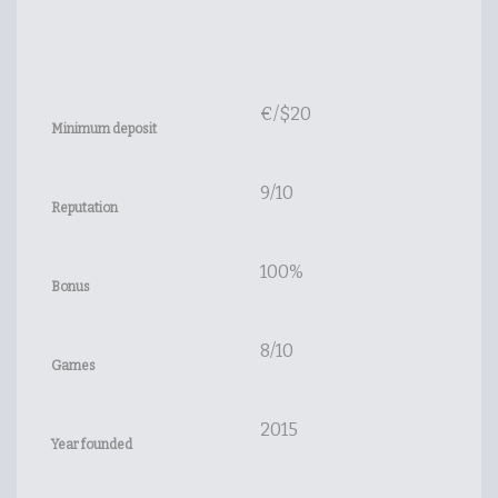
€/$20
Minimum deposit
9/10
Reputation
100%
Bonus
8/10
Games
2015
Year founded