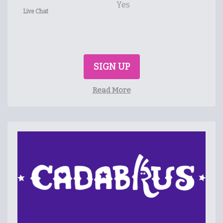
Yes
Live Chat
SIGN UP
Read More