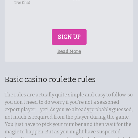
Live Chat
SIGN UP
Read More
Basic casino roulette rules
The rules are actually quite simple and easy to follow, so
you don’t need to do worry if you’re not a seasoned
expert player – yet! As you’ve already probably guessed,
not much is required from the player during the game.
You just have to pick your number and then wait for the
magic to happen. But as you might have suspected