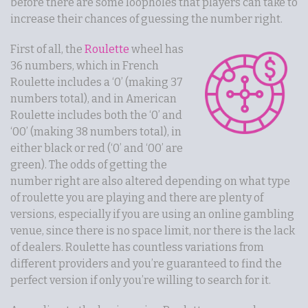
before there are some loopholes that players can take to
increase their chances of guessing the number right.
First of all, the
Roulette
wheel has
36 numbers, which in French
Roulette includes a ‘0’ (making 37
numbers total), and in American
Roulette includes both the ‘0’ and
‘00’ (making 38 numbers total), in
either black or red (‘0’ and ‘00’ are
green). The odds of getting the
number right are also altered depending on what type
of roulette you are playing and there are plenty of
versions, especially if you are using an online gambling
venue, since there is no space limit, nor there is the lack
of dealers. Roulette has countless variations from
different providers and you’re guaranteed to find the
perfect version if only you’re willing to search for it.