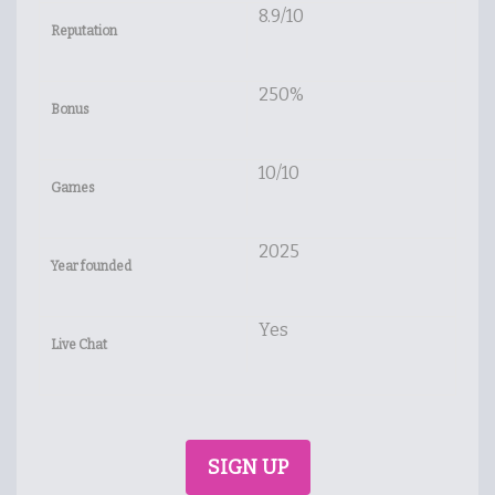
8.9/10
Reputation
250%
Bonus
10/10
Games
2025
Year founded
Yes
Live Chat
SIGN UP