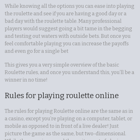
While knowing all the options you can ease into playing
the roulette and see if you are having a good day or a
bad day with the roulette table. Many professional
players would suggest going a bit tame in the begging
and testing out waters with outside bets. But once you
feel comfortable playing you can increase the payoffs
and even go for a single bet
This gives you a very simple overview of the basic
Roulette rules, and once you understand this, you’ll be a
winner in no time!
Rules for playing roulette online
The rules for playing Roulette online are the same as in
a casino, except you’re playing on a computer, tablet, or
mobile as opposed to in front of a live dealer! Just
picture the game as the same, but two-dimensional.