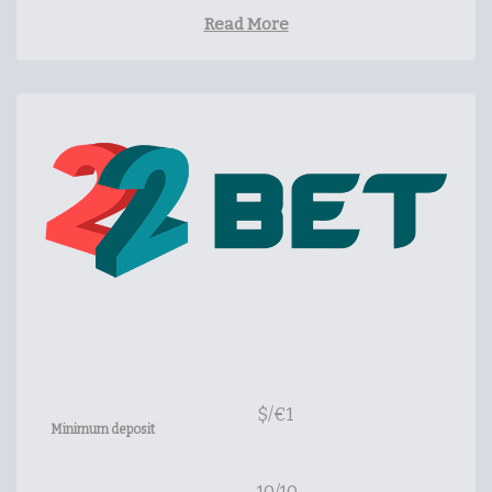
Read More
$/€1
Minimum deposit