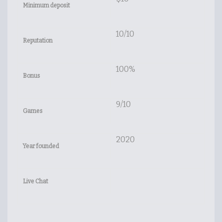
Minimum deposit
10/10
Reputation
100%
Bonus
9/10
Games
2020
Year founded
Live Chat