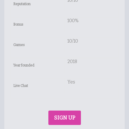
10/10
Reputation
100%
Bonus
10/10
Games
2018
Year founded
Yes
Live Chat
SIGN UP