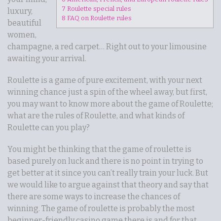
7
Roulette special rules
luxury,
8
FAQ on Roulette rules
beautiful
women,
champagne, a red carpet… Right out to your limousine
awaiting your arrival.
Roulette is a game of pure excitement, with your next
winning chance just a spin of the wheel away, but first,
you may want to know more about the game of Roulette;
what are the rules of Roulette, and what kinds of
Roulette can you play?
You might be thinking that the game of roulette is
based purely on luck and there is no point in trying to
get better at it since you can’t really train your luck. But
we would like to argue against that theory and say that
there are some ways to increase the chances of
winning. The game of roulette is probably the most
beginner-friendly casino game there is and for that