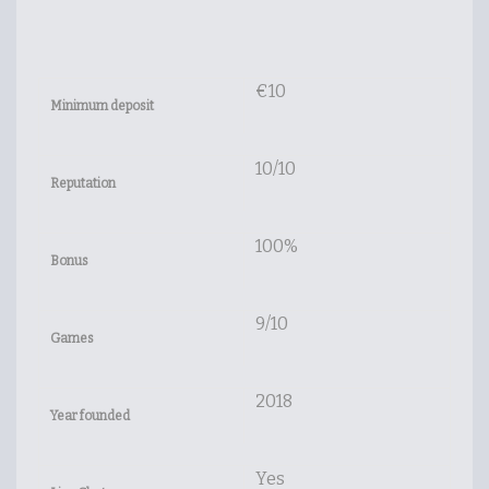
€10
Minimum deposit
10/10
Reputation
100%
Bonus
9/10
Games
2018
Year founded
Yes