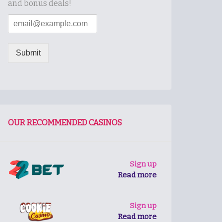
and bonus deals!
Submit
OUR RECOMMENDED CASINOS
Sign up
Read more
Sign up
Read more