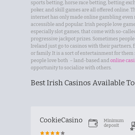
sports betting, horse race betting, betting ex
poker, and skill games are all offered online. T
internet has only made online gambling even
accessible and popular. Irish people love game
especially slot games, that come with so-calle
progressive jackpot prizes. Sometimes people
Ireland just go to casinos with their partners, 
or family. It is a sort of entertainment for th
people love both – land-based and
online cas
opportunity to socialize with others.
Best Irish Casinos Available T
CookieCasino
Minimum
deposit