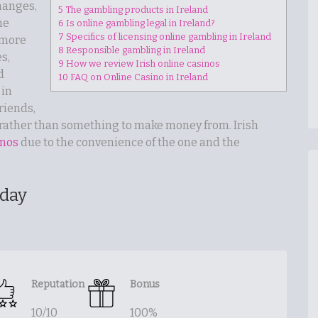
changes,
5
The gambling products in Ireland
he
6
Is online gambling legal in Ireland?
7
Specifics of licensing online gambling in Ireland
 more
8
Responsible gambling in Ireland
s,
9
How we review Irish online casinos
d
10
FAQ on Online Casino in Ireland
 in
friends,
em rather than something to make money from. Irish
inos
due to the convenience of the one and the
oday
Reputation
Bonus
10/10
100%