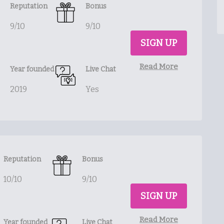
Reputation
Bonus
9/10
9/10
SIGN UP
Read More
Year founded
Live Chat
2019
Yes
Reputation
Bonus
10/10
9/10
SIGN UP
Read More
Year founded
Live Chat