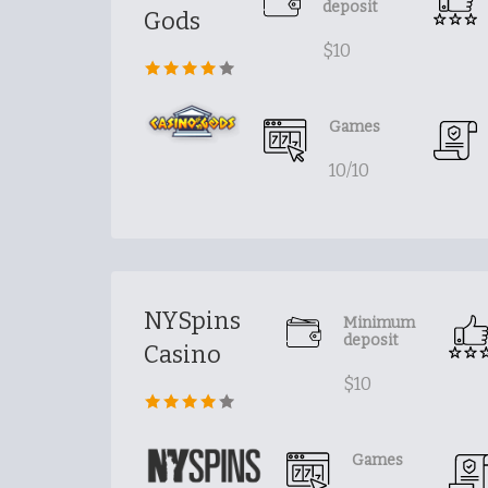
deposit
Gods
$10
Games
10/10
NYSpins
Minimum
deposit
Casino
$10
Games