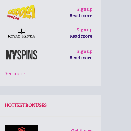
Sign up
Read more
Sign up
Read more
Sign up
Read more
See more
HOTTEST BONUSES
Get it now