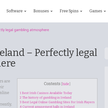
Software
Bonuses
Free Spins
Games
ectly legal gambling atmosphere
eland – Perfectly legal
here
rs are
Contents
[
hide
]
eir
nline
1
Best Irish Casinos Available Today
2
The history of gambling in Ireland
3
Best Legal Online Gambling Sites For Irish Players
rently,
4
Current amusement halls in Ireland