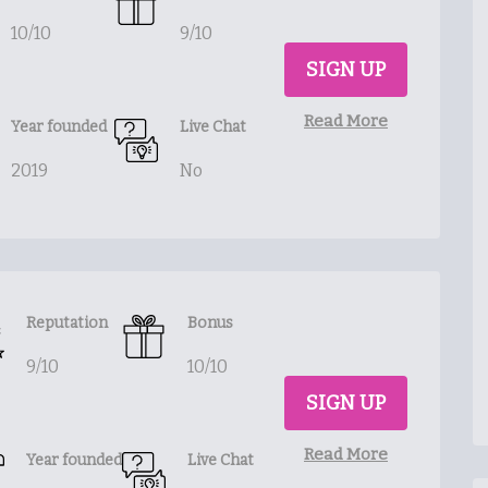
10/10
9/10
SIGN UP
Read More
Year founded
Live Chat
2019
No
Reputation
Bonus
9/10
10/10
SIGN UP
Read More
Year founded
Live Chat