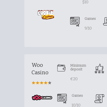
$10
Games
9/10
Woo
Minimum
deposit
Casino
€20
Games
10/10