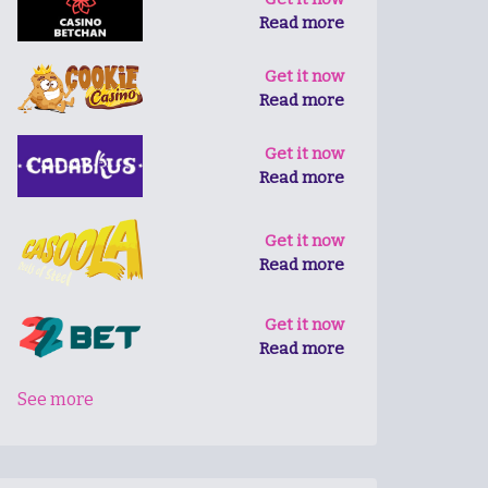
Read more
Get it now
Read more
Get it now
Read more
Get it now
Read more
Get it now
Read more
See more