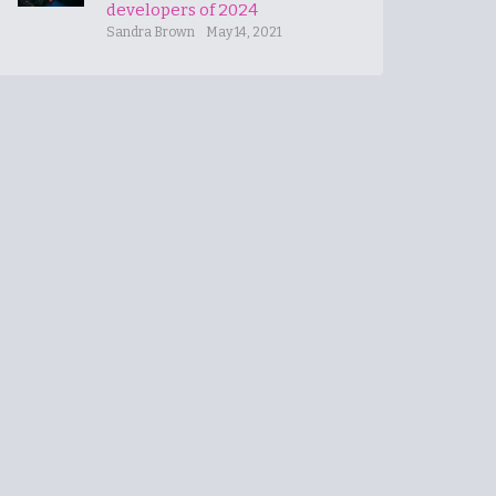
developers of 2024
Sandra Brown
May 14, 2021