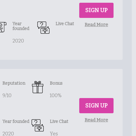
SIGN UP
Year
Live Chat
Read More
founded
2020
Reputation
Bonus
9/10
100%
SIGN UP
Read More
Year founded
Live Chat
2020
Yes