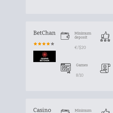
BetChan
Minimum
deposit
€/$20
Games
8/10
Casino
Minimum