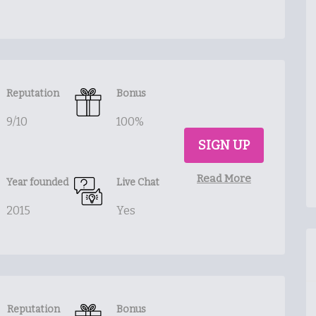
Reputation
Bonus
9/10
100%
SIGN UP
Read More
Year founded
Live Chat
2015
Yes
Reputation
Bonus