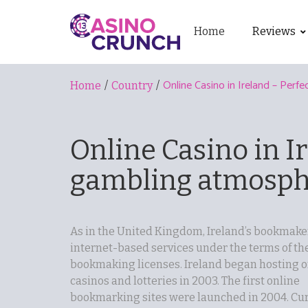
Home
Reviews
Online Casino in Ireland – Perf
Home
/
Country
/
Online Casino in Ir
gambling atmosp
As in the United Kingdom, Ireland’s bookmake
internet-based services under the terms of th
bookmaking licenses. Ireland began hosting o
casinos and lotteries in 2003. The first online
bookmarking sites were launched in 2004. Cur