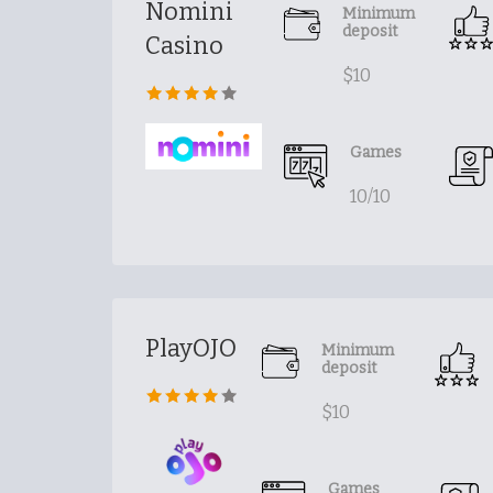
Nomini
Minimum
deposit
Casino
$10
Games
10/10
PlayOJO
Minimum
deposit
$10
Games