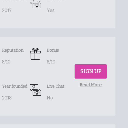
2017
Yes
Reputation
Bonus
8/10
8/10
SIGN UP
Read More
Year founded
Live Chat
2018
No