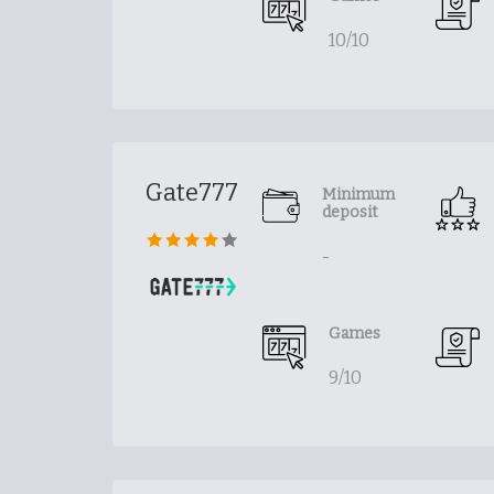
10/10
Gate777
Minimum
deposit
-
Games
9/10