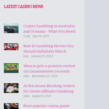
LATEST CASINO NEWS
Crypto Gambling in Australia
and Oceania - What You Need
to Know
Cody
June 8, 2023
Best 10 Gambling Movies You
Should Definitely Watch
tom
January 17, 2022
Winz.io gets a positive review
on Casinomeister recently
John
November 22, 2021
ACMA Issues Blocking Orders
For Seven Affiliate Gambling
Websites
John
August 5, 2021
Most popular casino game