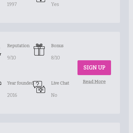
1997
Yes
Reputation
Bonus
9/10
8/10
SIGN UP
Read More
Year founded
Live Chat
2016
No