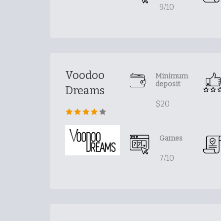
9/10
Voodoo
Minimum
deposit
Dreams
$20
Games
7/10