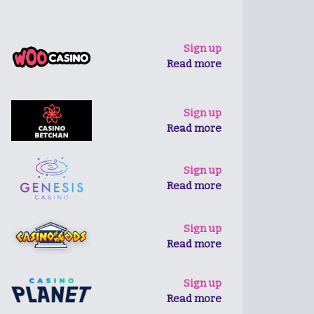
Sign up
Read more
Sign up
Read more
Sign up
Read more
Sign up
Read more
Sign up
Read more