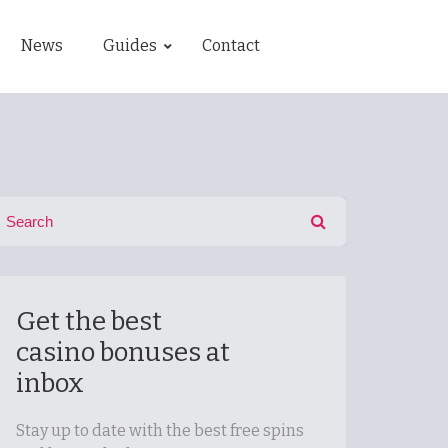
News
Guides
Contact
Get the best
casino bonuses at
inbox
Stay up to date with the best free spins