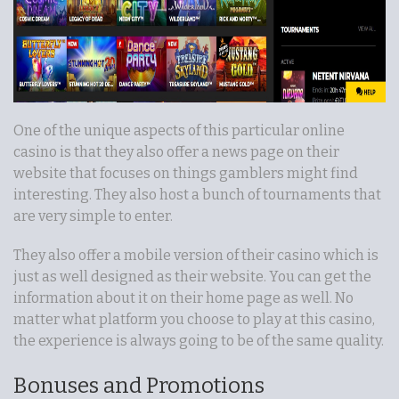
One of the unique aspects of this particular online
casino is that they also offer a news page on their
website that focuses on things gamblers might find
interesting. They also host a bunch of tournaments that
are very simple to enter.
They also offer a mobile version of their casino which is
just as well designed as their website. You can get the
information about it on their home page as well. No
matter what platform you choose to play at this casino,
the experience is always going to be of the same quality.
Bonuses and Promotions