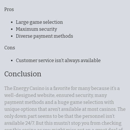
Pros
Large game selection
Maximum security
Diverse payment methods
Cons
Customer service isn’t always available
Conclusion
The Energy Casino is a favorite for many because it’s a
well-designed website, ensured security, many
payment methods and a huge game selection with
unique options that aren’t available at most casinos. The
only down part seems to be that the personnel isn’t
available 24/7. But this mustn’t stop you from checking