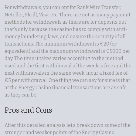
For withdrawals, you can opt for Bank Wire Transfer,
Neteller, Skrill, Visa, etc. There are not as many payment
methods for withdrawals as there are for deposits but
that’s only because the casino has to comply with anti-
money laundering laws, and ensure the security of all
transactions. The minimum withdrawal is €20 (or
equivalent) and the maximum withdrawal is €5000 per
day. The time it takes varies according to the method
used and the first withdrawal of the week is free and the
next withdrawals in the same week, incur a fixed fee of
€5 per withdrawal. One thing we can say for sure is that
at the Energy Casino financial transactions are as safe
as they can be.
Pros and Cons
After this detailed analysis let’s break down some of the
stronger and weaker points of the Energy Casino: