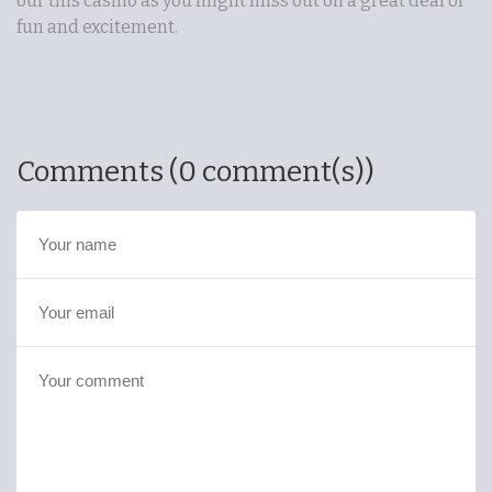
our this casino as you might miss out on a great deal of
fun and excitement.
Comments (0 comment(s))