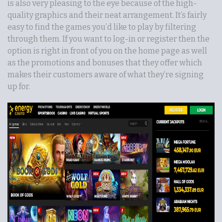
is also very pleasing to the eye because of the high-
quality graphics and their neat arrangement. It’s fairly
easy to find the games you’d like to play by filtering
through them. If you want to log-in or register then the
option is right in front of you on the home page as well
as the promotions and bonuses that they offer which
makes their customers aware of what they’re signing
up for.