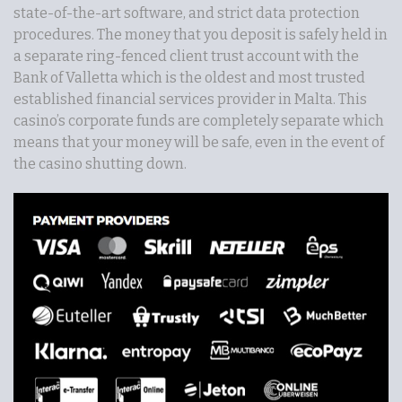
state-of-the-art software, and strict data protection
procedures. The money that you deposit is safely held in
a separate ring-fenced client trust account with the
Bank of Valletta which is the oldest and most trusted
established financial services provider in Malta. This
casino’s corporate funds are completely separate which
means that your money will be safe, even in the event of
the casino shutting down.