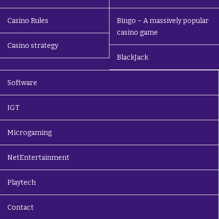
Casino Rules
Bingo – A massively popular
casino game
Casino strategy
BlackJack
Software
IGT
Microgaming
NetEntertainment
Playtech
Contact