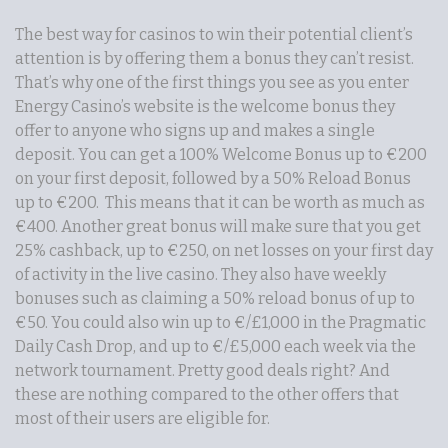
The best way for casinos to win their potential client’s
attention is by offering them a bonus they can’t resist.
That’s why one of the first things you see as you enter
Energy Casino’s website is the welcome bonus they
offer to anyone who signs up and makes a single
deposit. You can get a 100% Welcome Bonus up to €200
on your first deposit, followed by a 50% Reload Bonus
up to €200. This means that it can be worth as much as
€400. Another great bonus will make sure that you get
25% cashback, up to €250, on net losses on your first day
of activity in the live casino. They also have weekly
bonuses such as claiming a 50% reload bonus of up to
€50. You could also win up to €/£1,000 in the Pragmatic
Daily Cash Drop, and up to €/£5,000 each week via the
network tournament. Pretty good deals right? And
these are nothing compared to the other offers that
most of their users are eligible for.