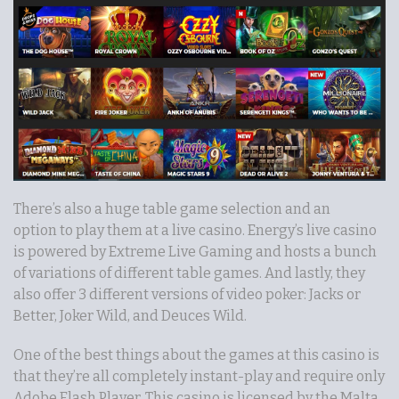
There’s also a huge table game selection and an
option to play them at a live casino. Energy’s live casino
is powered by Extreme Live Gaming and hosts a bunch
of variations of different table games. And lastly, they
also offer 3 different versions of video poker: Jacks or
Better, Joker Wild, and Deuces Wild.
One of the best things about the games at this casino is
that they’re all completely instant-play and require only
Adobe Flash Player. This casino is licensed by the Malta