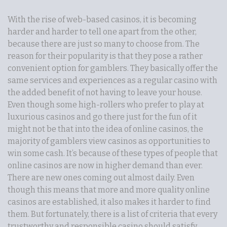
With the rise of web-based casinos, it is becoming
harder and harder to tell one apart from the other,
because there are just so many to choose from. The
reason for their popularity is that they pose a rather
convenient option for gamblers. They basically offer the
same services and experiences as a regular casino with
the added benefit of not having to leave your house.
Even though some high-rollers who prefer to play at
luxurious casinos and go there just for the fun of it
might not be that into the idea of online casinos, the
majority of gamblers view casinos as opportunities to
win some cash. It’s because of these types of people that
online casinos are now in higher demand than ever.
There are new ones coming out almost daily. Even
though this means that more and more quality online
casinos are established, it also makes it harder to find
them. But fortunately, there is a list of criteria that every
trustworthy and responsible casino should satisfy.