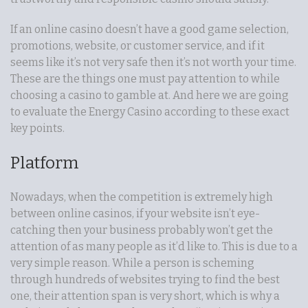
If an online casino doesn’t have a good game selection,
promotions, website, or customer service, and if it
seems like it’s not very safe then it’s not worth your time.
These are the things one must pay attention to while
choosing a casino to gamble at. And here we are going
to evaluate the Energy Casino according to these exact
key points.
Platform
Nowadays, when the competition is extremely high
between online casinos, if your website isn’t eye-
catching then your business probably won’t get the
attention of as many people as it’d like to. This is due to a
very simple reason. While a person is scheming
through hundreds of websites trying to find the best
one, their attention span is very short, which is why a