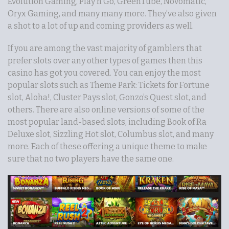
Evolution Gaming, Play’n Go, GreenTube, Novomatic,
Oryx Gaming, and many many more. They’ve also given
a shot to a lot of up and coming providers as well.
If you are among the vast majority of gamblers that
prefer slots over any other types of games then this
casino has got you covered. You can enjoy the most
popular slots such as Theme Park: Tickets for Fortune
slot, Aloha!, Cluster Pays slot, Gonzo’s Quest slot, and
others. There are also online versions of some of the
most popular land-based slots, including Book of Ra
Deluxe slot, Sizzling Hot slot, Columbus slot, and many
more. Each of these offering a unique theme to make
sure that no two players have the same one.