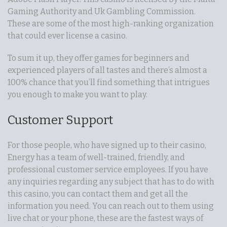
Gaming Authority and Uk Gambling Commission.
These are some of the most high-ranking organization
that could ever license a casino.
To sum it up, they offer games for beginners and
experienced players of all tastes and there’s almost a
100% chance that you’ll find something that intrigues
you enough to make you want to play.
Customer Support
For those people, who have signed up to their casino,
Energy has a team of well-trained, friendly, and
professional customer service employees. If you have
any inquiries regarding any subject that has to do with
this casino, you can contact them and get all the
information you need. You can reach out to them using
live chat or your phone, these are the fastest ways of