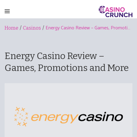
Energy Casino Review – Games, Promotions and More
Home
/
Casinos
/
Energy Casino Review –
Games, Promotions and More