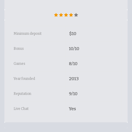
$10
Minimum deposit
10/10
Bonus
8/10
Games
2013
Year founded
9/10
Reputation
Yes
Live Chat