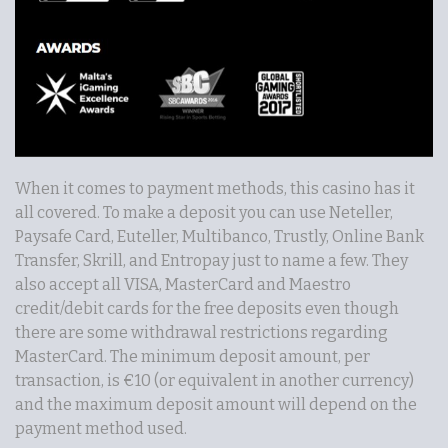
When it comes to payment methods, this casino has it
all covered. To make a deposit you can use Neteller,
Paysafe Card, Euteller, Multibanco, Trustly, Online Bank
Transfer, Skrill, and Entropay just to name a few. They
also accept all VISA, MasterCard and Maestro
credit/debit cards for the free deposits even though
there are some withdrawal restrictions regarding
MasterCard. The minimum deposit amount, per
transaction, is €10 (or equivalent in another currency)
and the maximum deposit amount will depend on the
payment method used.