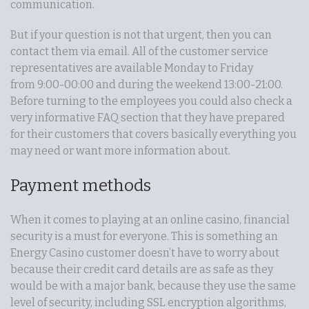
communication.
But if your question is not that urgent, then you can
contact them via email. All of the customer service
representatives are available Monday to Friday
from 9:00-00:00 and during the weekend 13:00-21:00.
Before turning to the employees you could also check a
very informative FAQ section that they have prepared
for their customers that covers basically everything you
may need or want more information about.
Payment methods
When it comes to playing at an online casino, financial
security is a must for everyone. This is something an
Energy Casino customer doesn’t have to worry about
because their credit card details are as safe as they
would be with a major bank, because they use the same
level of security, including SSL encryption algorithms,