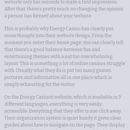
website only has seconds to make a first impression.
After that, there’s pretty much no changing the opinion
a person has formed about your website.
This is probably why Energy Casino has clearly put
some thought into their website design. From the
moment you enter their home page, you can clearly tell
that there’s a good balance between fun and
entertaining themes with a not too overwhelming
layout. This is something a lot of online casinos struggle
with. Usually what they do is put too many games,
pictures, and information all in one place which is
simply exhausting for the visitor.
On the Energy Casino’s website, which is available in 9
different languages, everything is very easily
accessible. Everything that they offer is one click away.
Their organization system is quiet handy it gives clear
guides about how to navigate on the page. Their display