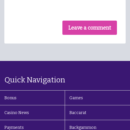
Leave a comment
Quick Navigation
Bonus
Games
Casino News
Baccarat
Payments
Backgammon