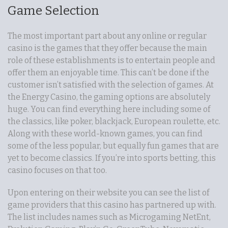
Game Selection
The most important part about any online or regular
casino is the games that they offer because the main
role of these establishments is to entertain people and
offer them an enjoyable time. This can’t be done if the
customer isn’t satisfied with the selection of games. At
the Energy Casino, the gaming options are absolutely
huge. You can find everything here including some of
the classics, like poker, blackjack, European roulette, etc.
Along with these world-known games, you can find
some of the less popular, but equally fun games that are
yet to become classics. If you’re into sports betting, this
casino focuses on that too.
Upon entering on their website you can see the list of
game providers that this casino has partnered up with.
The list includes names such as Microgaming NetEnt,