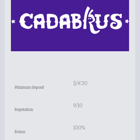
$/€20
Minimum deposit
9/10
Reputation
100%
Bonus