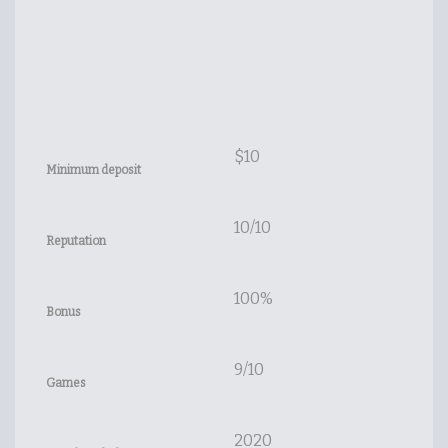
$10
Minimum deposit
10/10
Reputation
100%
Bonus
9/10
Games
2020