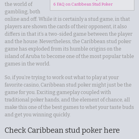
the world of
6
FAQ on Caribbean Stud Poker
gambling, both
online and off. While it is certainly a stud game, in that
players are shown the cards of their opponent, it also
differs in that it’s a two-sided game between the player
and the house. Nevertheless, the Caribbean stud poker
game has exploded from its humble origins on the
island of Aruba to become one of the most popular table
games in the world.
So, if you’re trying to work out what to play at your
favorite casino, Caribbean stud poker might just be the
game for you. Exciting gameplay coupled with
traditional poker hands, and the element of chance, all
make this one of the best games to whet your taste buds
and get you winning quickly.
Check Caribbean stud poker here