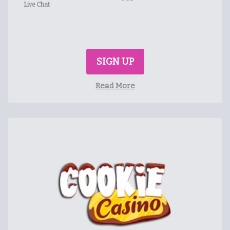
Live Chat
SIGN UP
Read More