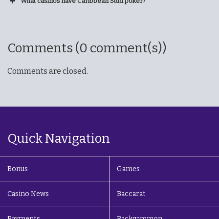
What casinos have Caribbean Stud poker?
Comments (0 comment(s))
Comments are closed.
Quick Navigation
Bonus
Games
Casino News
Baccarat
Payments
Backgammon