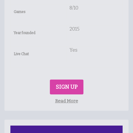
8/10
Games
2015
Year founded
Yes
Live Chat
SIGN UP
Read More