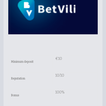
€10
Minimum deposit
10/10
Reputation
100%
Bonus