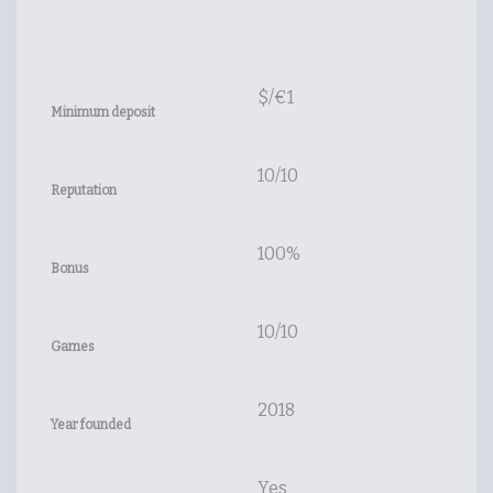
$/€1
Minimum deposit
10/10
Reputation
100%
Bonus
10/10
Games
2018
Year founded
Yes