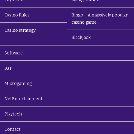
Casino Rules
Bingo – A massively popular
casino game
Casino strategy
BlackJack
Software
IGT
Microgaming
NetEntertainment
Playtech
Contact