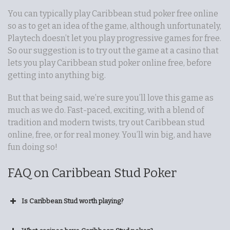
You can typically play Caribbean stud poker free online
so as to get an idea of the game, although unfortunately,
Playtech doesn’t let you play progressive games for free.
So our suggestion is to try out the game at a casino that
lets you play Caribbean stud poker online free, before
getting into anything big.
But that being said, we’re sure you’ll love this game as
much as we do. Fast-paced, exciting, with a blend of
tradition and modern twists, try out Caribbean stud
online, free, or for real money. You’ll win big, and have
fun doing so!
FAQ on Caribbean Stud Poker
Is Caribbean Stud worth playing?