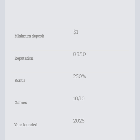
$1
Minimum deposit
8.9/10
Reputation
250%
Bonus
10/10
Games
2025
Year founded