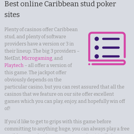
Best online Caribbean stud poker
sites
Plenty of casinos offer Caribbean
stud, and plenty of software
providers have a version or 3 in
their lineup. The big 3 providers –
NetEnt,
Microgaming
, and
Playtech
– all offer a version of
this game. The jackpot offer
obviously depends on the
particular casino, but you can rest assured that all the
casinos that we feature on our site offer excellent
games which you can play, enjoy, and hopefully win off
of!
If you’d like to get to grips with this game before
committing to anything huge, you can always play a free