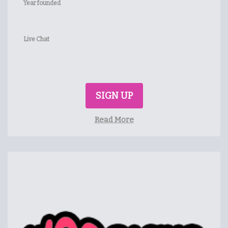
Year founded
Live Chat
SIGN UP
Read More