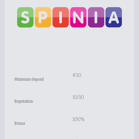
€10
Minimum deposit
10/10
Reputation
100%
Bonus