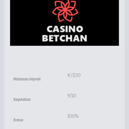
€/$20
Minimum deposit
9/10
Reputation
100%
Bonus