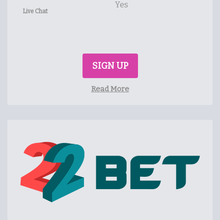
Yes
Live Chat
SIGN UP
Read More