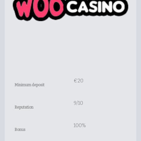
€20
Minimum deposit
9/10
Reputation
100%
Bonus