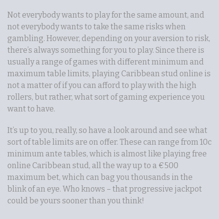
Not everybody wants to play for the same amount, and
not everybody wants to take the same risks when
gambling. However, depending on your aversion to risk,
there’s always something for you to play. Since there is
usually a range of games with different minimum and
maximum table limits, playing Caribbean stud online is
not a matter of if you can afford to play with the high
rollers, but rather, what sort of gaming experience you
want to have.
It’s up to you, really, so have a look around and see what
sort of table limits are on offer. These can range from 10c
minimum ante tables, which is almost like playing free
online Caribbean stud, all the way up to a €500
maximum bet, which can bag you thousands in the
blink of an eye. Who knows – that progressive jackpot
could be yours sooner than you think!