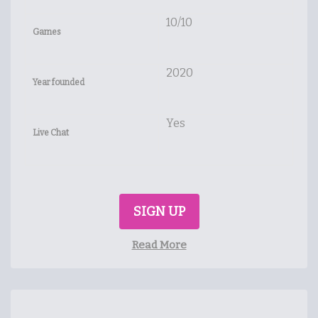
10/10
Games
2020
Year founded
Yes
Live Chat
SIGN UP
Read More