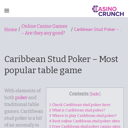
Online Casino Games
Caribbean Stud Poker – Most popular table game
Home
/
/
– Are they any good?
Caribbean Stud Poker – Most
popular table game
With elements of
Contents
[
hide
]
both
poker
and
traditional table
1
Check Caribbean stud poker here
2
What is Caribbean stud poker?
games, Caribbean
3
Where to play Caribbean stud poker?
stud poker is a bit
4
Best online Caribbean stud poker sites
of an anomaly in
5
Free Caribbean stud poker casino sites