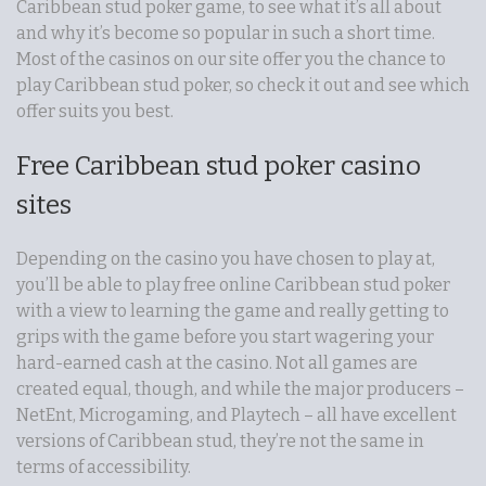
Caribbean stud poker game, to see what it’s all about
and why it’s become so popular in such a short time.
Most of the casinos on our site offer you the chance to
play Caribbean stud poker, so check it out and see which
offer suits you best.
Free Caribbean stud poker casino
sites
Depending on the casino you have chosen to play at,
you’ll be able to play free online Caribbean stud poker
with a view to learning the game and really getting to
grips with the game before you start wagering your
hard-earned cash at the casino. Not all games are
created equal, though, and while the major producers –
NetEnt, Microgaming, and Playtech – all have excellent
versions of Caribbean stud, they’re not the same in
terms of accessibility.