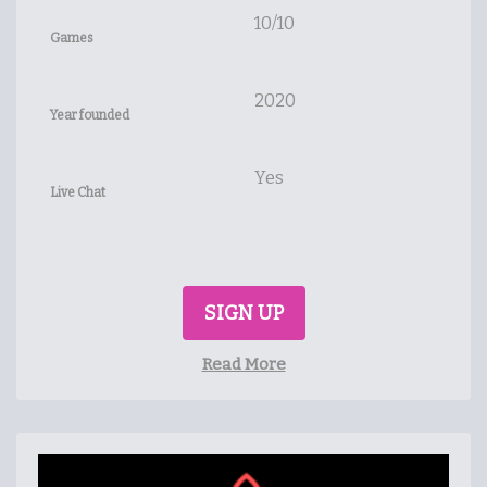
10/10
Games
2020
Year founded
Yes
Live Chat
SIGN UP
Read More