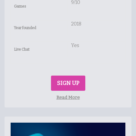
9/10
Games
2018
Year founded
Yes
Live Chat
SIGN UP
Read More