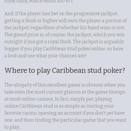
royal flush, which earns 100 to 1.
And, if the player has bet on the progressive jackpot,
getting a flush or higher will earn the player a portion of
the jackpot, regardless of whether his hand wins or not.
The grand prize is, of course, the jackpot, which you win
outright if you get a royal flush. The jackpot is arguably
bigger if you play Caribbean stud poker online, so have
a look and see what your chances are!
Where to play Caribbean stud poker?
The ubiquity of this excellent game is obvious when you
take even the most cursory glances at the game lineups
at most online casinos. In fact, simply put, playing
online Caribbean stud is as simple as visiting your
favorite casino, opening an account if you don’t yet have
one, and then finding the particular game that you want
to play.