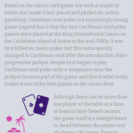
Based on the classic card game, but with a couple of
twists that make it fast-paced and perfect for online
gambling, Caribbean stud poker is a surprisingly young
game. Legend has it that the first Caribbean stud poker
games were played at the King International Casino on
the Caribbean island of Aruba in the mid-1980s. It was
first billed as casino poker, but this name quickly
changed to Caribbean stud after the introduction of the
progressive jackpot. People first began to play
Caribbean stud poker with a vengeance once the
jackpot became part of the game, and this is what really
makes it one of the best games on the casino floor.
Although there can be more than
one player at the table at a time,
at least in land-based casinos,
the game itself is a straight head-
to-head between the player and
the house. Of course, if you’re