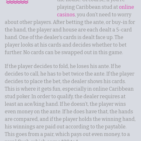
playing Caribbean stud at
online
casinos
, you don’t need to worry
about other players. After betting the ante, or buy-in for
the hand, the player and house are each dealt a 5-card
hand. One of the dealer’s cards is dealt face up. The
player looks at his cards and decides whether to bet
further. No cards can be swapped out in this game.
If the player decides to fold, he loses his ante. If he
decides to call, he has to bet twice the ante. If the player
decides to place the bet, the dealer shows his cards.
This is where it gets fun, especially in online Caribbean
stud poker. In order to qualify, the dealer requires at
least an ace/king hand. If he doesn’t, the player wins
even money on the ante. If he does have that, the hands
are compared, and if the player holds the winning hand,
his winnings are paid out according to the paytable.
This goes from a pair, which pays out even money, to a