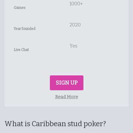
1000+
Games
2020
Year founded
Yes
Live Chat
SIGN UP
Read More
What is Caribbean stud poker?