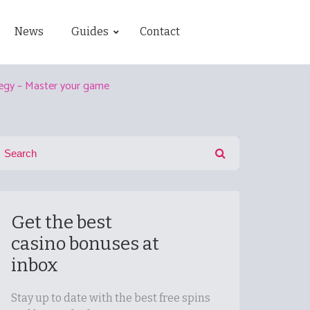
News
Guides
Contact
egy – Master your game
Get the best
casino bonuses at
inbox
Stay up to date with the best free spins