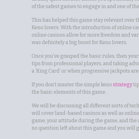
of the safest games to engage in and one of th
This has helped this game stay relevant over th
Keno lovers. With the introduction of online c
online casinos allow for more freedom and varie
was definitely a big boost for Keno lovers.
Once you’ve grasped the basic rules, then your 
tips from professional players, and taking adv
a ‘King Card’ or when progressive jackpots are
If you don’t master the simple keno
strategy
tip
the basic elements of this game.
We will be discussing all different sorts of t
will cover land-based casinos as well as online
game, your attitude during the game, and the a
no question left about this game and you will 