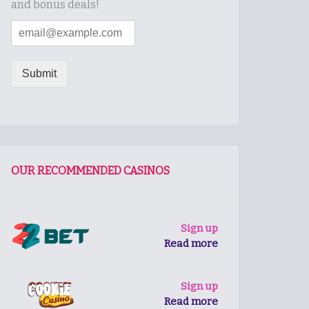
and bonus deals!
Submit
OUR RECOMMENDED CASINOS
Sign up
Read more
Sign up
Read more