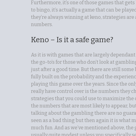
Furthermore, it’s one of those games that gets 
to bingo, it’s actually a game that can be pla
they’re always winning at keno, strategies are
numbers.
Keno – Is it a safe game?
As it is with games that are largely dependant 
the go-to’s for those who don’t look at gamblin
just after a good time. But there are still some
fully built on the probability and the experie
playing this game over the years. Since the onl
really have control over is the numbers they 
strategies that you could use to maximize the
the numbers that are most likely to appear, but
talking about the gambling there are no guar
seen as a bad thing but then again it is what
much fun. And as we’ve mentioned above, the 
usually quite modest unless you specifically se