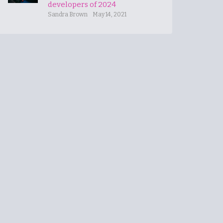
developers of 2024
Sandra Brown
May 14, 2021