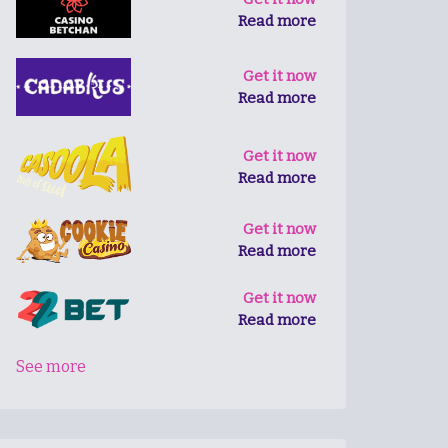
Read more
Get it now
Read more
Get it now
Read more
Get it now
Read more
Get it now
Read more
See more