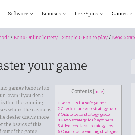
Software
Bonuses
Free Spins
Games
Keno Strat
ood?
/
Keno Online lottery – Simple & Fun to play
/
aster your game
sino games Keno is fun
Contents
[
hide
]
n, even if you don’t
 is that the winning
1
Keno – Is it a safe game?
2
Check your keno strategy here
ases where the casino is
3
Online keno strategy guide
 the dealer draws more
4
Keno strategy for beginners
 the basics of this
5
Advanced keno strategy tips
d out of the game
6
Casino keno winning strategies