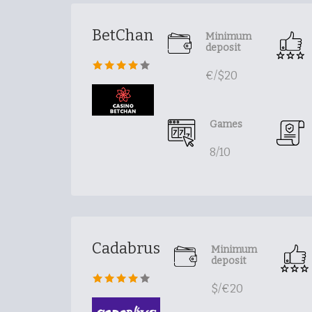
BetChan
Minimum
deposit
€/$20
Games
8/10
Cadabrus
Minimum
deposit
$/€20