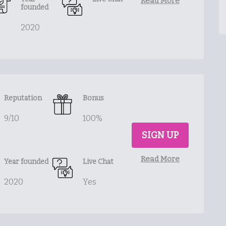
Read More
founded
2020
Reputation
Bonus
9/10
100%
SIGN UP
Read More
Year founded
Live Chat
2020
Yes