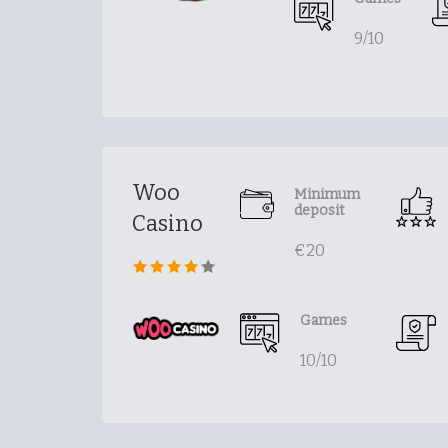
9/10
Woo
Minimum
deposit
Casino
€20
Games
10/10