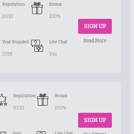
Reputation
Bonus
10/10
100%
SIGN UP
Read More
Year founded
Live Chat
2018
Yes
Reputation
Bonus
10/10
100%
SIGN UP
Year
Live Chat