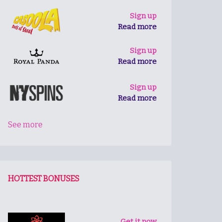
Sign up
Read more
Sign up
Read more
Sign up
Read more
See more
HOTTEST BONUSES
Get it now