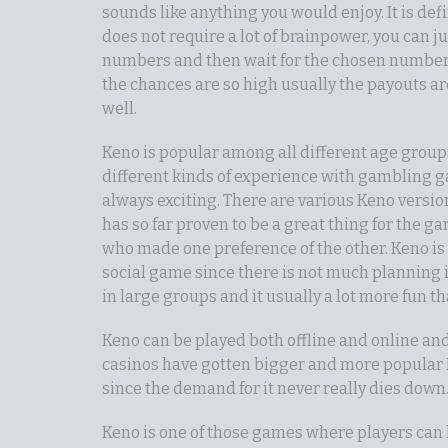
sounds like anything you would enjoy. It is def
does not require a lot of brainpower, you can j
numbers and then wait for the chosen numbers 
the chances are so high usually the payouts ar
well.
Keno is popular among all different age group
different kinds of experience with gambling game
always exciting. There are various Keno versions
has so far proven to be a great thing for the 
who made one preference of the other. Keno is ge
social game since there is not much planning i
in large groups and it usually a lot more fun th
Keno can be played both offline and online and 
casinos have gotten bigger and more popular 
since the demand for it never really dies down
Keno is one of those games where players can 