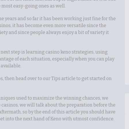
e most easy-going ones as well.
e years and so far it has been working just fine for the
asinos, it has become even more versatile since the
ty and since people always enjoy a bit of variety it
next step is learning casino keno strategies, using
antage of each situation, especially when you can play
 available.
s, then head over to our Tips article to get started on
echniques used to maximize the winning chances, we
 casinos, we will talk about the preparation before the
ftermath, so by the end of this article you should have
get into the next hand of Keno with utmost confidence.