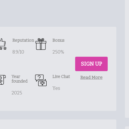
Reputation
Bonus
8.9/10
250%
SIGN UP
Year
Live Chat
Read More
founded
Yes
2025