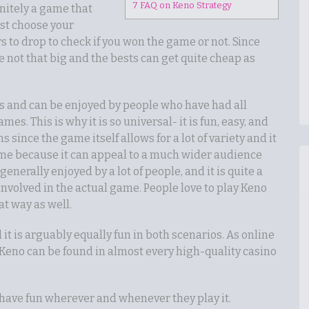
7
FAQ on Keno Strategy
initely a game that
ust choose your
to drop to check if you won the game or not. Since
e not that big and the bests can get quite cheap as
s and can be enjoyed by people who have had all
s. This is why it is so universal- it is fun, easy, and
 since the game itself allows for a lot of variety and it
game because it can appeal to a much wider audience
nerally enjoyed by a lot of people, and it is quite a
nvolved in the actual game. People love to play Keno
at way as well.
it is arguably equally fun in both scenarios. As online
Keno can be found in almost every high-quality casino
.
have fun wherever and whenever they play it.