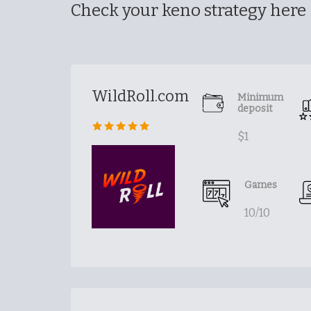
Check your keno strategy here
WildRoll.com
Minimum
deposit
$1
Games
10/10