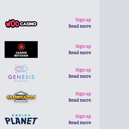
Sign up
Read more
Sign up
Read more
Sign up
Read more
Sign up
Read more
Sign up
Read more