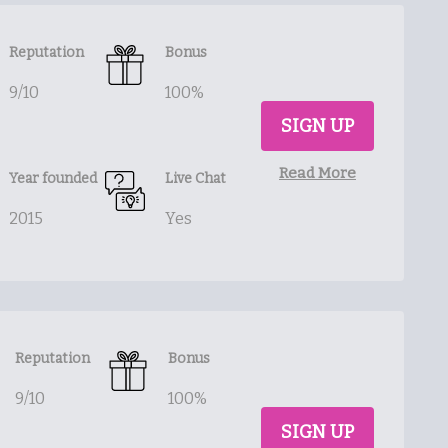
Reputation
Bonus
9/10
100%
SIGN UP
Read More
Year founded
Live Chat
2015
Yes
Reputation
Bonus
9/10
100%
SIGN UP