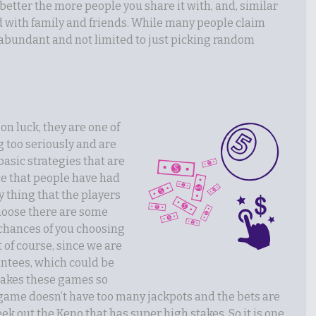
better the more people you share it with, and, similar
yed with family and friends. While many people claim
 abundant and not limited to just picking random
on luck, they are one of
g too seriously and are
 basic strategies that are
nce that people have had
y thing that the players
choose there are some
 chances of you choosing
 of course, since we are
antees, which could be
 makes these games so
game doesn’t have too many jackpots and the bets are
ek out the Keno that has super high stakes. So it is one