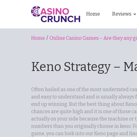
Home
Reviews
Home
/
Online Casino Games – Are they any g
Keno Strategy – M
Often hailed as one of the most underrated ca
and easy to understand and is usually always fu
end up winning. But the best thing about Keno
chances are quite high and it is one of those c
actually on your side because the machine or
numbers than you originally choose in keno. For
game, you can look into our Keno page and fin