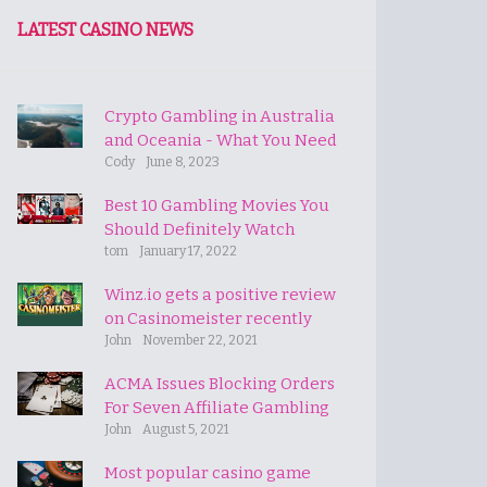
LATEST CASINO NEWS
Crypto Gambling in Australia
and Oceania - What You Need
to Know
Cody
June 8, 2023
Best 10 Gambling Movies You
Should Definitely Watch
tom
January 17, 2022
Winz.io gets a positive review
on Casinomeister recently
John
November 22, 2021
ACMA Issues Blocking Orders
For Seven Affiliate Gambling
Websites
John
August 5, 2021
Most popular casino game