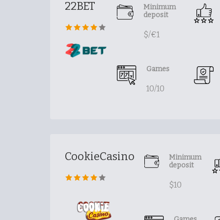
22BET
Minimum
deposit
$/€1
Games
10/10
CookieCasino
Minimum
deposit
$10
Games