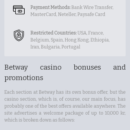
Payment Methods:
Bank Wire Transfer,
MasterCard, Neteller, Paysafe Card
Restricted Countries:
USA, France,
Belgium, Spain, Hong Kong, Ethiopia,
Iran, Bulgaria, Portugal
Betway casino bonuses and
promotions
Each section at Betway has its own bonus offer, but the
casino section, which is, of course, our main focus, has
probably one of the best offers available anywhere. The
site advertises a welcome package of up to 10,000 kr,
which is broken down as follows: