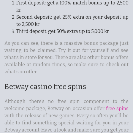
First deposit: get a 100% match bonus up to 2,500
kr
Second deposit: get 25% extra on your deposit up
to 2,500 kr
Third deposit: get 50% extra up to 5,000 kr
As you can see, there is a massive bonus package just
waiting to be claimed. Try it out for yourself and see
what’s in store for you. There are also other bonus offers
available at random times, so make sure to check out
what’s on offer.
Betway casino free spins
Although there’s no free spin component to the
welcome package, Betway on occasion offer
free spins
with the release of new games. Every so often you’ll be
able to find something special waiting for you in your
Betway account. Have a look and make sure you get your