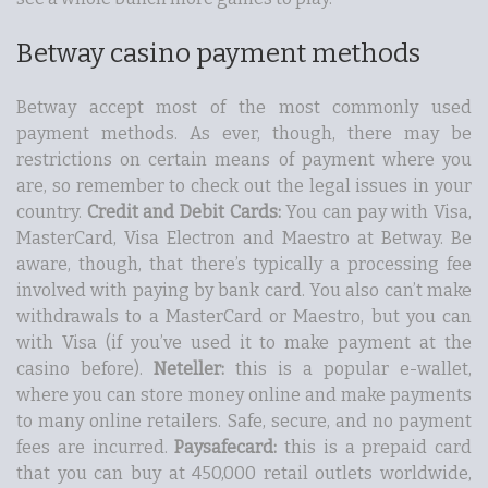
Betway casino payment methods
Betway accept most of the most commonly used
payment methods. As ever, though, there may be
restrictions on certain means of payment where you
are, so remember to check out the legal issues in your
country.
Credit and Debit Cards:
You can pay with Visa,
MasterCard, Visa Electron and Maestro at Betway. Be
aware, though, that there’s typically a processing fee
involved with paying by bank card. You also can’t make
withdrawals to a MasterCard or Maestro, but you can
with Visa (if you’ve used it to make payment at the
casino before).
Neteller:
this is a popular e-wallet,
where you can store money online and make payments
to many online retailers. Safe, secure, and no payment
fees are incurred.
Paysafecard:
this is a prepaid card
that you can buy at 450,000 retail outlets worldwide,