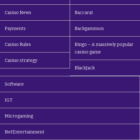
Casino News
Baccarat
Payments
Backgammon
Casino Rules
Bingo – A massively popular
casino game
Casino strategy
BlackJack
Software
IGT
Microgaming
NetEntertainment