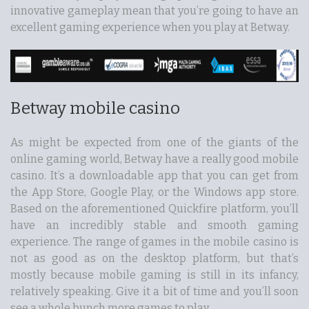
innovative gameplay mean that you’re going to have an
excellent gaming experience when you play at Betway.
Betway mobile casino
As might be expected from one of the giants of the
online gaming world, Betway have a really good mobile
casino. It’s a downloadable app that you can get from
the App Store, Google Play, or the Windows app store.
Based on the aforementioned Quickfire platform, you’ll
have an incredibly stable and smooth gaming
experience. The range of games in the mobile casino is
not as good as on the desktop platform, but that’s
mostly because mobile gaming is still in its infancy,
relatively speaking. Give it a bit of time and you’ll soon
see a whole bunch more games to play.