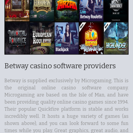
Betway casino software providers
Betway is supplied exclusively by Microgaming. This is
the original online casino software company.
Microgaming are based on the Isle of Man, and have
been providing quality online casino games since 1994.
Their popular Quickfire platform is stable and works
incredibly well. It hosts a huge variety of games (as
shown above), and you can look forward to some fun
times while you play. Great graphics, great audio, and