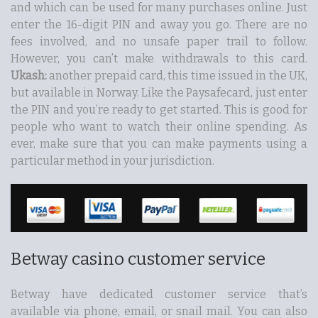
and which can be used for many purchases online. Just
enter the 16-digit PIN and away you go. There are no
fees involved, and no unsafe paper trail to follow.
However, you can’t make withdrawals to this card.
Ukash:
another prepaid card, this time issued in the UK,
but available in Norway. Like the Paysafecard, just enter
the PIN and you’re ready to get started. This is good for
people who want to watch their online spending. As
ever, make sure that you can make payments using a
particular method in your jurisdiction.
Betway casino customer service
Betway have dedicated customer service that’s
available via phone, email, or snail mail. You can also