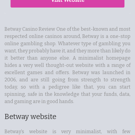
Visit Website
Betway Casino Review One of the best-known and most
respected online casinos around, Betway is a one-stop
online gambling shop. Whatever type of gambling you
want, they probably have it, and they more than likely do
it better than anyone else. A minimalist homepage
hides a very well thought-out website with a range of
excellent games and offers. Betway was launched in
2006, and are still going from strength to strength
today, so with a pedigree like that, you can start
spinning, safe in the knowledge that your funds, data,
and gaming are in good hands.
Betway website
Betway’s website is very minimalist, with few