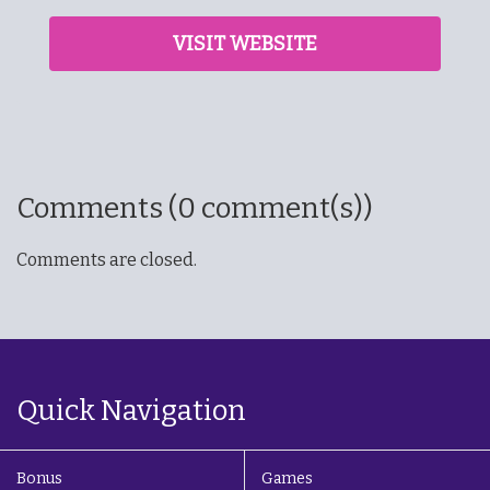
VISIT WEBSITE
Comments (0 comment(s))
Comments are closed.
Quick Navigation
Bonus
Games