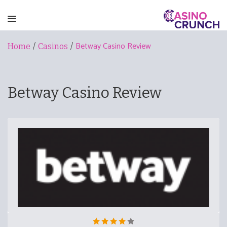
Betway Casino Review
Home
/
Casinos
/
Betway Casino Review