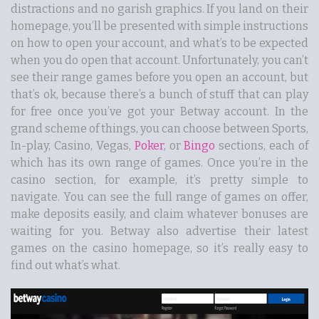
distractions and no garish graphics. If you land on their
homepage, you’ll be presented with simple instructions
on how to open your account, and what’s to be expected
when you do open that account. Unfortunately, you can’t
see their range games before you open an account, but
that’s ok, because there’s a bunch of stuff that can play
for free once you’ve got your Betway account. In the
grand scheme of things, you can choose between Sports,
In-play, Casino, Vegas,
Poker
, or
Bingo
sections, each of
which has its own range of games. Once you’re in the
casino section, for example, it’s pretty simple to
navigate. You can see the full range of games on offer,
make deposits easily, and claim whatever bonuses are
waiting for you. Betway also advertise their latest
games on the casino homepage, so it’s really easy to
find out what’s what.