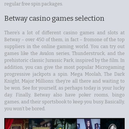
regular free spin packages.
Betway casino games selection
There’s a lot of different casino games and slots at
Betway – over 450 of them, in fact – fromone of the top
suppliers in the online gaming world. You can try out
games like the Avalon series, Thunderstruck, and the
prehistoric classic Jurassic Park, inspired by the film. In
addition, you can give the most popular Microgaming
progressive jackpots a spin. Mega Moolah, The Dark
Knight, Major Millions: they’re all there and waiting to
be won. See for yourself, as perhaps today is your lucky
day. Finally, Betway also have poker rooms, bingo
games, and their sportsbook to keep you busy. Basically,
you won’t be bored.