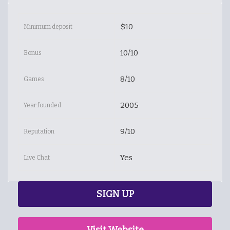
$10
Minimum deposit
10/10
Bonus
8/10
Games
2005
Year founded
9/10
Reputation
Yes
Live Chat
SIGN UP