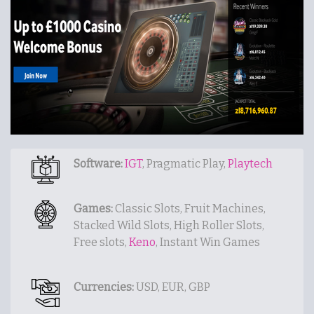
Software:
IGT
, Pragmatic Play,
Playtech
Games:
Classic Slots, Fruit Machines,
Stacked Wild Slots, High Roller Slots,
Free slots,
Keno
, Instant Win Games
Currencies:
USD, EUR, GBP