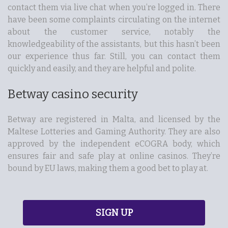
contact them via live chat when you’re logged in. There
have been some complaints circulating on the internet
about the customer service, notably the
knowledgeability of the assistants, but this hasn’t been
our experience thus far. Still, you can contact them
quickly and easily, and they are helpful and polite.
Betway casino security
Betway are registered in Malta, and licensed by the
Maltese Lotteries and Gaming Authority. They are also
approved by the independent eCOGRA body, which
ensures fair and safe play at online casinos. They’re
bound by EU laws, making them a good bet to play at.
SIGN UP