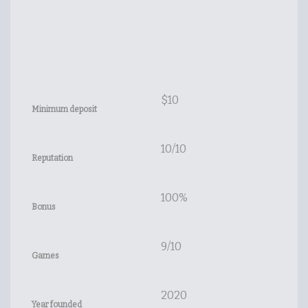
$10
Minimum deposit
10/10
Reputation
100%
Bonus
9/10
Games
2020
Year founded