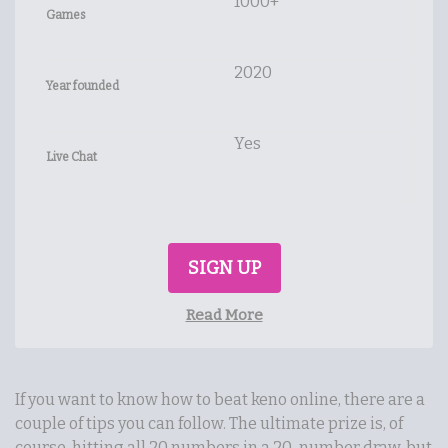
1000+
Games
2020
Year founded
Yes
Live Chat
SIGN UP
Read More
If you want to know how to beat keno online, there are a
couple of tips you can follow. The ultimate prize is, of
course, hitting all 20 numbers in a 20-number draw, but