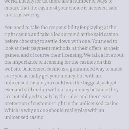
world. Luckily for us, there are a number of ways to
ensure that the casino of your choice is licensed, safe,
and trustworthy.
You need to take the responsibility for playing at the
right casino and take a look around at the said casino
before choosing to settle down with one. You need to
look at their payment methods, at their offers, at their
games, and of course their licensing. We talk a lot about
the importance of licensing for the casinos on this
website. A licensed casino is a guaranteed way to make
sure you actually get your money, but with an
unlicensed casino you could win the biggest jackpot
ever and still endup without any money because they
are not obliged to paly by the rules and there is no
protection of customer right in the unlicensed casino.
Which is why no one should really play with an
unlicensed casino.