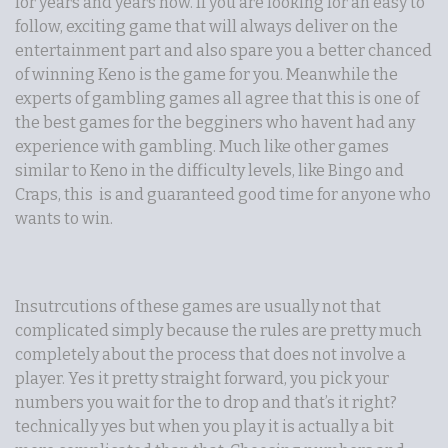
for years and years now. If you are looking for an easy to
follow, exciting game that will always deliver on the
entertainment part and also spare you a better chanced
of winning Keno is the game for you. Meanwhile the
experts of gambling games all agree that this is one of
the best games for the begginers who havent had any
experience with gambling. Much like other games
similar to Keno in the difficulty levels, like Bingo and
Craps, this is and guaranteed good time for anyone who
wants to win.
Insutrcutions of these games are usually not that
complicated simply because the rules are pretty much
completely about the process that does not involve a
player. Yes it pretty straight forward, you pick your
numbers you wait for the to drop and that’s it right?
technically yes but when you play it is actually a bit