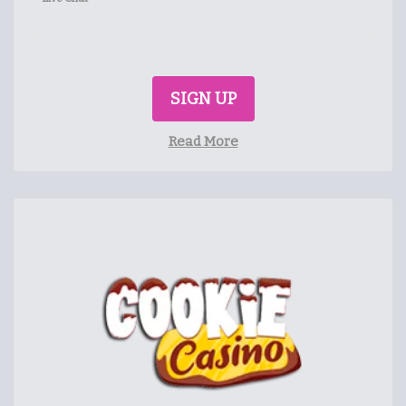
SIGN UP
Read More