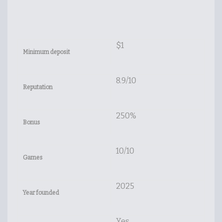
$1
Minimum deposit
8.9/10
Reputation
250%
Bonus
10/10
Games
2025
Year founded
Yes