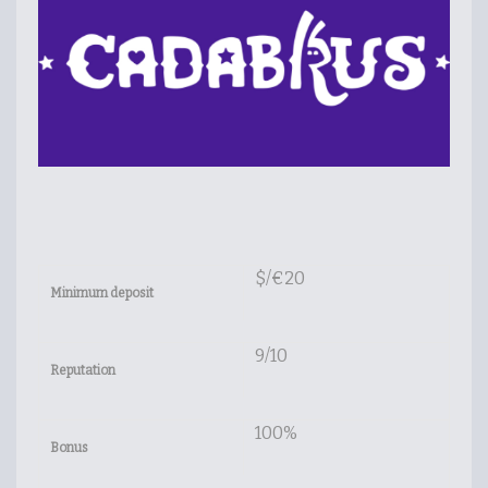
$/€20
Minimum deposit
9/10
Reputation
100%
Bonus