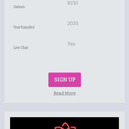
10/10
Games
2020
Year founded
Yes
Live Chat
SIGN UP
Read More