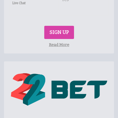
Live Chat
SIGN UP
Read More