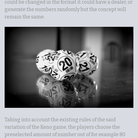
could be changed in the format it could have a dealer, or
generate the numbers randomly but the concept will
remain the same.
Taking into account the existing rules of the said
variation of the Keno game, the players choose the
preselected amount of number out of for example 80