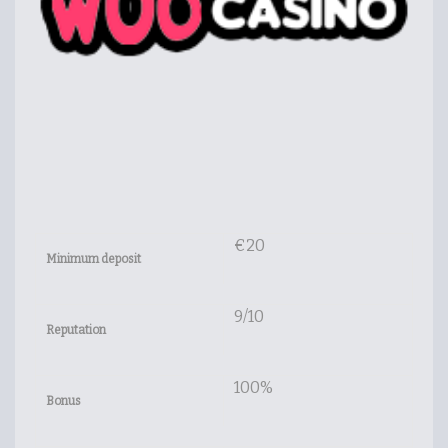
€20
Minimum deposit
9/10
Reputation
100%
Bonus