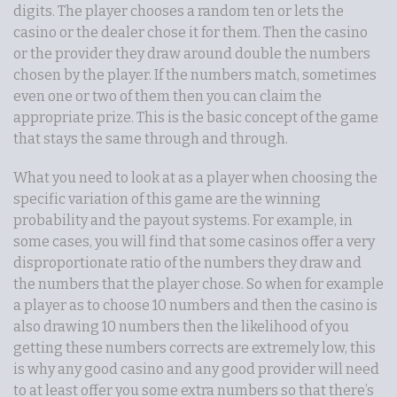
digits. The player chooses a random ten or lets the
casino or the dealer chose it for them. Then the casino
or the provider they draw around double the numbers
chosen by the player. If the numbers match, sometimes
even one or two of them then you can claim the
appropriate prize. This is the basic concept of the game
that stays the same through and through.
What you need to look at as a player when choosing the
specific variation of this game are the winning
probability and the payout systems. For example, in
some cases, you will find that some casinos offer a very
disproportionate ratio of the numbers they draw and
the numbers that the player chose. So when for example
a player as to choose 10 numbers and then the casino is
also drawing 10 numbers then the likelihood of you
getting these numbers corrects are extremely low, this
is why any good casino and any good provider will need
to at least offer you some extra numbers so that there’s