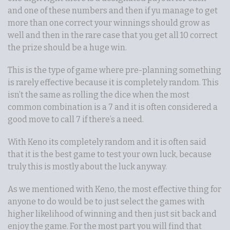
and one of these numbers and then if yu manage to get
more than one correct your winnings should grow as
well and then in the rare case that you get all 10 correct
the prize should be a huge win.
This is the type of game where pre-planning something
is rarely effective because it is completely random. This
isn’t the same as rolling the dice when the most
common combination is a 7 and it is often considered a
good move to call 7 if there’s a need.
With Keno its completely random and it is often said
that it is the best game to test your own luck, because
truly this is mostly about the luck anyway.
As we mentioned with Keno, the most effective thing for
anyone to do would be to just select the games with
higher likelihood of winning and then just sit back and
enjoy the game. For the most part you will find that