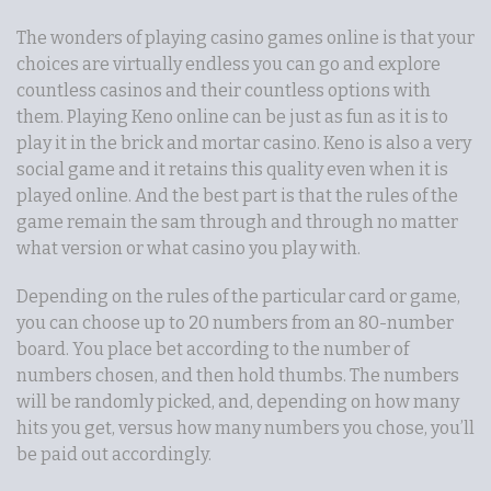
The wonders of playing casino games online is that your
choices are virtually endless you can go and explore
countless casinos and their countless options with
them. Playing Keno online can be just as fun as it is to
play it in the brick and mortar casino. Keno is also a very
social game and it retains this quality even when it is
played online. And the best part is that the rules of the
game remain the sam through and through no matter
what version or what casino you play with.
Depending on the rules of the particular card or game,
you can choose up to 20 numbers from an 80-number
board. You place bet according to the number of
numbers chosen, and then hold thumbs. The numbers
will be randomly picked, and, depending on how many
hits you get, versus how many numbers you chose, you’ll
be paid out accordingly.