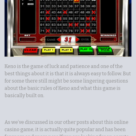
Keno is the game of luck and patience and one of the
best things about it is that it is always easy to follow. But
for some there still might be some lingering questions
about the basic rules of Keno and what this game is
basically built on.
As we’ve discussed in our other posts about this online
casino game, it is actually quite popular and has been