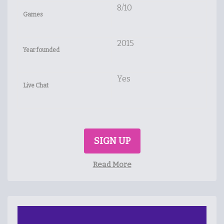
8/10
Games
2015
Year founded
Yes
Live Chat
SIGN UP
Read More