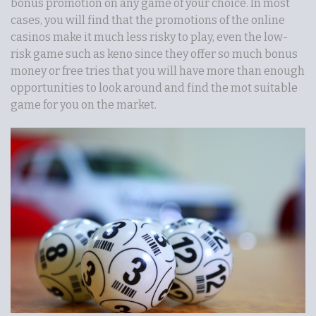
bonus promotion on any game of your choice. In most
cases, you will find that the promotions of the online
casinos make it much less risky to play, even the low-
risk game such as keno since they offer so much bonus
money or free tries that you will have more than enough
opportunities to look around and find the mot suitable
game for you on the market.