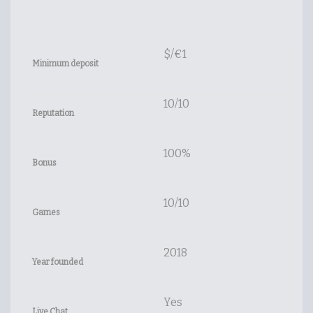
$/€1
Minimum deposit
10/10
Reputation
100%
Bonus
10/10
Games
2018
Year founded
Yes
Live Chat