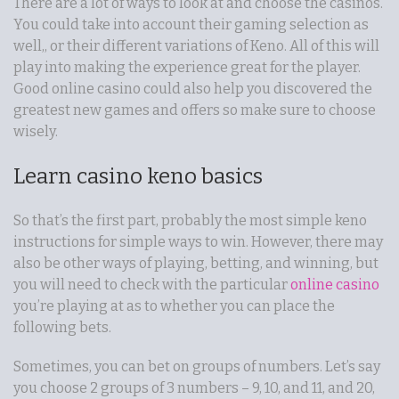
There are a lot of ways to look at and choose the casinos.
You could take into account their gaming selection as
well,, or their different variations of Keno. All of this will
play into making the experience great for the player.
Good online casino could also help you discovered the
greatest new games and offers so make sure to choose
wisely.
Learn casino keno basics
So that’s the first part, probably the most simple keno
instructions for simple ways to win. However, there may
also be other ways of playing, betting, and winning, but
you will need to check with the particular
online casino
you’re playing at as to whether you can place the
following bets.
Sometimes, you can bet on groups of numbers. Let’s say
you choose 2 groups of 3 numbers – 9, 10, and 11, and 20,