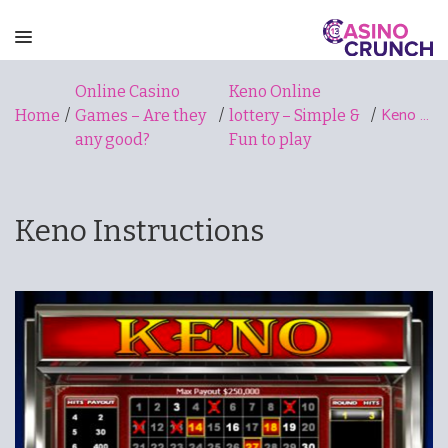
Online Casino
Keno Online
Keno Instructions
Home
/
Games – Are they
/
lottery – Simple &
/
any good?
Fun to play
Keno Instructions