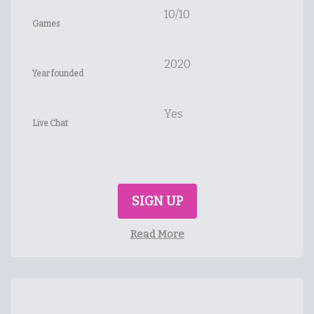
10/10
Games
2020
Year founded
Yes
Live Chat
SIGN UP
Read More