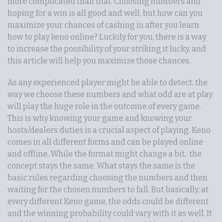
more complicated than that. Choosing numbers and
hoping for a win is all good and well, but how can you
maximize your chances of cashing in after you learn
how to play keno online? Luckily for you, there is a way
to increase the possibility of your striking it lucky, and
this article will help you maximize those chances.
As any experienced player might be able to detect, the
way we choose these numbers and what odd are at play
will play the huge role in the outcome of every game.
This is why knowing your game and knowing your
hosts/dealers duties is a crucial aspect of playing. Keno
comes in all different forms and can be played online
and offline. While the format might change a bit, the
concept stays the same. What stays the same is the
basic rules regarding choosing the numbers and then
waiting for the chosen numbers to fall. But basically, at
every different Keno game, the odds could be different
and the winning probability could vary with it as well. It