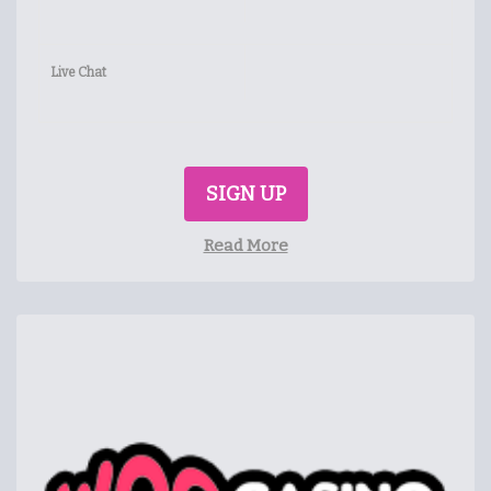
Live Chat
SIGN UP
Read More