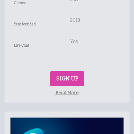
Games
2018
Year founded
Yes
Live Chat
SIGN UP
Read More