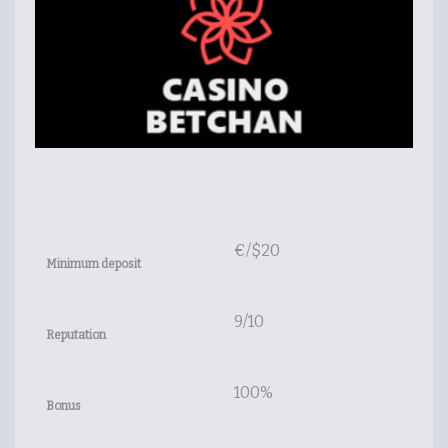
€/$20
Minimum deposit
9/10
Reputation
100%
Bonus