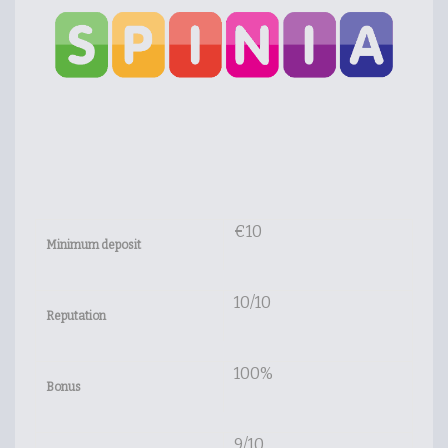
€10
Minimum deposit
10/10
Reputation
100%
Bonus
9/10