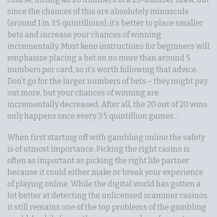
since the chances of this are absolutely minuscule
(around 1 in 3.5 quintillions), it’s better to place smaller
bets and increase your chances of winning
incrementally. Most keno instructions for beginners will
emphasize placing a bet on no more than around 5
numbers per card, so it’s worth following that advice.
Don’t go for the larger numbers of bets – they might pay
out more, but your chances of winning are
incrementally decreased. After all, the 20 out of 20 wins
only happens once every 3.5 quintillion games…
When first starting off with gambling online the safety
is of utmost importance. Picking the right casino is
often as important as picking the right life partner
because it could either make or break your experience
of playing online. While the digital world has gotten a
lot better at detecting the unlicensed scammer casinos,
it still remains one of the top problems of the gambling