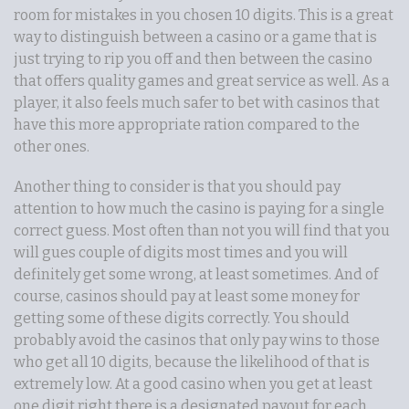
room for mistakes in you chosen 10 digits. This is a great
way to distinguish between a casino or a game that is
just trying to rip you off and then between the casino
that offers quality games and great service as well. As a
player, it also feels much safer to bet with casinos that
have this more appropriate ration compared to the
other ones.
Another thing to consider is that you should pay
attention to how much the casino is paying for a single
correct guess. Most often than not you will find that you
will gues couple of digits most times and you will
definitely get some wrong, at least sometimes. And of
course, casinos should pay at least some money for
getting some of these digits correctly. You should
probably avoid the casinos that only pay wins to those
who get all 10 digits, because the likelihood of that is
extremely low. At a good casino when you get at least
one digit right there is a designated payout for each