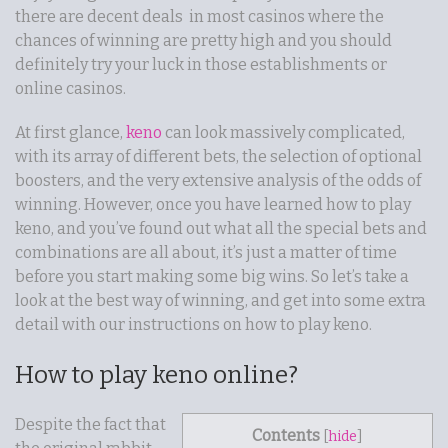
there are decent deals in most casinos where the
chances of winning are pretty high and you should
definitely try your luck in those establishments or
online casinos.
At first glance,
keno
can look massively complicated,
with its array of different bets, the selection of optional
boosters, and the very extensive analysis of the odds of
winning. However, once you have learned how to play
keno, and you’ve found out what all the special bets and
combinations are all about, it’s just a matter of time
before you start making some big wins. So let’s take a
look at the best way of winning, and get into some extra
detail with our instructions on how to play keno.
How to play keno online?
Despite the fact that
Contents
[
hide
]