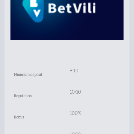
€10
Minimum deposit
10/10
Reputation
100%
Bonus