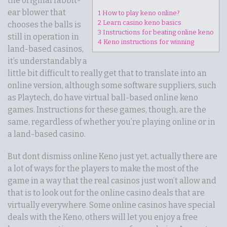
the original rabbit-
ear blower that
1
How to play keno online?
2
Learn casino keno basics
chooses the balls is
3
Instructions for beating online keno
still in operation in
4
Keno instructions for winning
land-based casinos,
it’s understandably a
little bit difficult to really get that to translate into an
online version, although some software suppliers, such
as Playtech, do have virtual ball-based online keno
games. Instructions for these games, though, are the
same, regardless of whether you’re playing online or in
a land-based casino.
But dont dismiss online Keno just yet, actually there are
a lot of ways for the players to make the most of the
game in a way that the real casinos just won’t allow and
that is to look out for the online casino deals that are
virtually everywhere. Some online casinos have special
deals with the Keno, others will let you enjoy a free