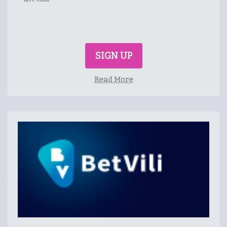
SIGN UP
Read More