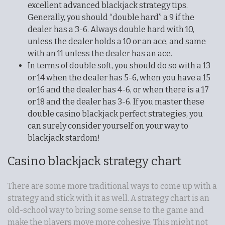
excellent advanced blackjack strategy tips.
Generally, you should “double hard” a 9 if the
dealer has a 3-6. Always double hard with 10,
unless the dealer holds a 10 or an ace, and same
with an 11 unless the dealer has an ace.
In terms of double soft, you should do so with a 13
or 14 when the dealer has 5-6, when you have a 15
or 16 and the dealer has 4-6, or when there is a 17
or 18 and the dealer has 3-6. If you master these
double casino blackjack perfect strategies, you
can surely consider yourself on your way to
blackjack stardom!
Casino blackjack strategy chart
There are some more traditional ways to come up with a
strategy and stick with it as well. A strategy chart is an
old-school way to bring some sense to the game and
make the players move more cohesive. This might not