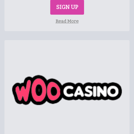
SIGN UP
Read More