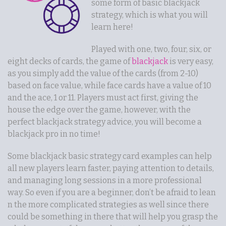
some form of basic blackjack
strategy, which is what you will
learn here!
Played with one, two, four, six, or
eight decks of cards, the game of
blackjack
is very easy,
as you simply add the value of the cards (from 2-10)
based on face value, while face cards have a value of 10
and the ace, 1 or 11. Players must act first, giving the
house the edge over the game, however, with the
perfect blackjack strategy advice, you will become a
blackjack pro in no time!
Some blackjack basic strategy card examples can help
all new players learn faster, paying attention to details,
and managing long sessions in a more professional
way. So even if you are a beginner, don’t be afraid to lean
n the more complicated strategies as well since there
could be something in there that will help you grasp the