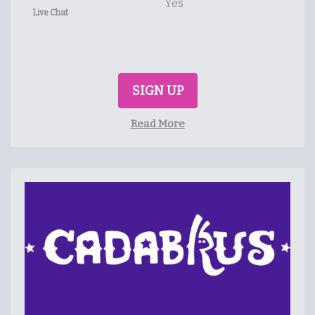
Yes
Live Chat
SIGN UP
Read More