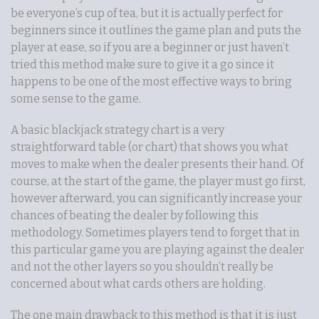
be everyone’s cup of tea, but it is actually perfect for
beginners since it outlines the game plan and puts the
player at ease, so if you are a beginner or just haven’t
tried this method make sure to give it a go since it
happens to be one of the most effective ways to bring
some sense to the game.
A basic blackjack strategy chart is a very
straightforward table (or chart) that shows you what
moves to make when the dealer presents their hand. Of
course, at the start of the game, the player must go first,
however afterward, you can significantly increase your
chances of beating the dealer by following this
methodology. Sometimes players tend to forget that in
this particular game you are playing against the dealer
and not the other layers so you shouldn’t really be
concerned about what cards others are holding.
The one main drawback to this method is that it is just