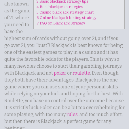
3
Basic blackjack strategy tips
also known
4
Best blackjack strategies
as the game
5
Casino blackjack strategy chart
of 21, where
6
Online blackjack betting strategy
7
FAQ on Blackjack Strategy
you need to
have the
highest sum of cards without going over 21, and if you
go over 21, you “bust”! Blackjack is best known for being
one of the easiest games to play in a casino and it has
quite the favorable odds for the players. This is why so
many newbies choose to start their gambling journeys
with Blackjack and not
poker
or
roulette
. Even though
they both have their advantages, Blackjack is the one
game where you can use some of your personal skills
while relying on your luck and hoping for the best. With
Roulette, you have no control over the outcome because
it is strictly luck. Poker can be a bit too overwhelming for
some playing, with too many
rules
, and too much effort,
but then there is Blackjack, a perfect game for any
beginner.