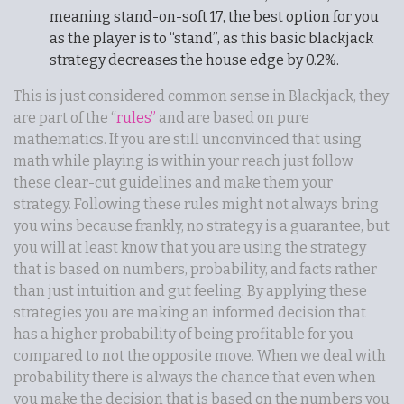
meaning stand-on-soft 17, the best option for you
as the player is to “stand”, as this basic blackjack
strategy decreases the house edge by 0.2%.
This is just considered common sense in Blackjack, they
are part of the “
rules”
and are based on pure
mathematics. If you are still unconvinced that using
math while playing is within your reach just follow
these clear-cut guidelines and make them your
strategy. Following these rules might not always bring
you wins because frankly, no strategy is a guarantee, but
you will at least know that you are using the strategy
that is based on numbers, probability, and facts rather
than just intuition and gut feeling. By applying these
strategies you are making an informed decision that
has a higher probability of being profitable for you
compared to not the opposite move. When we deal with
probability there is always the chance that even when
you make the decision that is based on the numbers you