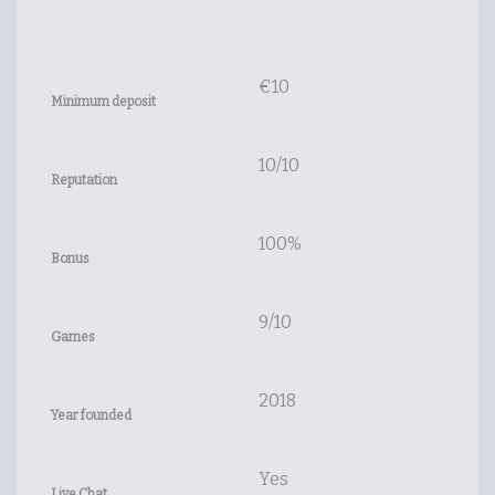
€10
Minimum deposit
10/10
Reputation
100%
Bonus
9/10
Games
2018
Year founded
Yes
Live Chat