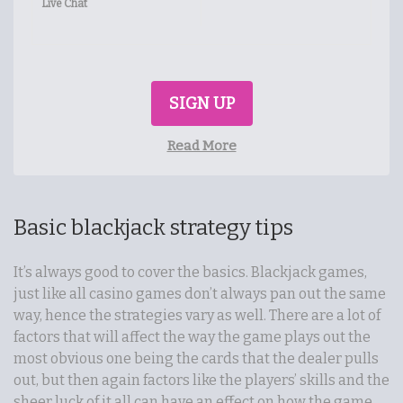
Live Chat
SIGN UP
Read More
Basic blackjack strategy tips
It’s always good to cover the basics. Blackjack games,
just like all casino games don’t always pan out the same
way, hence the strategies vary as well. There are a lot of
factors that will affect the way the game plays out the
most obvious one being the cards that the dealer pulls
out, but then again factors like the players’ skills and the
sheer luck of it all can have an effect on how the game