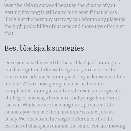
won’t be able to succeed because the chance of you
getting it wrong is still quite high even if that is less
likely. But the best any strategy can offer to any player is
the high probability of success and these tips offer just
that.
Best blackjack strategies
Once you have learned the basic blackjack strategies
and have gotten to know the game, you can excel to
learn more advanced strategies! Do you know what this
means? We are now going to move on to more
complicated strategies and create even more upscale
strategies and ways to ensure that you go home with
the win. While we are focusing our tips on real-life
casinos, you can use them in online casinos just as
easily. We discussed the slight differences but the
essence of blackjack remains the same. You are moving