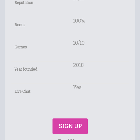
Reputation
100%
Bonus
10/10
Games
2018
Year founded
Yes
Live Chat
SIGN UP