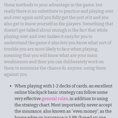
these methods to your advantage in the game, but
really there is no substitute to practice and playing over
and over again until you fully get the just of it and you
also get to know yourself as the players. Something that
doesn’t get talked about enough is the fact that while
playing over and over makes it easy for you to
understand the game it also lets you know what sort of
trouble you are most likely to face when playing,
meaning that you will know what are your main
weaknesses and then you can deliberately work on
them to minimize the chance fo, anyone, using them
against you.
When playing with 1-2 decks of cards, an excellent
online blackjack basic strategy can follow some
very effective
general rules
, in addition to using
the strategy chart. Most importantly, never accept
the insurance, also known as “even money”, as the
house edge on insurance is 5.9% (based on one