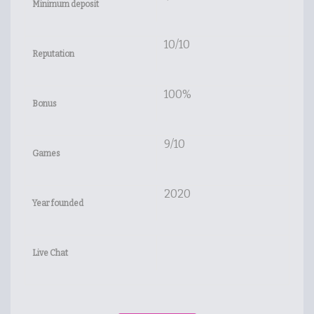
Minimum deposit
10/10
Reputation
100%
Bonus
9/10
Games
2020
Year founded
Live Chat