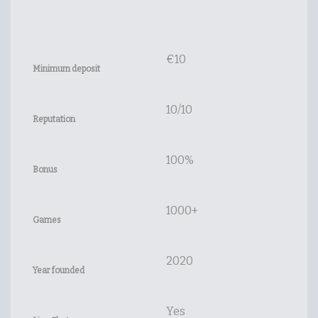
€10
Minimum deposit
10/10
Reputation
100%
Bonus
1000+
Games
2020
Year founded
Yes