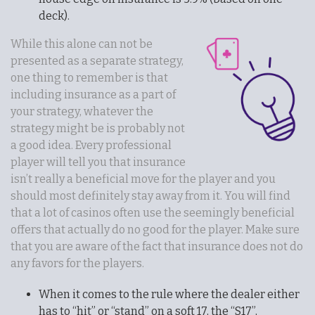
deck).
While this alone can not be
presented as a separate strategy,
one thing to remember is that
including insurance as a part of
your strategy, whatever the
strategy might be is probably not
a good idea. Every professional
player will tell you that insurance
isn’t really a beneficial move for the player and you
should most definitely stay away from it. You will find
that a lot of casinos often use the seemingly beneficial
offers that actually do no good for the player. Make sure
that you are aware of the fact that insurance does not do
any favors for the players.
When it comes to the rule where the dealer either
has to “hit” or “stand” on a soft 17, the “S17”,