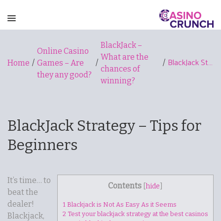
BlackJack –
Online Casino
What are the
BlackJack Strategy – Tips for Beginners
Home
/
Games – Are
/
/
chances of
they any good?
winning?
BlackJack Strategy – Tips for
Beginners
It’s time… to
Contents
[
hide
]
beat the
dealer!
1
Blackjack is Not As Easy As it Seems
2
Test your blackjack strategy at the best casinos
Blackjack,