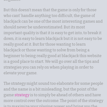
But this doesn’t mean that the game is only for those
who cant’ handle anything too difficult, the game of
blackjack can be one of the most interesting games and
should never be underestimated. But its most
important quality is that it is easy to get into, to break it
down, it is easy to learn blackjack but it is not easy to be
really good at it. But for those wanting to learn
blackjack or those wanting to solve from being a
beginner to being really good at blackjack this website
is a good place to start. We will go over all the tips and
strategies you can rely on when playing in order to
elevate your game.
The strategy might sound too elaborate for some people
and the name is a bit misleading, but the point of the
game
strategy
is to simply be ahead of others and have
more control over the outcome. The point of the strategy
is to maximize your playing power and bring you the