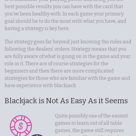
best possible results you can have with the card that
you’ve been healthy with. In each game your primary
goal should be to do the most with what you have, and
having a strategy is key here.
The strategy goes far beyond just knowing the rules and
following the dealers’ orders. Strategy means that you
are fully aware of what is going on in the game and your
role in it. There are of course strategies for the
beginners and then there are more complicated
strategies for those who are familiar with the game and
have experience with blackjack.
Blackjack is Not As Easy As it Seems
Quite possibly one of the easiest
games to learn out of all table
games, the game still requires