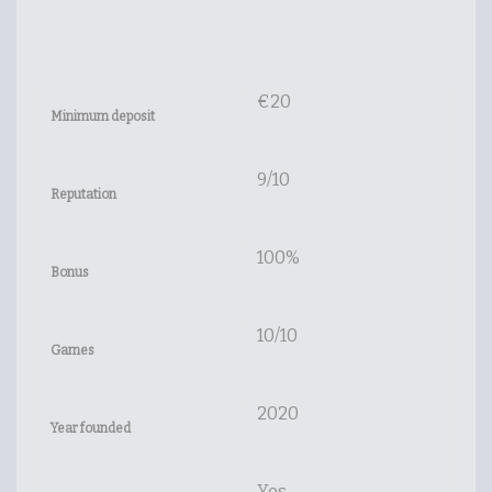
€20
Minimum deposit
9/10
Reputation
100%
Bonus
10/10
Games
2020
Year founded
Yes