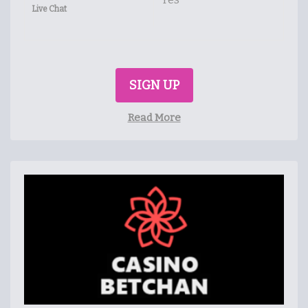
Live Chat
SIGN UP
Read More