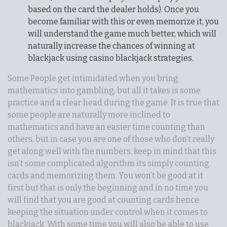
based on the card the dealer holds). Once you
become familiar with this or even memorize it, you
will understand the game much better, which will
naturally increase the chances of winning at
blackjack using casino blackjack strategies.
Some People get intimidated when you bring
mathematics into gambling, but all it takes is some
practice and a clear head during the game. It is true that
some people are naturally more inclined to
mathematics and have an easier time counting than
others, but in case you are one of those who don’t really
get along well with the numbers, keep in mind that this
isn’t some complicated algorithm its simply counting
cards and memorizing them. You won’t be good at it
first but that is only the beginning and in no time you
will find that you are good at counting cards hence
keeping the situation under control when it comes to
blackjack. With some time you will also be able to use