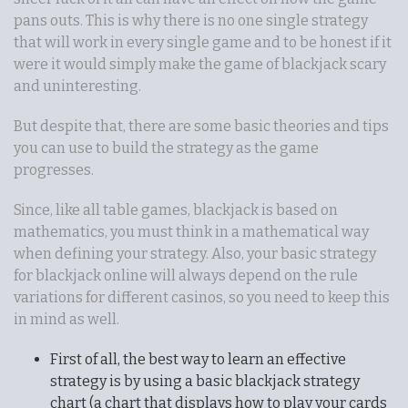
pans outs. This is why there is no one single strategy
that will work in every single game and to be honest if it
were it would simply make the game of blackjack scary
and uninteresting.
But despite that, there are some basic theories and tips
you can use to build the strategy as the game
progresses.
Since, like all table games, blackjack is based on
mathematics, you must think in a mathematical way
when defining your strategy. Also, your basic strategy
for blackjack online will always depend on the rule
variations for different casinos, so you need to keep this
in mind as well.
First of all, the best way to learn an effective
strategy is by using a basic blackjack strategy
chart (a chart that displays how to play your cards