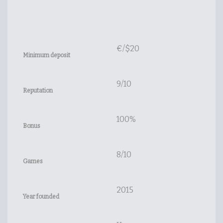
€/$20
Minimum deposit
9/10
Reputation
100%
Bonus
8/10
Games
2015
Year founded