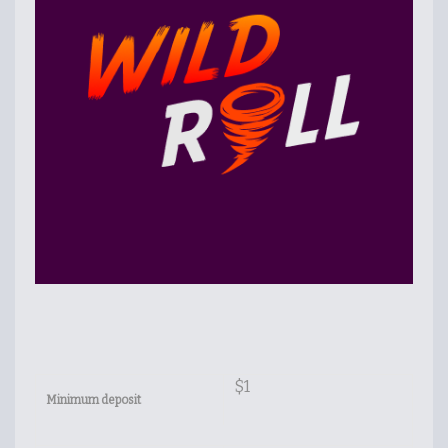
$1
Minimum deposit