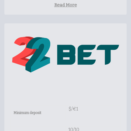
Read More
$/€1
Minimum deposit
10/10