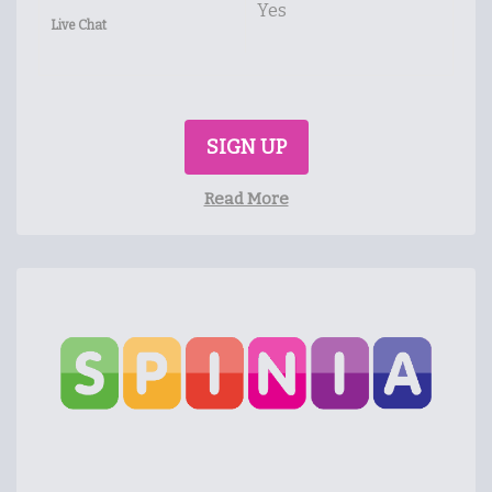
Yes
Live Chat
SIGN UP
Read More