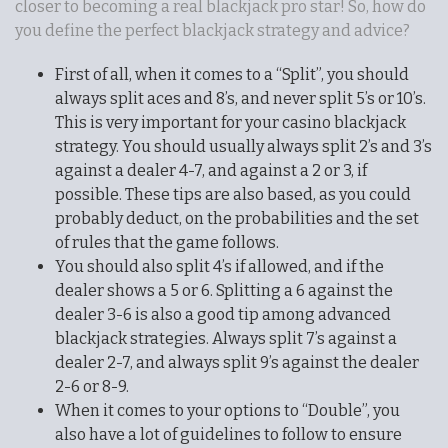
closer to becoming a real blackjack pro star! So, how do
you define the perfect blackjack strategy and advice?
First of all, when it comes to a “Split”, you should
always split aces and 8’s, and never split 5’s or 10’s.
This is very important for your casino blackjack
strategy. You should usually always split 2’s and 3’s
against a dealer 4-7, and against a 2 or 3, if
possible. These tips are also based, as you could
probably deduct, on the probabilities and the set
of rules that the game follows.
You should also split 4’s if allowed, and if the
dealer shows a 5 or 6. Splitting a 6 against the
dealer 3-6 is also a good tip among advanced
blackjack strategies. Always split 7’s against a
dealer 2-7, and always split 9’s against the dealer
2-6 or 8-9.
When it comes to your options to “Double”, you
also have a lot of guidelines to follow to ensure