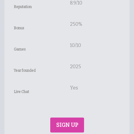
8.9/10
Reputation
250%
Bonus
10/10
Games
2025
Year founded
Yes
Live Chat
SIGN UP