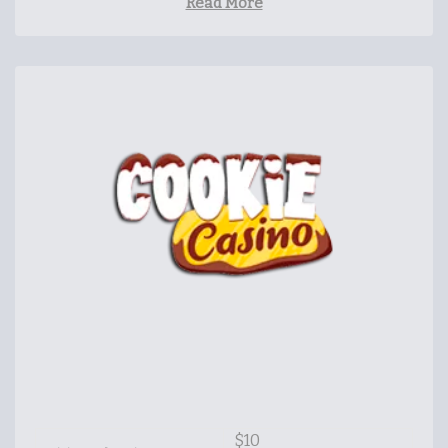
Read More
$10