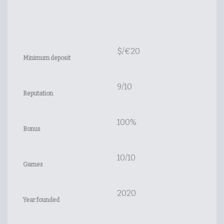
$/€20
Minimum deposit
9/10
Reputation
100%
Bonus
10/10
Games
2020
Year founded