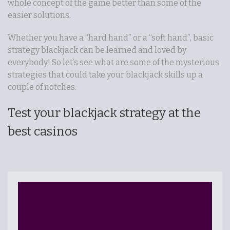
whole concept of the game better than some of the
easier solutions.
Whether you have a “hard hand” or a “soft hand”, basic
strategy blackjack can be learned and loved by
everybody! So let’s see what are some of the mysterious
strategies that could take your blackjack skills up a
couple of notches.
Test your blackjack strategy at the
best casinos