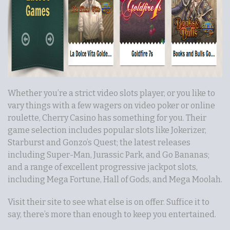
Whether you’re a strict video slots player, or you like to
vary things with a few wagers on video poker or online
roulette, Cherry Casino has something for you. Their
game selection includes popular slots like Jokerizer,
Starburst and Gonzo’s Quest; the latest releases
including Super-Man, Jurassic Park, and Go Bananas;
and a range of excellent progressive jackpot slots,
including Mega Fortune, Hall of Gods, and Mega Moolah.
Visit their site to see what else is on offer. Suffice it to
say, there’s more than enough to keep you entertained.