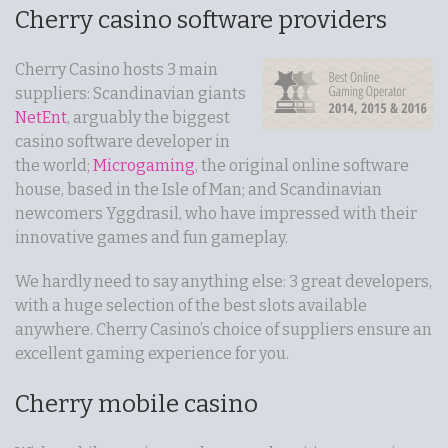
Cherry casino software providers
Cherry Casino hosts 3 main
suppliers: Scandinavian giants
NetEnt
, arguably the biggest
casino software developer in
the world;
Microgaming
, the original online software
house, based in the Isle of Man; and Scandinavian
newcomers Yggdrasil, who have impressed with their
innovative games and fun gameplay.
We hardly need to say anything else: 3 great developers,
with a huge selection of the best slots available
anywhere. Cherry Casino’s choice of suppliers ensure an
excellent gaming experience for you.
Cherry mobile casino