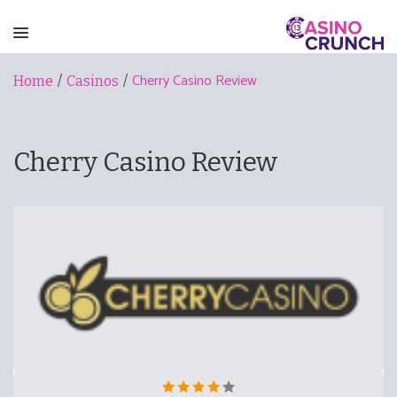
Cherry Casino Review
Home
/
Casinos
/
Cherry Casino Review