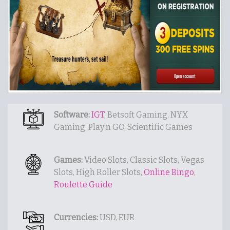
Software:
IGT
, Betsoft Gaming, NYX
Gaming, Play’n GO, Scientific Games
Games:
Video Slots, Classic Slots, Vegas
Slots, High Roller Slots,
Online Bingo
,
Roulette Guide
Currencies:
USD, EUR