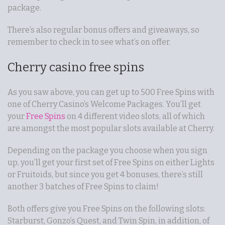
package.
There’s also regular bonus offers and giveaways, so
remember to check in to see what’s on offer.
Cherry casino free spins
As you saw above, you can get up to 500 Free Spins with
one of Cherry Casino’s Welcome Packages. You’ll get
your
Free Spins
on 4 different video slots, all of which
are amongst the most popular slots available at Cherry.
Depending on the package you choose when you sign
up, you’ll get your first set of Free Spins on either Lights
or Fruitoids, but since you get 4 bonuses, there’s still
another 3 batches of Free Spins to claim!
Both offers give you Free Spins on the following slots:
Starburst, Gonzo’s Quest, and Twin Spin, in addition, of