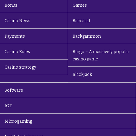
Bonus
Games
Casino News
Baccarat
Payments
Backgammon
Casino Rules
Bingo – A massively popular
casino game
Casino strategy
BlackJack
Software
IGT
Microgaming