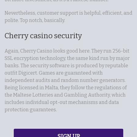
Nevertheless, customer support is helpful, efficient, and
polite. Top notch, basically.
Cherry casino security
Again, Cherry Casino looks good here. They run 256-bit
SSL encryption technology, the same kind run by major
banks. The security software is produced by reputable
outfit Digicert. Games are guaranteed with
independent audits and random number generators.
Being licensed in Malta, they follow the regulations of
the Maltese Lotteries and Gambling Authority, which
includes individual opt-out mechanisms and data
protection guarantees.
SIGN UP