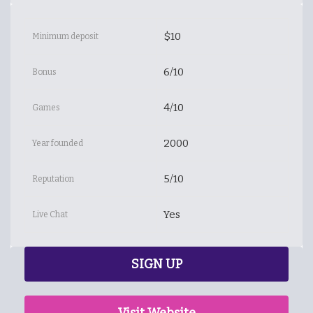
$10
Minimum deposit
6/10
Bonus
4/10
Games
2000
Year founded
5/10
Reputation
Yes
Live Chat
SIGN UP