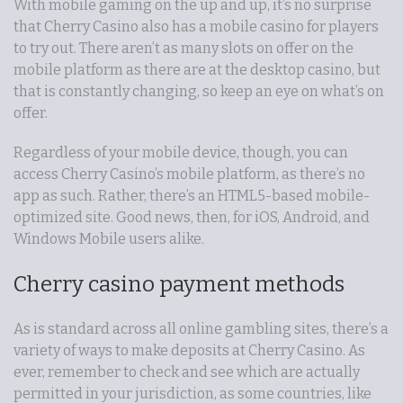
With mobile gaming on the up and up, it’s no surprise
that Cherry Casino also has a mobile casino for players
to try out. There aren’t as many slots on offer on the
mobile platform as there are at the desktop casino, but
that is constantly changing, so keep an eye on what’s on
offer.
Regardless of your mobile device, though, you can
access Cherry Casino’s mobile platform, as there’s no
app as such. Rather, there’s an HTML5-based mobile-
optimized site. Good news, then, for iOS, Android, and
Windows Mobile users alike.
Cherry casino payment methods
As is standard across all online gambling sites, there’s a
variety of ways to make deposits at Cherry Casino. As
ever, remember to check and see which are actually
permitted in your jurisdiction, as some countries, like