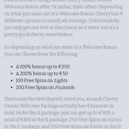
Welcome Bonus offer. Or rather, their offers. Depending
on what you want out of a Welcome Bonus, Cherry has 4
different options to satisfy all cravings. Unfortunately,
you only get one bite at the cherry, as it were, but it’s a
pretty good cherry, nonetheless.
So depending on what you want in a Welcome Bonus,
you can choose from the following:
A 100% bonus up to €250
A 200% bonus up to €50
100 Free Spins on
Lights
200 Free Spins on
Fruitoids
That’s only the first deposit, mind you, as each Cherry
Casino Welcome Package actually has 4 bonuses in
total. So for the A package, you can get up to €900; a
total of €100 in the B package; 250 Free Spins on 4 slots
in the C package; and 500 Free Spins on 4 slots in the D