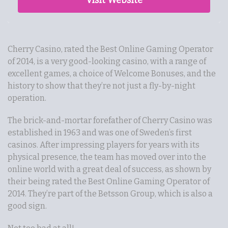
Visit Website
Cherry Casino, rated the Best Online Gaming Operator
of 2014, is a very good-looking casino, with a range of
excellent games, a choice of Welcome Bonuses, and the
history to show that they’re not just a fly-by-night
operation.
The brick-and-mortar forefather of Cherry Casino was
established in 1963 and was one of Sweden’s first
casinos. After impressing players for years with its
physical presence, the team has moved over into the
online world with a great deal of success, as shown by
their being rated the Best Online Gaming Operator of
2014. They’re part of the Betsson Group, which is also a
good sign.