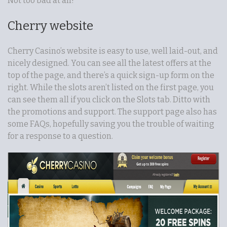
Not too bad at all!
Cherry website
Cherry Casino’s website is easy to use, well laid-out, and
nicely designed. You can see all the latest offers at the
top of the page, and there’s a quick sign-up form on the
right. While the slots aren’t listed on the first page, you
can see them all if you click on the Slots tab. Ditto with
the promotions and support. The support page also has
some FAQs, hopefully saving you the trouble of waiting
for a response to a question.