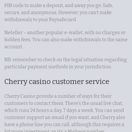
PIN code to make a deposit, and away you go. Safe,
secure, and anonymous. However, you can’t make
withdrawals to your Paysafecard.
Neteller – another popular e-wallet, with no charges or
hidden fees. You can also make withdrawals to the same
account.
NB: remember to check on the legal situation regarding
particular payment methods in your jurisdiction.
Cherry casino customer service
Cherry Casino provide a number of ways for their
customers to contact them. There’s the usual live chat,
which runs 24 hours a day, 7 days a week. You can send
customer support an email if you want, and Cherry also
have a phone line you can call, although this requires a
bit more investment, as it’s a Maltese number.