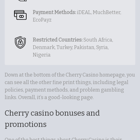
Payment Methods:
iDEAL, MuchBetter,
EcoPayz
Restricted Countries:
South Africa,
Denmark, Turkey, Pakistan, Syria,
Nigeria
Down at the bottom of the Cherry Casino homepage, you
can see all the other fine print things, including legal
policies, payment methods, and problem gambling
links. Overall, it’s a good-looking page.
Cherry casino bonuses and
promotions
One of the best things about Cherry Casino is their