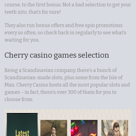
course, to the first bonus. Not a bad selection to get your
teeth into, that’s for sure!
They also run bonus offers and free spin promotions
every so often, so check back in regularly to see what’s
waiting for you.
Cherry casino games selection
Being a Scandinavian company, there’s a bunch of
Scandinavian-made slots, plus some from the Isle of
Man. Cherry Casino hosts all the most popular slots and
games – in fact, there’s over 300 of them for you to
choose from.