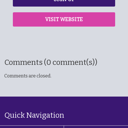
VISIT WEBSITE
Comments (0 comment(s))
Comments are closed.
Quick Navigation