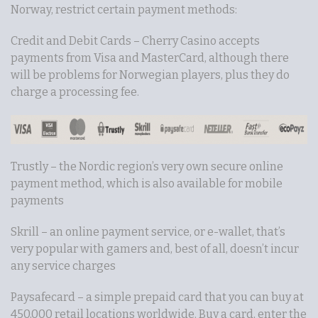
Norway, restrict certain payment methods:
Credit and Debit Cards – Cherry Casino accepts
payments from Visa and MasterCard, although there
will be problems for Norwegian players, plus they do
charge a processing fee.
Trustly – the Nordic region’s very own secure online
payment method, which is also available for mobile
payments
Skrill – an online payment service, or e-wallet, that’s
very popular with gamers and, best of all, doesn’t incur
any service charges
Paysafecard – a simple prepaid card that you can buy at
450,000 retail locations worldwide. Buy a card, enter the