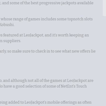
, and some of the best progressive jackpots available
t, whose range of games includes some topnotch slots
 Kobushi.
 featured at LeoJackpot, and it’s worth keeping an
n suppliers.
ly, so make sure to check in to see what new offers lie
, and although not all of the games at LeoJackpot are
do have a good selection of some of NetEnt’s Touch
eing added to LeoJackpot’s mobile offerings as often