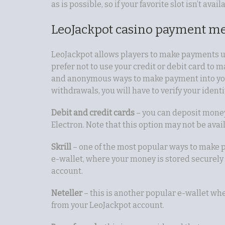
as is possible, so if your favorite slot isn’t avai
LeoJackpot casino payment m
LeoJackpot allows players to make payments us
prefer not to use your credit or debit card to 
and anonymous ways to make payment into your
withdrawals, you will have to verify your ident
Debit and credit cards
– you can deposit money
Electron. Note that this option may not be avail
Skrill
– one of the most popular ways to make p
e-wallet, where your money is stored securely 
account.
Neteller
– this is another popular e-wallet w
from your LeoJackpot account.