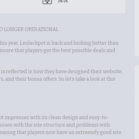
N/A
 NO LONGER OPERATIONAL
his year, LeoJackpot is back and looking better than
ensure that players get the best possible deals and
 is reflected in how they have designed their website,
 and their bonus offers. So let’s take a look at this
kpot impresses with its clean design and easy-to-
ssues with the site structure and problems with
eaning that players now have an extremely good site