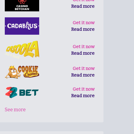
Read more
Get it now
Read more
Get it now
Read more
Get it now
Read more
Get it now
Read more
See more