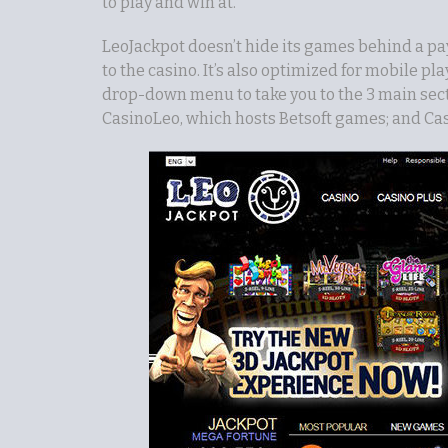
to play and win at.
LeoJackpot doesn’t hide its games behind a pay
to the casino. It’s also optimized for mobile pl
drop-down menu to take you to the 3 main sec
CasinoLeo, which hosts Betsoft games; and Casi