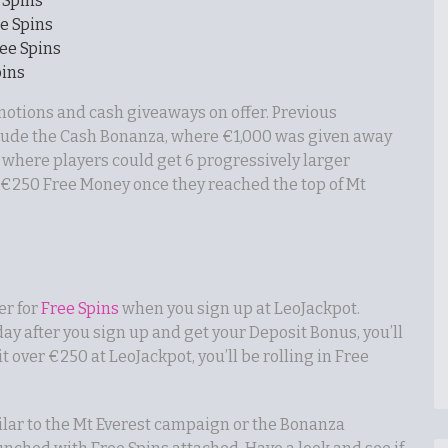
 Spins
e Spins
ee Spins
pins
motions and cash giveaways on offer. Previous
lude the Cash Bonanza, where €1,000 was given away
 where players could get 6 progressively larger
€250 Free Money once they reached the top of Mt
er for
Free Spins
when you sign up at LeoJackpot.
ay after you sign up and get your Deposit Bonus, you’ll
it over €250 at LeoJackpot, you’ll be rolling in Free
ilar to the Mt Everest campaign or the Bonanza