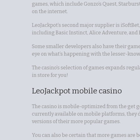
games, which include Gonzo’s Quest, Starburst
on the internet.
LeoJackpot’s second major supplier is iSoftBe
including Basic Instinct, Alice Adventure, and
Some smaller developers also have their games
eye on what’s happening with the lesser-know
The casino’s selection of games expands regular
in store for you!
LeoJackpot mobile casino
The casino is mobile-optimized from the get go
currently available on mobile platforms, they 
versions of their more popular games.
You can also be certain that more games are b