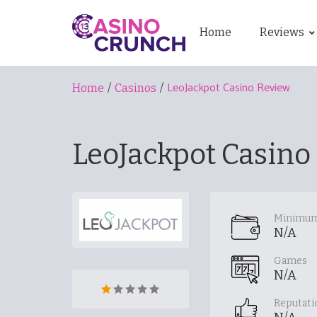
Home
Reviews
LeoJackpot Casino Review
Home
/
Casinos
/
LeoJackpot Casino
Minimum
N/A
Games
N/A
Reputati