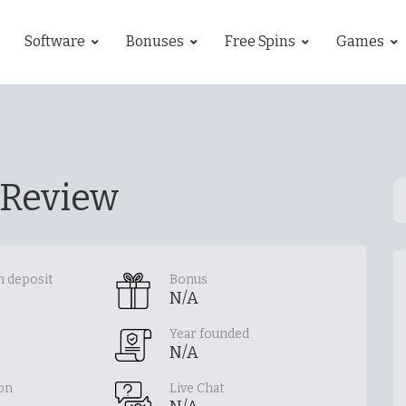
Software
Bonuses
Free Spins
Games
 Review
 deposit
Bonus
N/A
Year founded
N/A
on
Live Chat