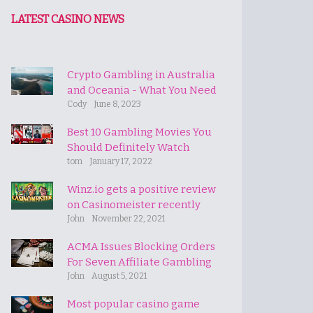
LATEST CASINO NEWS
Crypto Gambling in Australia
and Oceania - What You Need
to Know
Cody
June 8, 2023
Best 10 Gambling Movies You
Should Definitely Watch
tom
January 17, 2022
Winz.io gets a positive review
on Casinomeister recently
John
November 22, 2021
ACMA Issues Blocking Orders
For Seven Affiliate Gambling
Websites
John
August 5, 2021
Most popular casino game