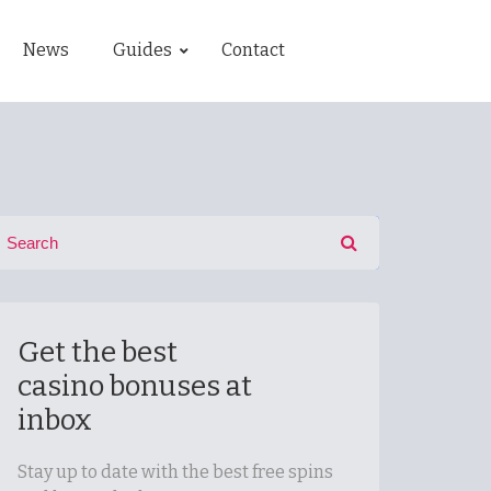
News
Guides
Contact
Get the best
casino bonuses at
inbox
Stay up to date with the best free spins