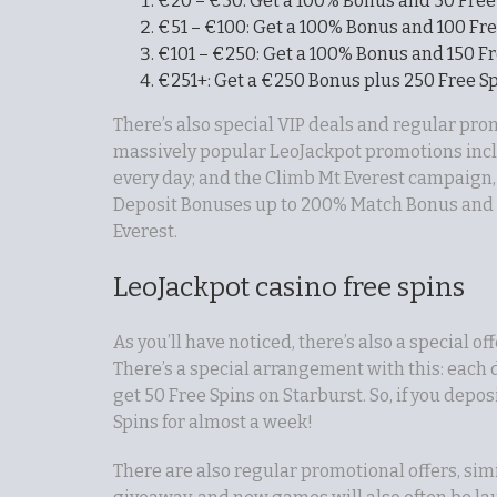
€20 – €50: Get a 100% Bonus and 50 Free
€51 – €100: Get a 100% Bonus and 100 Fre
€101 – €250: Get a 100% Bonus and 150 Fr
€251+: Get a €250 Bonus plus 250 Free S
There’s also special VIP deals and regular pro
massively popular LeoJackpot promotions inc
every day; and the Climb Mt Everest campaign,
Deposit Bonuses up to 200% Match Bonus and 
Everest.
LeoJackpot casino free spins
As you’ll have noticed, there’s also a special off
There’s a special arrangement with this: each d
get 50 Free Spins on Starburst. So, if you depos
Spins for almost a week!
There are also regular promotional offers, sim