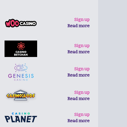
Sign up
Read more
Sign up
Read more
Sign up
Read more
Sign up
Read more
Sign up
Read more