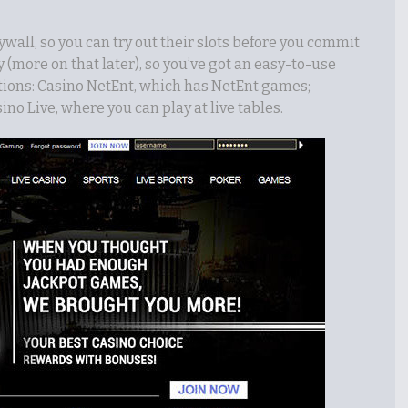
wall, so you can try out their slots before you commit
ay (more on that later), so you’ve got an easy-to-use
tions: Casino NetEnt, which has NetEnt games;
no Live, where you can play at live tables.