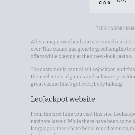
N/A
THIS CASINO IS
After a major overhaul and a relaunch earlier t
ever. This casino has gone to great lengths to 
offers while playing at their new-look casino.
The customer is central at LeoJackpot, and this
their selection of games and software providers,
great casino that’s got everybody talking!
LeoJackpot website
From the first time you visit this site, LeoJac
navigate layout. While there have been some i
languages, these have been ironed out now, m