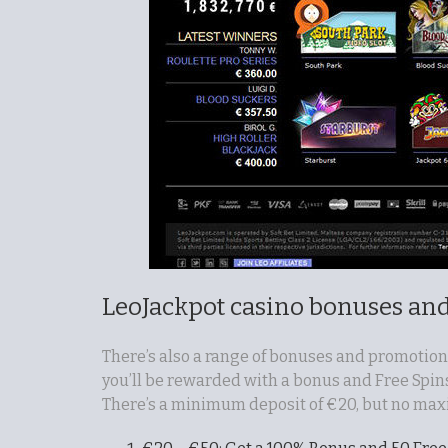
LeoJackpot casino bonuses an
There’s also a range of bonuses and promotion
you’ll be rewarded with a bonus and Free Spi
There’s a minimum deposit of €20, but no max