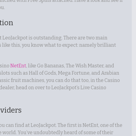
nched with Free Spins attached. Have a look and see if
ou.
tion
at LeoJackpot is outstanding. There are two main
like this, you know what to expect: namely brilliant
asino
NetEnt
, like Go Bananas, The Wish Master, and
 slots such as Hall of Gods, Mega Fortune, and Arabian
lassic fruit machines, you can do that too, in the Casino
e dealer, head on over to LeoJackpot’s Live Casino
oviders
can find at LeoJackpot. The first is NetEnt, one of the
e world. You’ve undoubtedly heard of some of their