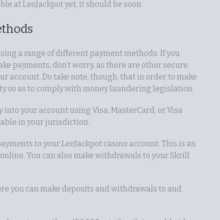
lable at LeoJackpot yet, it should be soon.
ethods
ing a range of different payment methods. If you
make payments, don’t worry, as there are other secure
 account. Do take note, though, that in order to make
ity so as to comply with money laundering legislation.
 into your account using Visa, MasterCard, or Visa
able in your jurisdiction.
ayments to your LeoJackpot casino account. This is an
online. You can also make withdrawals to your Skrill
here you can make deposits and withdrawals to and