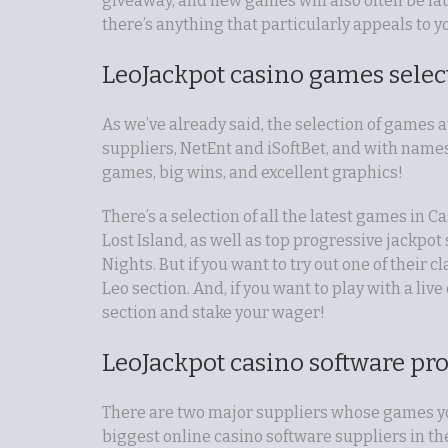
giveaway, and new games will also often be lau
there’s anything that particularly appeals to y
LeoJackpot casino games selec
As we’ve already said, the selection of games 
suppliers, NetEnt and iSoftBet, and with names 
games, big wins, and excellent graphics!
There’s a selection of all the latest games in C
Lost Island, as well as top progressive jackpot
Nights. But if you want to try out one of their c
Leo section. And, if you want to play with a liv
section and stake your wager!
LeoJackpot casino software pr
There are two major suppliers whose games you 
biggest online casino software suppliers in th