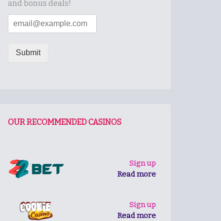
and bonus deals!
Submit
OUR RECOMMENDED CASINOS
Sign up
Read more
Sign up
Read more