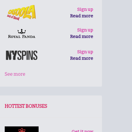
Sign up
Read more
Sign up
Read more
Sign up
Read more
See more
HOTTEST BONUSES
Get it now