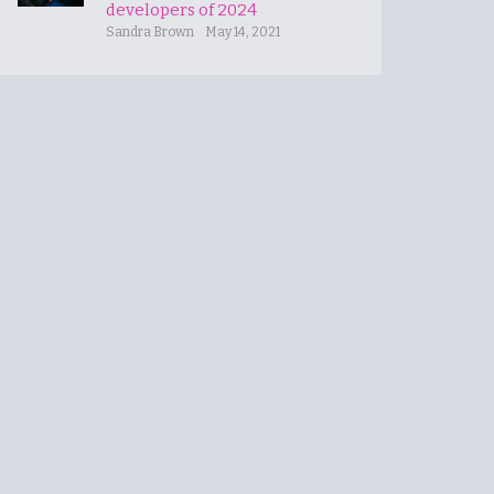
developers of 2024
Sandra Brown
May 14, 2021