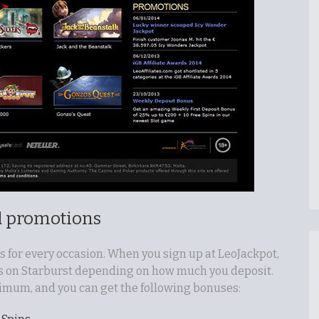
d promotions
s for every occasion. When you sign up at LeoJackpot,
ns on Starburst depending on how much you deposit.
imum, and you can get the following bonuses: