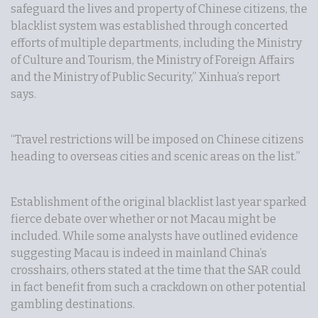
safeguard the lives and property of Chinese citizens, the
blacklist system was established through concerted
efforts of multiple departments, including the Ministry
of Culture and Tourism, the Ministry of Foreign Affairs
and the Ministry of Public Security,” Xinhua’s report
says.
“Travel restrictions will be imposed on Chinese citizens
heading to overseas cities and scenic areas on the list.”
Establishment of the original blacklist last year sparked
fierce debate over whether or not Macau might be
included. While some analysts have outlined evidence
suggesting Macau is indeed in mainland China’s
crosshairs, others stated at the time that the SAR could
in fact benefit from such a crackdown on other potential
gambling destinations.