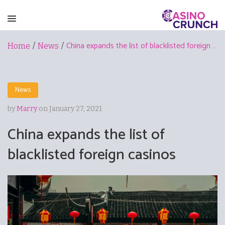
China expands the list of blacklisted foreign casinos
Home
/
News
/
News
by
Marry
on January 27, 2021
China expands the list of
blacklisted foreign casinos