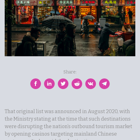
Share:
That original list was announced in August 2020, with
the Ministry stating at the time that such destinations
were disrupting the nation’s outbound tourism market
by opening casinos targeting mainland Chinese