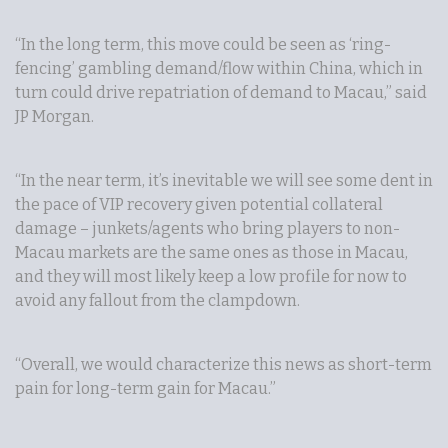
“In the long term, this move could be seen as ‘ring-
fencing’ gambling demand/flow within China, which in
turn could drive repatriation of demand to Macau,” said
JP Morgan.
“In the near term, it’s inevitable we will see some dent in
the pace of VIP recovery given potential collateral
damage – junkets/agents who bring players to non-
Macau markets are the same ones as those in Macau,
and they will most likely keep a low profile for now to
avoid any fallout from the clampdown.
“Overall, we would characterize this news as short-term
pain for long-term gain for Macau.”