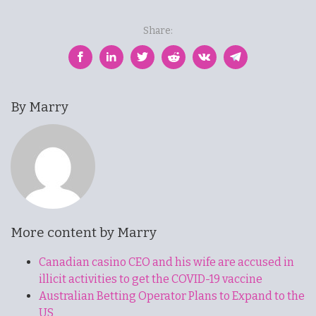
Share:
By Marry
More content by Marry
Canadian casino CEO and his wife are accused in
illicit activities to get the COVID-19 vaccine
Australian Betting Operator Plans to Expand to the
US