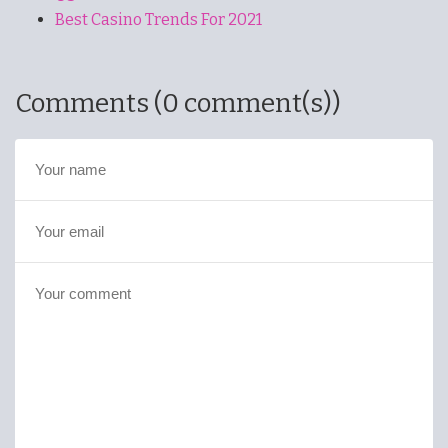
Best Casino Trends For 2021
Comments (0 comment(s))