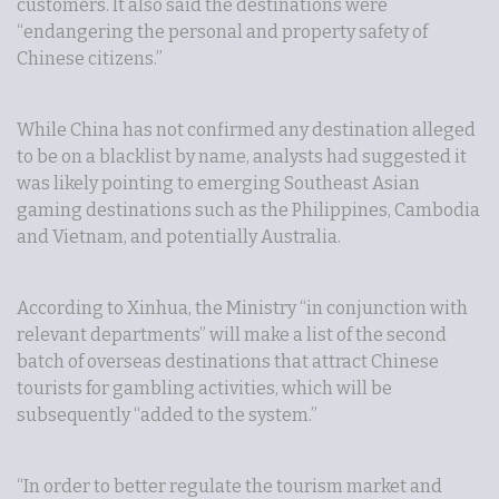
customers. It also said the destinations were
“endangering the personal and property safety of
Chinese citizens.”
While China has not confirmed any destination alleged
to be on a blacklist by name, analysts had suggested it
was likely pointing to emerging Southeast Asian
gaming destinations such as the Philippines, Cambodia
and Vietnam, and potentially Australia.
According to Xinhua, the Ministry “in conjunction with
relevant departments” will make a list of the second
batch of overseas destinations that attract Chinese
tourists for gambling activities, which will be
subsequently “added to the system.”
“In order to better regulate the tourism market and