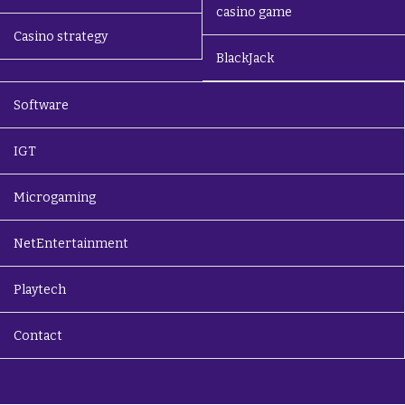
casino game
Casino strategy
BlackJack
Software
IGT
Microgaming
NetEntertainment
Playtech
Contact