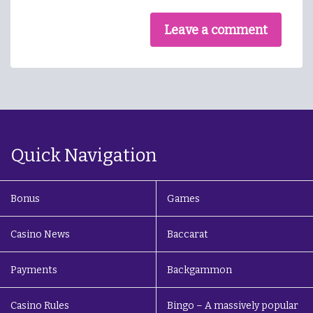
Leave a comment
Quick Navigation
Bonus
Games
Casino News
Baccarat
Payments
Backgammon
Casino Rules
Bingo – A massively popular