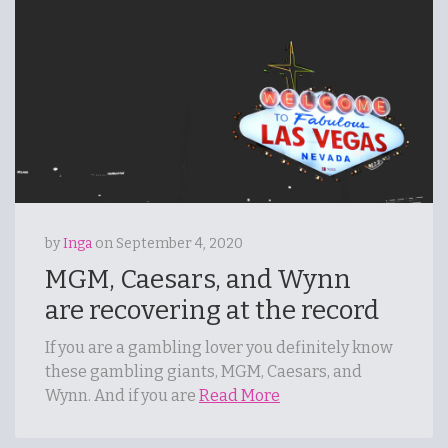
by
Inga
on September 4, 2020
MGM, Caesars, and Wynn
are recovering at the record
speed
If you are a gambling lover you definitely know
these gambling giants, MGM, Caesars, and
Wynn. And if you are
Read More