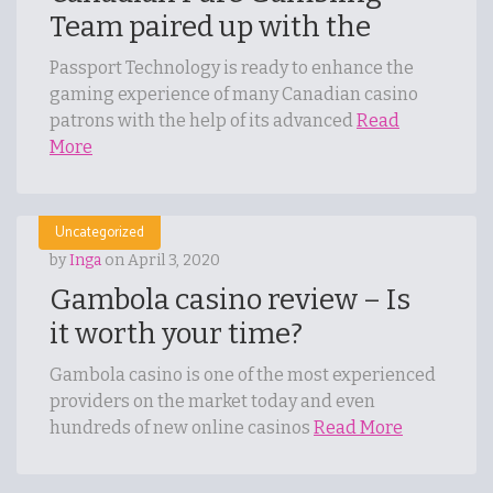
Team paired up with the
Passport Technology
Passport Technology is ready to enhance the
gaming experience of many Canadian casino
patrons with the help of its advanced
Read
More
Uncategorized
by
Inga
on April 3, 2020
Gambola casino review – Is
it worth your time?
Gambola casino is one of the most experienced
providers on the market today and even
hundreds of new online casinos
Read More