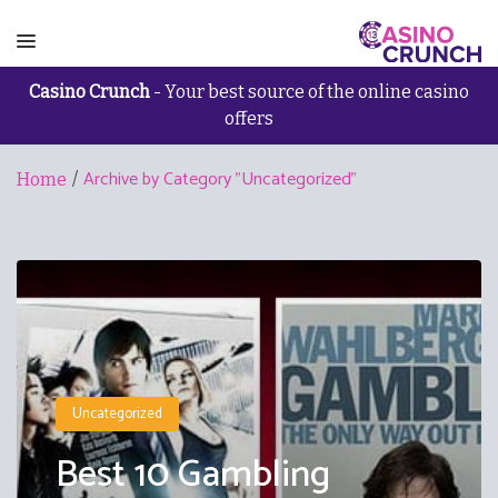
Casino Crunch
- Your best source of the online casino
offers
Archive by Category "Uncategorized"
Home
/
Uncategorized
Best 10 Gambling