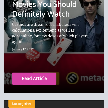
Movies You Should
Definitely Watch
Casinos are dreams of a fabulous win,
calculations, excitement, as well as
adrenaline, for new doses of which players
again
January 17, 2022
Read Article
Uncategorized