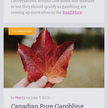
Conversations around Loot Boxes and whether
or not they should qualify as gambling are
coming up more often in the
Read More
Uncategorized
by
Marry
on June 7, 2020
Canadian Pure Gambling