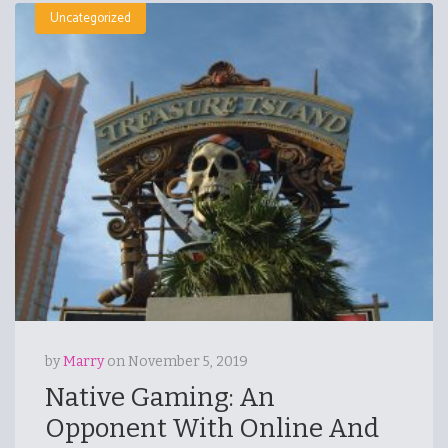
Uncategorized
by
Marry
on November 5, 2019
Native Gaming: An
Opponent With Online And