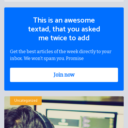
This is an awesome
textad, that you asked
me twice to add
Get the best articles of the week directly to your
inbox. We won’t spam you. Promise
Join now
Uncategorized