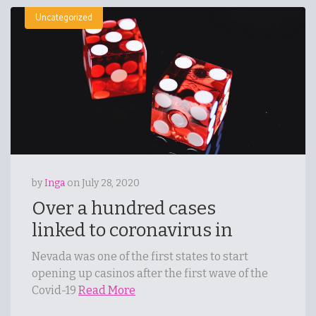
Uncategorized
by
Inga
on July 28, 2020
Over a hundred cases
linked to coronavirus in
Nevada
Nevada was one of the first states to start
opening up casinos after the first wave of the
Covid-19
Read More