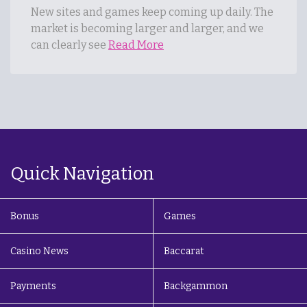
Private Island Casinos
New sites and games keep coming up daily. The
market is becoming larger and larger, and we
can clearly see
Read More
Quick Navigation
Bonus
Games
Casino News
Baccarat
Payments
Backgammon