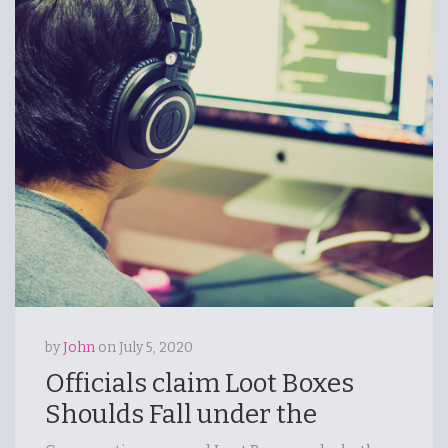
by
John
on July 5, 2020
Officials claim Loot Boxes
Shoulds Fall under the
Gambling category