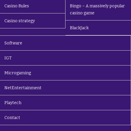
Casino Rules
Bingo – A massively popular
casino game
Casino strategy
BlackJack
Software
IGT
Microgaming
NetEntertainment
Playtech
Contact